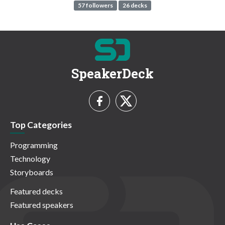
57 followers
26 decks
SpeakerDeck
Top Categories
Programming
Technology
Storyboards
Featured decks
Featured speakers