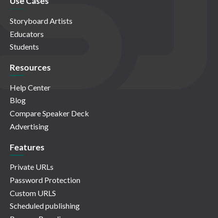
Use Cases
Storyboard Artists
Educators
Students
Resources
Help Center
Blog
Compare Speaker Deck
Advertising
Features
Private URLs
Password Protection
Custom URLS
Scheduled publishing