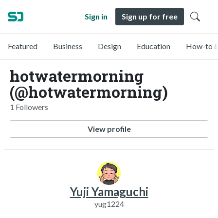
Sign in
Sign up for free
Featured
Business
Design
Education
How-to &
hotwatermorning
(@hotwatermorning)
1 Followers
View profile
Yuji Yamaguchi
yug1224