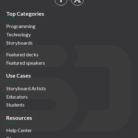
Top Categories
Programming
Technology
Storyboards
Featured decks
Featured speakers
Use Cases
Storyboard Artists
Educators
Students
Resources
Help Center