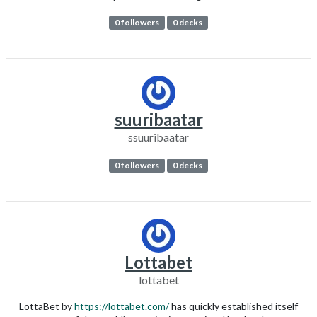
0 followers
0 decks
suuribaatar
ssuuribaatar
0 followers
0 decks
Lottabet
lottabet
LottaBet by
https://lottabet.com/
has quickly established itself