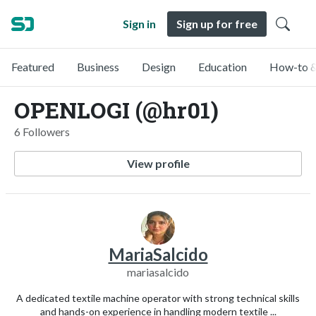
Sign in
Sign up for free
Featured
Business
Design
Education
How-to &
OPENLOGI (@hr01)
6 Followers
View profile
MariaSalcido
mariasalcido
A dedicated textile machine operator with strong technical skills
and hands-on experience in handling modern textile ...