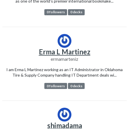
as one of the world’s premier international bookmake...
0 followers
0 decks
Erma L Martinez
ermamarteniz
I am Erma L Martinez working as an IT Administrator in Oklahoma
Tire & Supply Company handling IT Department deals wi...
0 followers
0 decks
shimadama