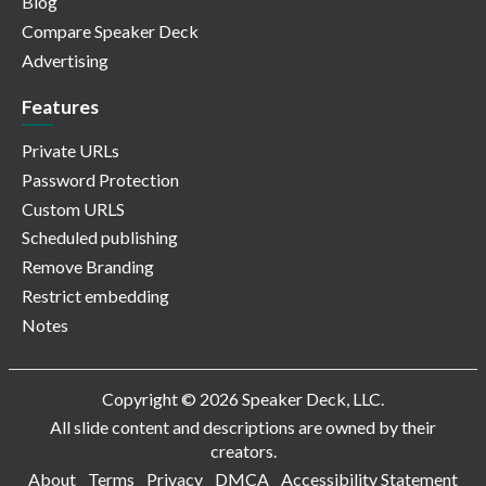
Blog
Compare Speaker Deck
Advertising
Features
Private URLs
Password Protection
Custom URLS
Scheduled publishing
Remove Branding
Restrict embedding
Notes
Copyright © 2026 Speaker Deck, LLC.
All slide content and descriptions are owned by their
creators.
About
Terms
Privacy
DMCA
Accessibility Statement