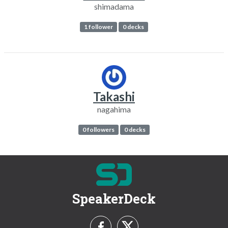
shimadama
1 follower
0 decks
Takashi
nagahima
0 followers
0 decks
SpeakerDeck