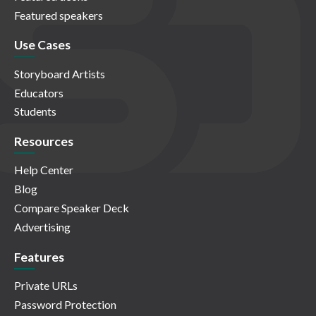
Featured speakers
Use Cases
Storyboard Artists
Educators
Students
Resources
Help Center
Blog
Compare Speaker Deck
Advertising
Features
Private URLs
Password Protection