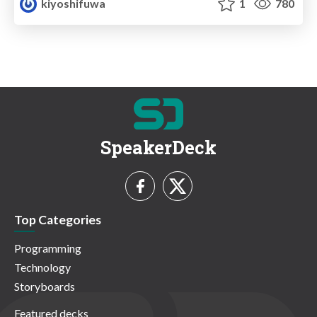
kiyoshifuwa
1
780
SpeakerDeck
Top Categories
Programming
Technology
Storyboards
Featured decks