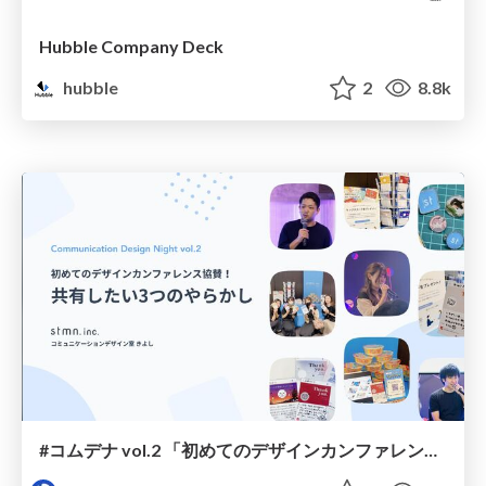
Hubble Company Deck
hubble
2
8.8k
#コムデナ vol.2 「初めてのデザインカンファレンス協賛！共有したい3つのやらかし」