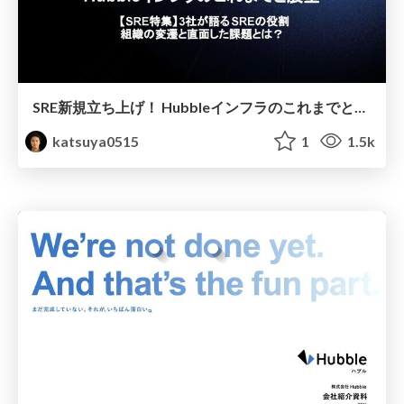
SRE新規立ち上げ！ Hubbleインフラのこれまでと展望
katsuya0515
1
1.5k