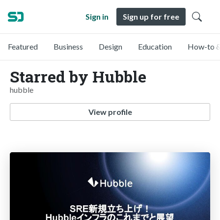
Sign in
Sign up for free
Featured
Business
Design
Education
How-to &
Starred by Hubble
hubble
View profile