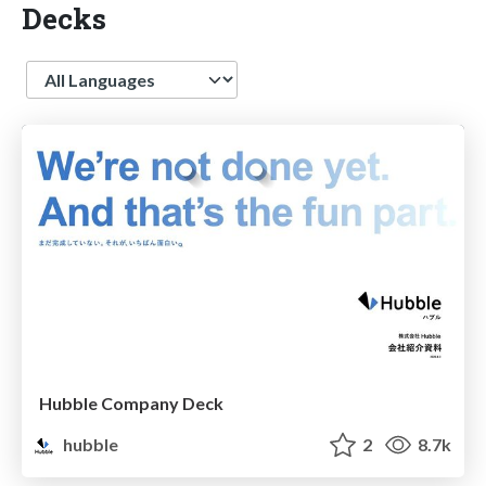
Decks
Language
Hubble Company Deck
hubble
2
8.7k