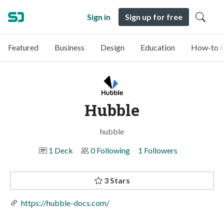
Sign in
Sign up for free
Featured
Business
Design
Education
How-to &
Hubble
hubble
1 Deck
0 Following
1 Followers
3 Stars
https://hubble-docs.com/