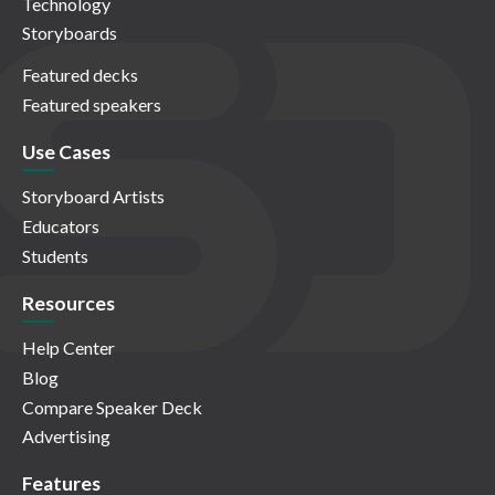
Technology
Storyboards
Featured decks
Featured speakers
Use Cases
Storyboard Artists
Educators
Students
Resources
Help Center
Blog
Compare Speaker Deck
Advertising
Features