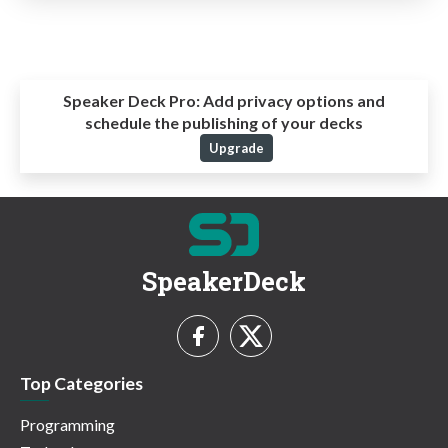
Speaker Deck Pro:
Add privacy options and
schedule the publishing of your decks
Upgrade
SpeakerDeck
Top Categories
Programming