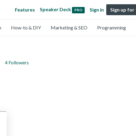
Speaker Deck
Features
Sign in
Sign up for
PRO
n
How-to & DIY
Marketing & SEO
Programming
4 Followers