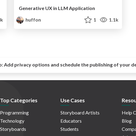
Generative UX in LLM Application
3k
huffon
1
1.1k
o:
Add privacy options and schedule the publishing of your d
Top Categories
Use Cases
Resou
Programming
Storyboard Artists
Help C
Technology
Educators
Blog
Storyboards
Students
Compa