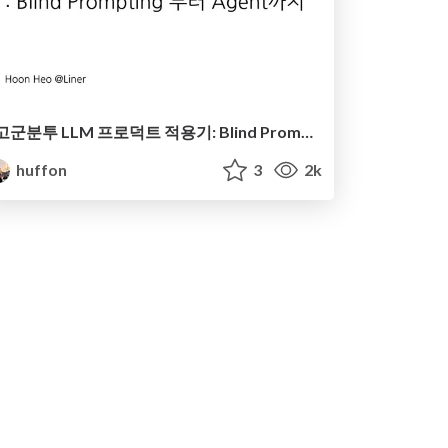
​고군분투 LLM 프로덕트 적용기: Blind Prompting 부터 Agent까지
huffon
3
2k