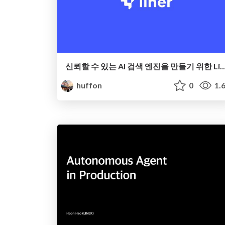
신뢰할 수 있는 AI 검색 엔진을 만들기 위한 Lin
huffon
0
1.