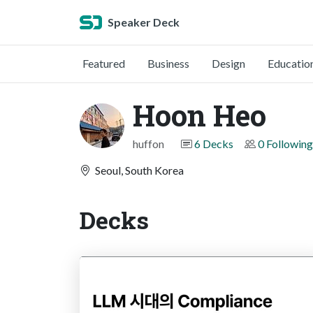
Speaker Deck
Featured
Business
Design
Educatio
Hoon Heo
huffon
6 Decks
0 Following
Seoul, South Korea
Decks