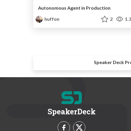
Autonomous Agent in Production
huffon
2
1.
Speaker Deck Pr
SpeakerDeck