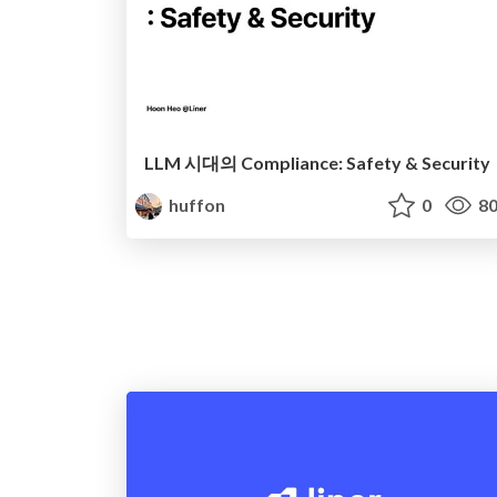
LLM 시대의 Compliance: Safety & Security
huffon
0
80