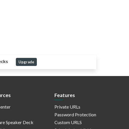
ecks
Upgrade
rces
Features
enter
Private URLs
Password Protection
re Speaker Deck
Custom URLS