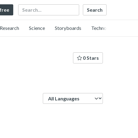
Search
 free
Research
Science
Storyboards
Technology
0 Stars
Language