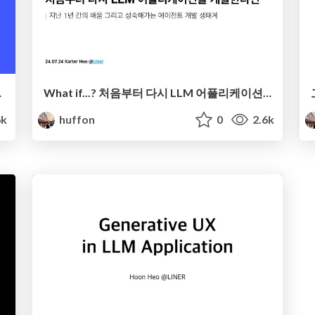
er의 여정
What if...? 처음부터 다시 LLM 어플리케이션을 개발한다면
6k
huffon
0
2.6k