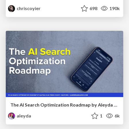
chriscoyier
698
190k
The AI Search Optimization Roadmap by Aleyda Solis
aleyda
1
6k