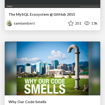
The MySQL Ecosystem @ GitHub 2015
samlambert
251
13k
Why Our Code Smells