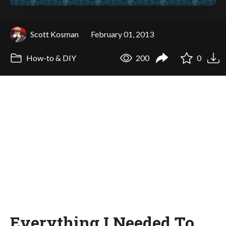
Scott Kosman
February 01, 2013
How-to & DIY
200
0
Everything I Needed To