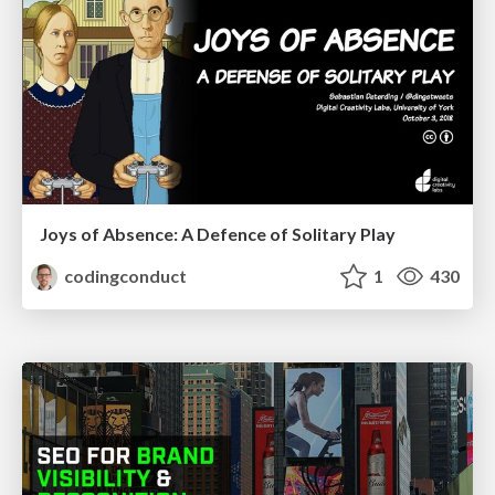
Joys of Absence: A Defence of Solitary Play
codingconduct
1
430