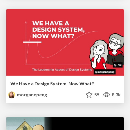
We Have a Design System, Now What?
morganepeng
55
8.3k