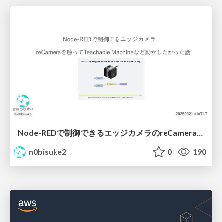
Node-REDで制御できるエッジカメラのreCameraを触る #iotlt #JLCPCB #recamera
n0bisuke2
0
190