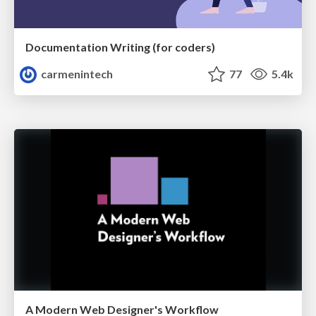
Documentation Writing (for coders)
carmenintech
77
5.4k
A Modern Web Designer's Workflow