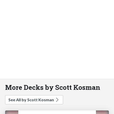
More Decks by Scott Kosman
See All by Scott Kosman