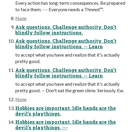
Every action has long-term consequences. Be prepared
to face them. --- Everyone needs a Thneed™.
None
Ask questions. Challenge authority. Don't
blindly follow instructions.
Ask questions. Challenge authority. Don't
blindly follow instructions. -- Learn
to accept what you have and realize that it's actually
pretty good.
Ask questions. Challenge authority. Don't
blindly follow instructions. -- Learn
to accept what you have and realize that it's actually
pretty good. -- Don't eat the green slime. Seriously. Ew.
None
Hobbies are important. Idle hands are the
devil's playthings.
Hobbies are important. Idle hands are the
devil's playthings. ---