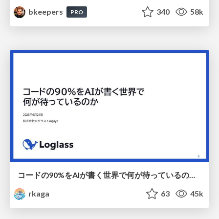
bkeepers
340
58k
PRO
コードの90%をAIが書く世界で何が待っているのか / What awaits us in a world where 90% of the code is written by AI
rkaga
63
45k