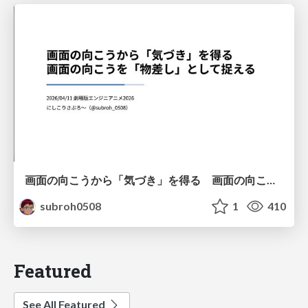
画面の向こうから「気づき」を得る 画面の向こうを「物差し」として捉える
subroh0508
1
410
Featured
See All Featured