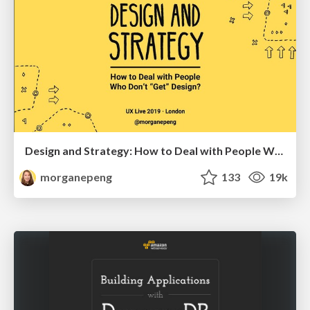
Design and Strategy: How to Deal with People Who Don’t "Get" Design
morganepeng
133
19k