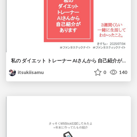
私の ダイエット トレーナー AIさんから 自己紹介が あります
itsukiisamu
0
140