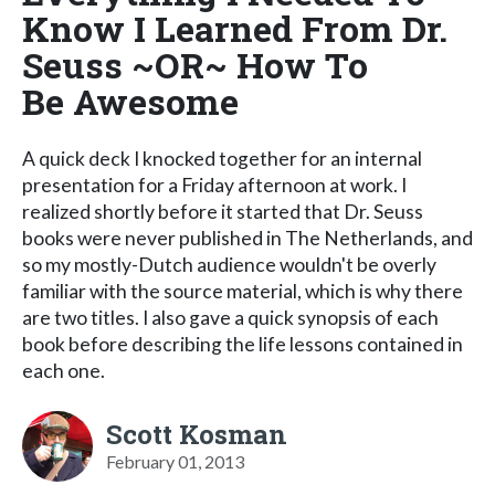
Know I Learned From Dr.
Seuss ~OR~ How To
Be Awesome
A quick deck I knocked together for an internal
presentation for a Friday afternoon at work. I
realized shortly before it started that Dr. Seuss
books were never published in The Netherlands, and
so my mostly-Dutch audience wouldn't be overly
familiar with the source material, which is why there
are two titles. I also gave a quick synopsis of each
book before describing the life lessons contained in
each one.
Scott Kosman
February 01, 2013