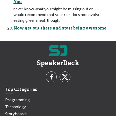
You
never know what you might be missing out on. --- I
would recommend that your risk does not involve
eating green meat, though.
Now get out there and start being awesome.
SpeakerDeck
Top Categories
Programming
Technology
Storyboards