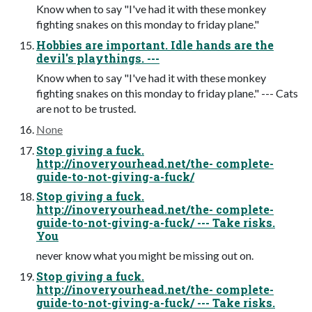
Know when to say "I've had it with these monkey
fighting snakes on this monday to friday plane."
Hobbies are important. Idle hands are the
devil's playthings. ---
Know when to say "I've had it with these monkey
fighting snakes on this monday to friday plane." --- Cats
are not to be trusted.
None
Stop giving a fuck.
http://inoveryourhead.net/the- complete-
guide-to-not-giving-a-fuck/
Stop giving a fuck.
http://inoveryourhead.net/the- complete-
guide-to-not-giving-a-fuck/ --- Take risks.
You
never know what you might be missing out on.
Stop giving a fuck.
http://inoveryourhead.net/the- complete-
guide-to-not-giving-a-fuck/ --- Take risks.