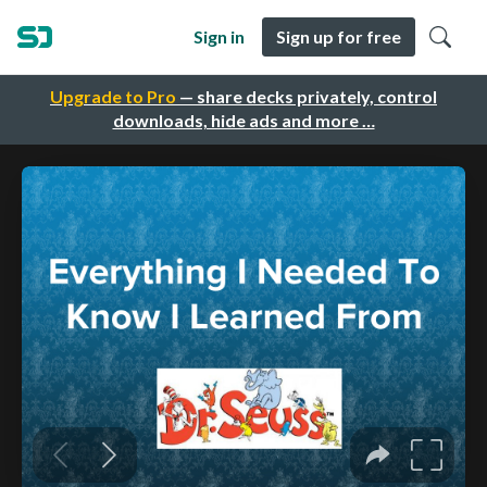
Sign in
Sign up for free
Upgrade to Pro
— share decks privately, control
downloads, hide ads and more …