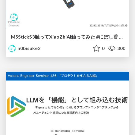
M5StickS3触ってXiaoZhiAI触ってみた #にぼし香 #iotlt
n0bisuke2
0
300