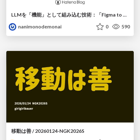
LLMを「機能」として組み込む技術：「Figma to はてなCMS」におけるプロンプトエンジニアリングからAIエージェント構築にわたる精度向上の軌跡
nanimonodemonai
0
590
移動は善 / 20260124-NGK2026S