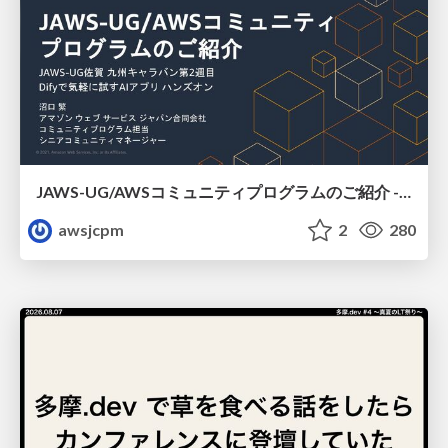
JAWS-UG/AWSコミュニティプログラムのご紹介 - JAWS-UG 佐賀
awsjcpm
2
280