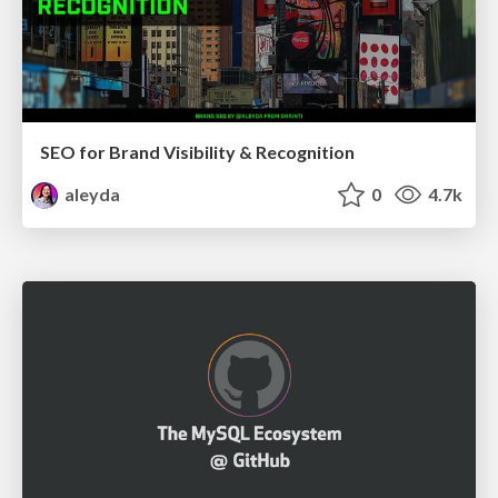
SEO for Brand Visibility & Recognition
aleyda
0
4.7k