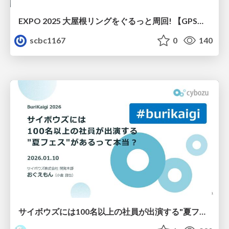
EXPO 2025 大屋根リングをぐるっと周回! 【GPSマルチユニット×ソラカメ実験】
scbc1167
0
140
サイボウズには100名以上の社員が出演する"夏フェス"があるって本当？