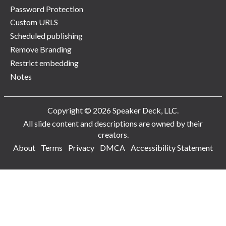
Password Protection
Custom URLS
Scheduled publishing
Remove Branding
Restrict embedding
Notes
Copyright © 2026 Speaker Deck, LLC.
All slide content and descriptions are owned by their
creators.
About
Terms
Privacy
DMCA
Accessibility Statement