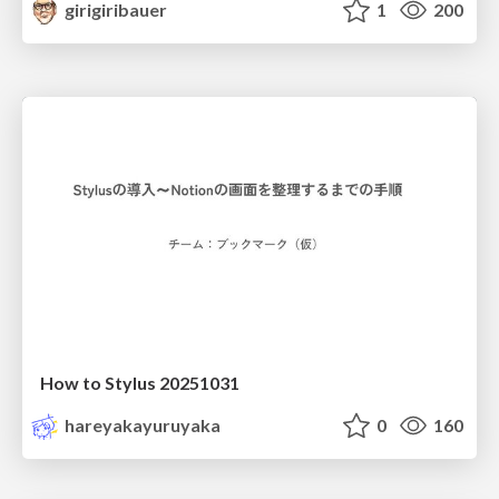
girigiribauer
1
200
How to Stylus 20251031
hareyakayuruyaka
0
160