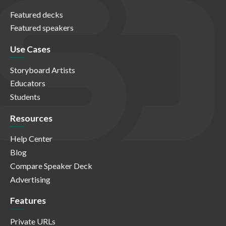
Featured decks
Featured speakers
Use Cases
Storyboard Artists
Educators
Students
Resources
Help Center
Blog
Compare Speaker Deck
Advertising
Features
Private URLs