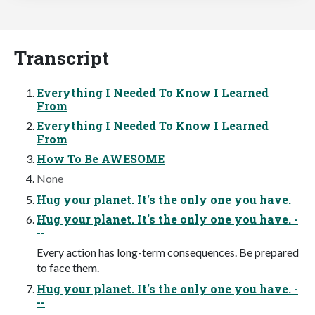
Transcript
Everything I Needed To Know I Learned
From
Everything I Needed To Know I Learned
From
How To Be AWESOME
None
Hug your planet. It's the only one you have.
Hug your planet. It's the only one you have. -
--
Every action has long-term consequences. Be prepared
to face them.
Hug your planet. It's the only one you have. -
--