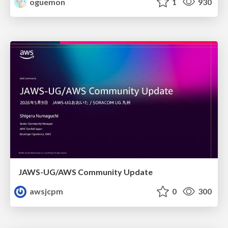
oguemon
1
930
JAWS-UG/AWS Community Update
awsjcpm
0
300