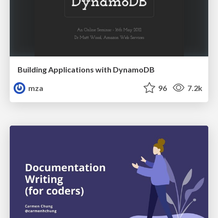
Building Applications with DynamoDB
mza
96
7.2k