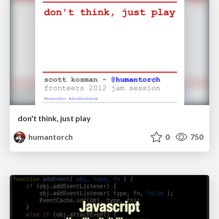
don't think, just play
humantorch
0
750