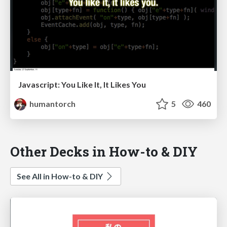
Javascript: You Like It, It Likes You
humantorch
5
460
Other Decks in How-to & DIY
See All in How-to & DIY