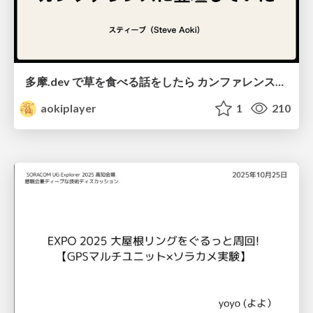
多摩.dev で草を食べる話をしたら カンファレンスに登壇していた / from-eating-weeds-to-a-conference
aokiplayer
1
210