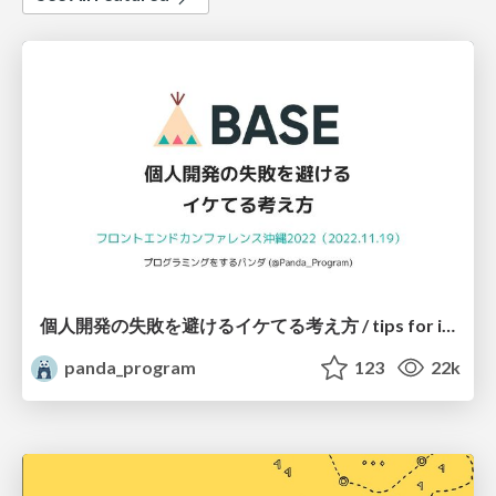
個人開発の失敗を避けるイケてる考え方 / tips for indie hackers
panda_program
123
22k