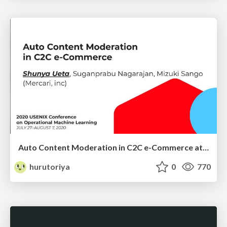
Auto Content Moderation in C2C e-Commerce at OpML20
hurutoriya
0
770