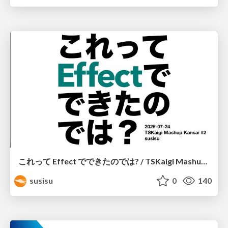
これって Effect でできたのでは? / TSKaigi Mashup Kansai #2
susisu
0
140