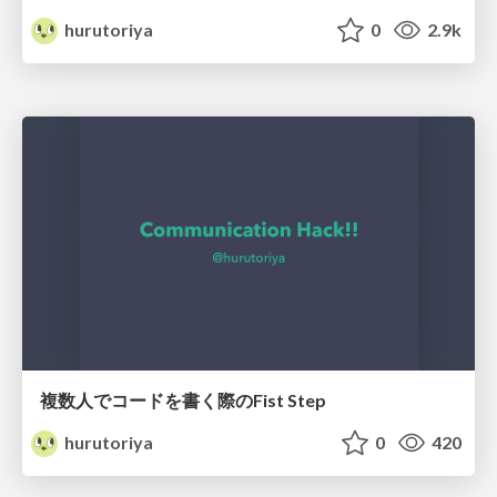
hurutoriya
0
2.9k
複数人でコードを書く際のFist Step
hurutoriya
0
420