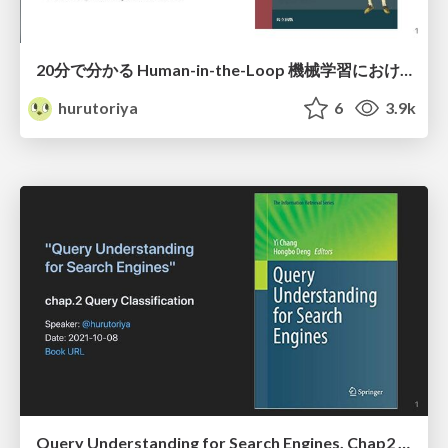
20分で分かる Human-in-the-Loop 機械学習におけるアノテーションとヒューマンコンピューターインタラクションの真髄
hurutoriya
6
3.9k
Query Understanding for Search Engines. Chap2 Query Classification