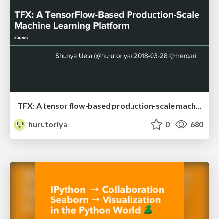
TFX: A tensor flow-based production-scale machine learning platform
hurutoriya
0
680