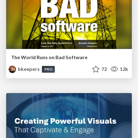
The World Runs on Bad Software
bkeepers
72
12k
PRO