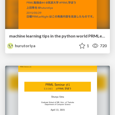
machine learning tips in the python world PRMLer Night
hurutoriya
1
720