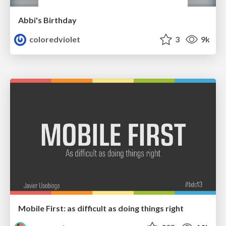
Abbi's Birthday
coloredviolet
3
9k
Mobile First: as difficult as doing things right