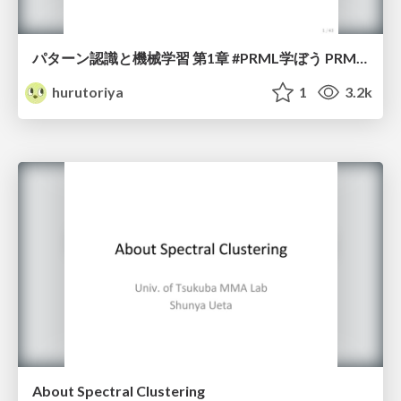
パターン認識と機械学習 第1章 #PRML学ぼう PRML輪講 #2 / PRML Seminar 2 go to introduction in machine learning
hurutoriya
1
3.2k
About Spectral Clustering