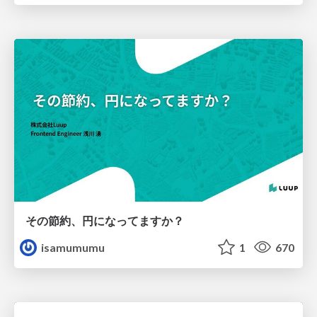
その節約、円になってますか？
isamumumu
1
670