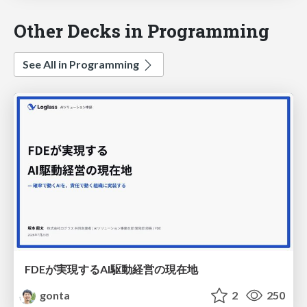
Other Decks in Programming
See All in Programming
FDEが実現するAI駆動経営の現在地
gonta
2
250