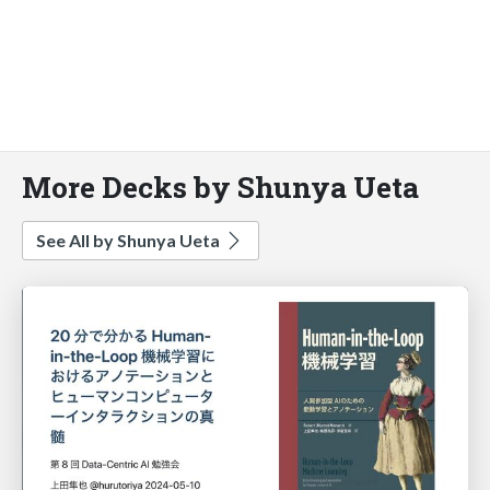
More Decks by Shunya Ueta
See All by Shunya Ueta