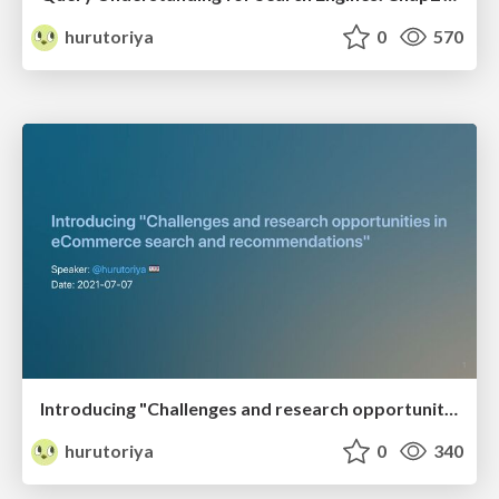
hurutoriya
0
570
Introducing "Challenges and research opportunities in eCommerce search and recommendations"
hurutoriya
0
340