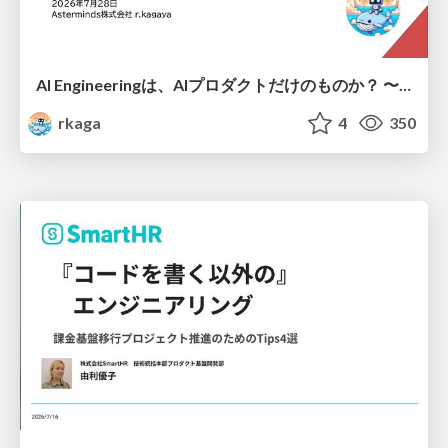
AI Engineeringは、AIプロダクトだけのものか？ 〜AIがソフトウェアを作る時代の新しい当たり前〜 / No AI in your product. AI Engineering in your development.
rkaga
4
350