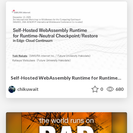
Self-Hosted WebAssembly Runtime for Runtime-Neutral Checkpoint/Restore in Edge–Cloud Continuum
chikuwait
0
680