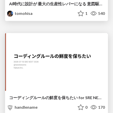
AI時代に設計が 最大の生産性レバーになる 意図駆動開発とデータを消さない設計｜Don't Delete Your Data or Your Intent — Design as the Deepest Lever in the AI Era
tomohisa
1
540
コーディングルールの鮮度を保ちたい for SRE NEXT 2026 / keep-fresh-go-internal-conventions-sre-next-2026
handlename
0
170