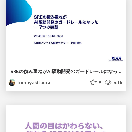
SREの積み重ねがAI駆動開発のガードレールになった ― 7つの実践/SRE Guardrails The 7
tomoyakitaura
9
6.1k