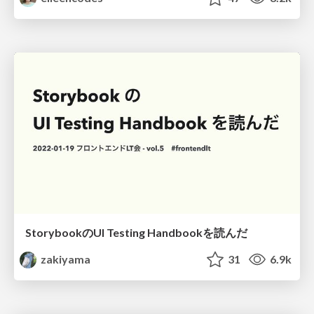
StorybookのUI Testing Handbookを読んだ
zakiyama
31
6.9k