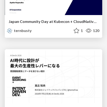
Japan Community Day at Kubecon + CloudNativeCon Japan 2026: Learning Container Privilege Control by Building My Own Low-Level Container Runtime
ternbusty
1
120