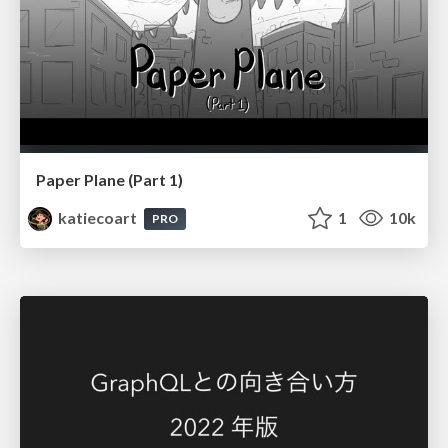
Paper Plane (Part 1)
katiecoart
1
10k
PRO