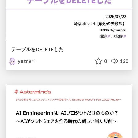
テーブルをDELETEした
yuzneri
0
130