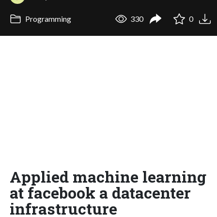
Programming
330
0
Applied machine learning
at facebook a datacenter
infrastructure