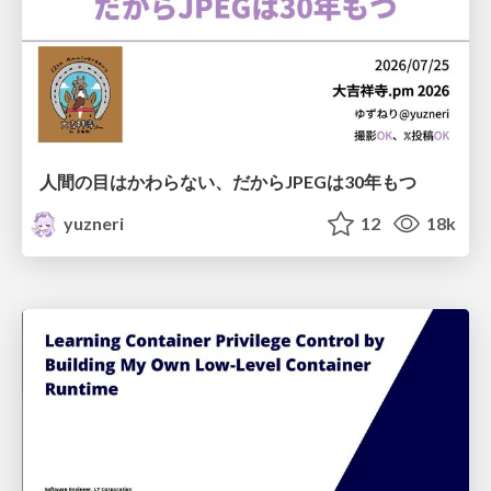
人間の目はかわらない、だからJPEGは30年もつ
yuzneri
12
18k