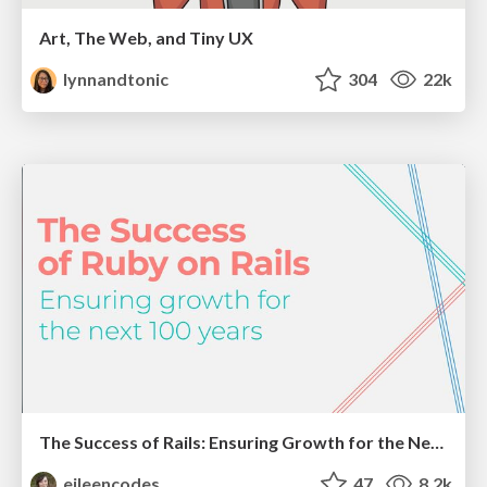
Art, The Web, and Tiny UX
lynnandtonic
304
22k
The Success of Rails: Ensuring Growth for the Next 100 Years
eileencodes
47
8.2k