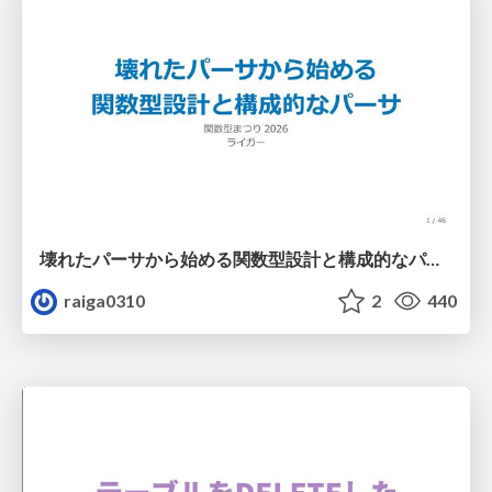
壊れたパーサから始める関数型設計と構成的なパーサ #fp_matsuri
raiga0310
2
440