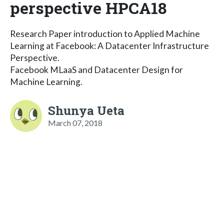
perspective HPCA18
Research Paper introduction to Applied Machine
Learning at Facebook: A Datacenter Infrastructure
Perspective.
Facebook MLaaS and Datacenter Design for
Machine Learning.
Shunya Ueta
March 07, 2018