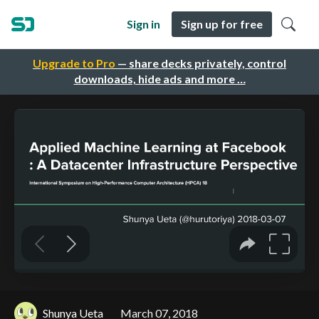
Sign in
Sign up for free
Upgrade to Pro
— share decks privately, control
downloads, hide ads and more …
Shunya Ueta
March 07, 2018