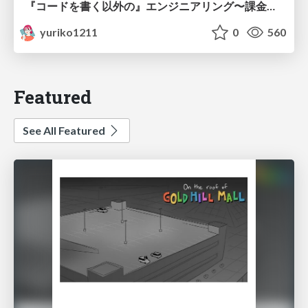
『コードを書く以外の』エンジニアリング〜課金基盤移行プロジェクト推進のためのTips4選
yuriko1211
0
560
Featured
See All Featured