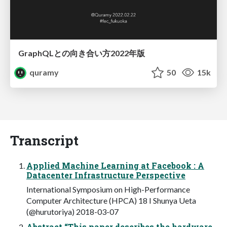
GraphQLとの向き合い方2022年版
quramy
50
15k
Transcript
Applied Machine Learning at Facebook : A
Datacenter Infrastructure Perspective
International Symposium on High-Performance
Computer Architecture (HPCA) 18 I Shunya Ueta
(@hurutoriya) 2018-03-07
Abstract “This paper describes the hardware