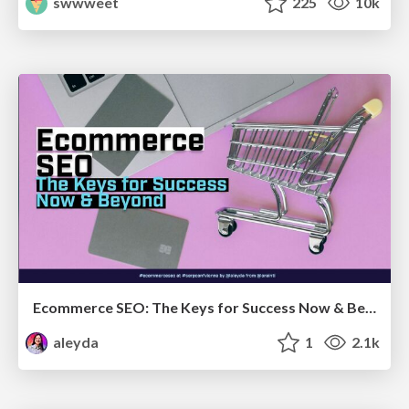
swwweet
225
10k
Ecommerce SEO: The Keys for Success Now & Beyond - #SERPConf2024
aleyda
1
2.1k