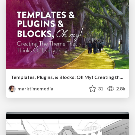
Templates, Plugins, & Blocks: Oh My! Creating the theme that thinks of everything
marktimemedia
31
2.8k