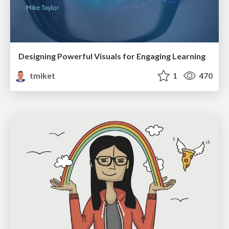
Designing Powerful Visuals for Engaging Learning
tmiket
1
470