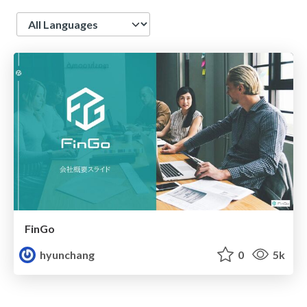
Language
FinGo
hyunchang
0
5k