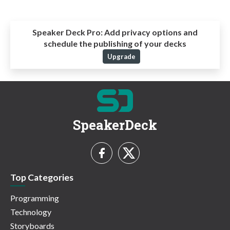
Speaker Deck Pro:
Add privacy options and
schedule the publishing of your decks
Upgrade
SpeakerDeck
Top Categories
Programming
Technology
Storyboards