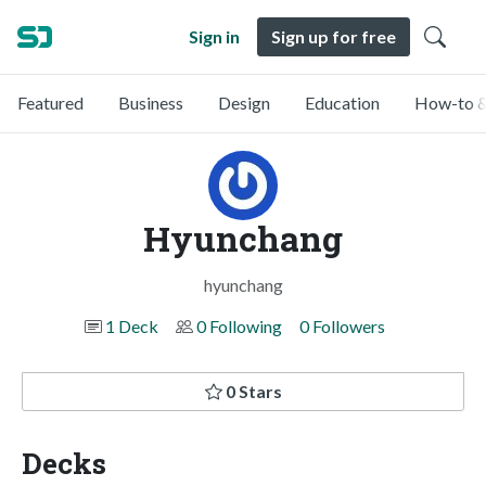
Sign in
Sign up for free
Featured
Business
Design
Education
How-to &
Hyunchang
hyunchang
1 Deck
0 Following
0 Followers
0 Stars
Decks