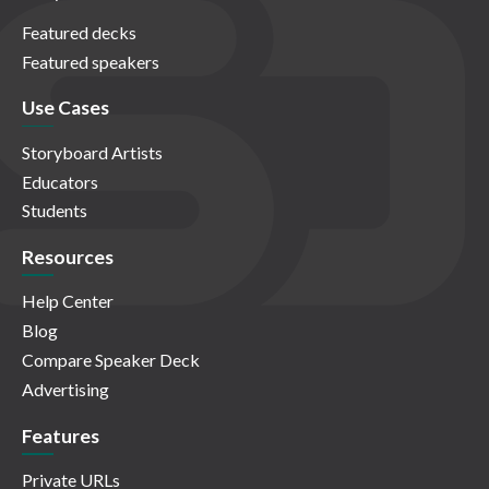
Featured decks
Featured speakers
Use Cases
Storyboard Artists
Educators
Students
Resources
Help Center
Blog
Compare Speaker Deck
Advertising
Features
Private URLs