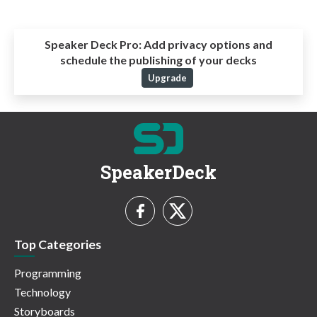
Speaker Deck Pro:
Add privacy options and
schedule the publishing of your decks
Upgrade
SpeakerDeck
Top Categories
Programming
Technology
Storyboards