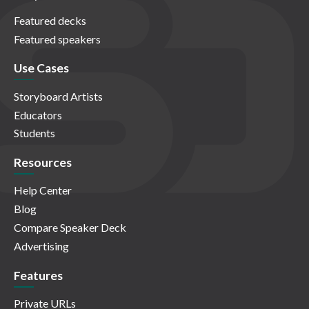
Featured decks
Featured speakers
Use Cases
Storyboard Artists
Educators
Students
Resources
Help Center
Blog
Compare Speaker Deck
Advertising
Features
Private URLs