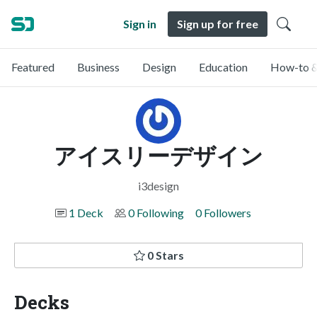
Sign in
Sign up for free
Featured
Business
Design
Education
How-to &
アイスリーデザイン
i3design
1 Deck
0 Following
0 Followers
0 Stars
Decks