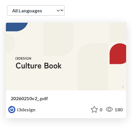
Language
20260210v2_.pdf
i3design
0
180