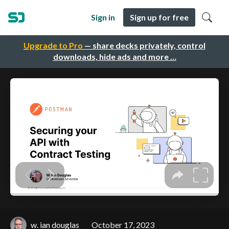
Sign in
Sign up for free
Upgrade to Pro
— share decks privately, control
downloads, hide ads and more …
w. ian douglas
October 17, 2023