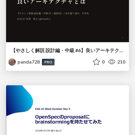
【やさしく解説 設計編・中級 #6】良いアーキテクチャとは ～ 一本の登り道の、行き先 ～
panda728
0
210
PRO