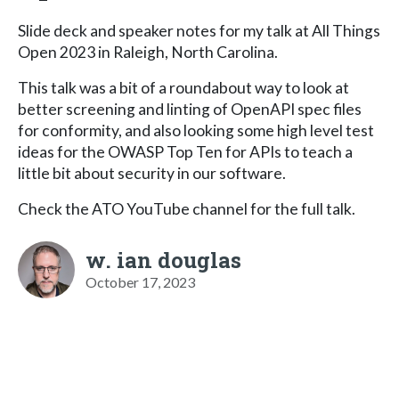
Slide deck and speaker notes for my talk at All Things
Open 2023 in Raleigh, North Carolina.
This talk was a bit of a roundabout way to look at
better screening and linting of OpenAPI spec files
for conformity, and also looking some high level test
ideas for the OWASP Top Ten for APIs to teach a
little bit about security in our software.
Check the ATO YouTube channel for the full talk.
w. ian douglas
October 17, 2023