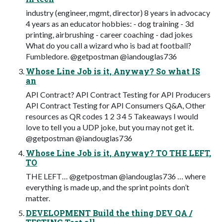
industry (engineer, mgmt, director) 8 years in advocacy
4 years as an educator hobbies: - dog training - 3d
printing, airbrushing - career coaching - dad jokes
What do you call a wizard who is bad at football?
Fumbledore. @getpostman @iandouglas736
Whose Line Job is it, Anyway? So what IS
an
API Contract? API Contract Testing for API Producers
API Contract Testing for API Consumers Q&A, Other
resources as QR codes 1 2 3 4 5 Takeaways I would
love to tell you a UDP joke, but you may not get it.
@getpostman @iandouglas736
Whose Line Job is it, Anyway? TO THE LEFT,
TO
THE LEFT… @getpostman @iandouglas736 … where
everything is made up, and the sprint points don’t
matter.
DEVELOPMENT Build the thing DEV QA /