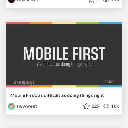
Mobile First: as difficult as doing things right
swwweet
225
10k