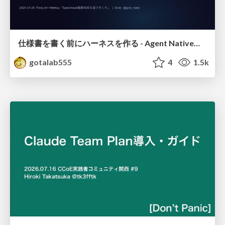
仕様書を書く前にハーネスを作る - Agent Native開発は「探索を速く、判定を固く」
gotalab555
4
1.5k