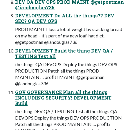
DEV QA DEV OPS PROD MAINT @getpostman
@iandouglas736
DEVELOPMENT Do ALL the things?? DEV
SEC? QA DEV OPS
PROD MAINT I lost a lot of weight by stacking bread
on my head – it's part of my new loaf-hat diet.
@getpostman @iandouglas736
DEVELOPMENT Build the thing DEV QA /
TESTING Test all
the things QA DEVOPS Deploy the things DEV OPS
PRODUCTION Patch all the things PROD
MAINTAIN … proﬁt? MAINT @getpostman
@iandouglas736
GOV GOVERNANCE Plan all the things
INCLUDING SECURITY! DEVELOPMENT
Build
the thing DEV QA / TESTING Test all the things QA
DEVOPS Deploy the things DEV OPS PRODUCTION
Patch all the things PROD MAINTAIN … proﬁt?