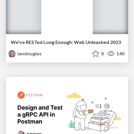
We've RESTed Long Enough: Web Unleashed 2023
iandouglas
0
140