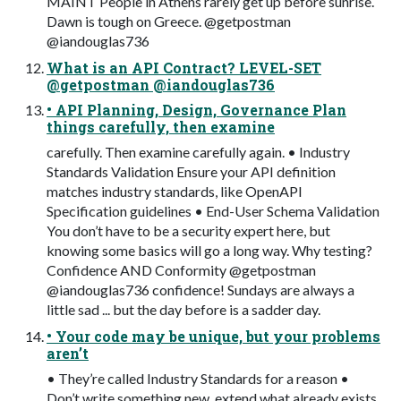
MAINT People in Athens rarely get up before sunrise.
Dawn is tough on Greece. @getpostman
@iandouglas736
What is an API Contract? LEVEL-SET
@getpostman @iandouglas736
• API Planning, Design, Governance Plan
things carefully, then examine
carefully. Then examine carefully again. • Industry
Standards Validation Ensure your API definition
matches industry standards, like OpenAPI
Specification guidelines • End-User Schema Validation
You don’t have to be a security expert here, but
knowing some basics will go a long way. Why testing?
Confidence AND Conformity @getpostman
@iandouglas736 confidence! Sundays are always a
little sad ... but the day before is a sadder day.
• Your code may be unique, but your problems
aren’t
• They’re called Industry Standards for a reason •
Don’t write something new, extend what already exists