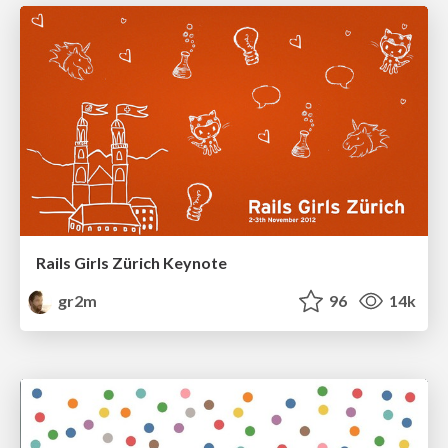
Rails Girls Zürich Keynote
gr2m
96
14k