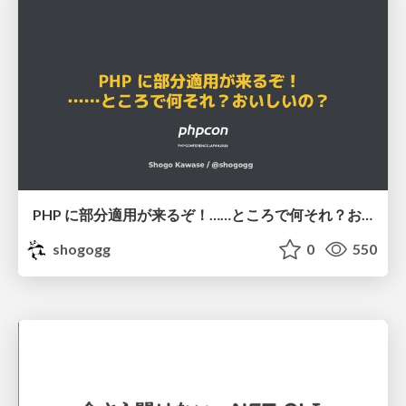
PHP に部分適用が来るぞ！……ところで何それ？おいしいの？ #phpcon / phpcon-2026
shogogg
0
550