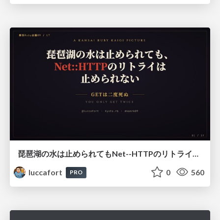
琵琶湖の水は止められてもNet--HTTPのリトライは止められない / You might be able to stop the water flow of Lake Biwa but you can't stop Net::HTTP retries
luccafort
0
560
PRO