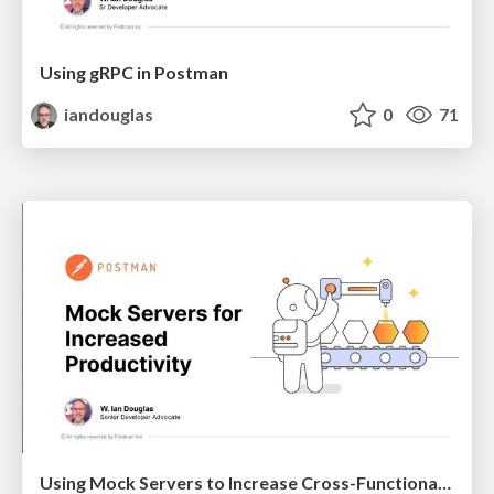
Using gRPC in Postman
iandouglas
0
71
Using Mock Servers to Increase Cross-Functional Team Productivity