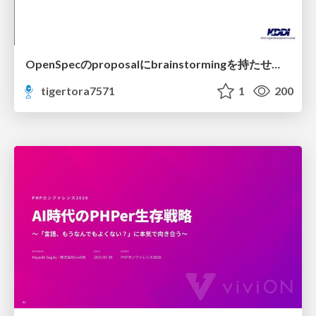
OpenSpecのproposalにbrainstormingを持たせてみた
tigertora7571
1
200