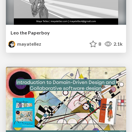
Leo the Paperboy
mayatellez
8
2.1k