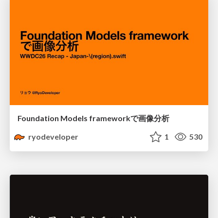
Foundation Models frameworkで画像分析
ryodeveloper
1
530