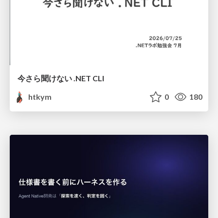
今さら聞けない .NET CLI
htkym
0
180