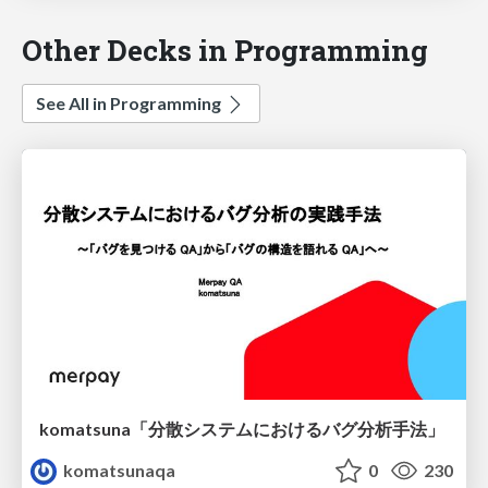
Other Decks in Programming
See All in Programming
komatsuna「分散システムにおけるバグ分析手法」
komatsunaqa
0
230