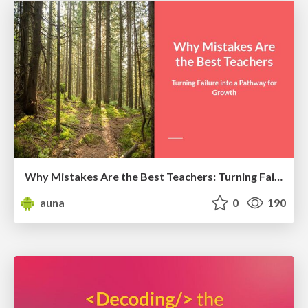
Why Mistakes Are the Best Teachers: Turning Failure into a Pathway for Growth
auna
0
190