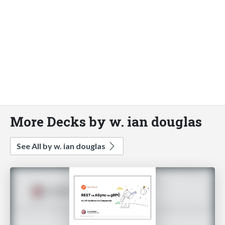
More Decks by w. ian douglas
See All by w. ian douglas