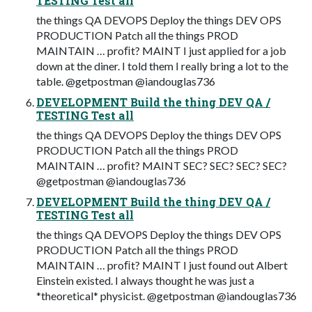
TESTING Test all
the things QA DEVOPS Deploy the things DEV OPS
PRODUCTION Patch all the things PROD
MAINTAIN … proﬁt? MAINT I just applied for a job
down at the diner. I told them I really bring a lot to the
table. @getpostman @iandouglas736
DEVELOPMENT Build the thing DEV QA /
TESTING Test all
the things QA DEVOPS Deploy the things DEV OPS
PRODUCTION Patch all the things PROD
MAINTAIN … proﬁt? MAINT SEC? SEC? SEC? SEC?
@getpostman @iandouglas736
DEVELOPMENT Build the thing DEV QA /
TESTING Test all
the things QA DEVOPS Deploy the things DEV OPS
PRODUCTION Patch all the things PROD
MAINTAIN … proﬁt? MAINT I just found out Albert
Einstein existed. I always thought he was just a
*theoretical* physicist. @getpostman @iandouglas736