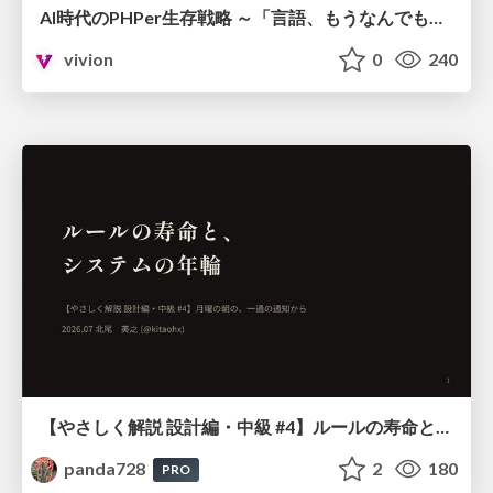
AI時代のPHPer生存戦略 ～「言語、もうなんでもよくない？」に本気で向き合う～
vivion
0
240
【やさしく解説 設計編・中級 #4】ルールの寿命と、システムの年輪
panda728
2
180
PRO