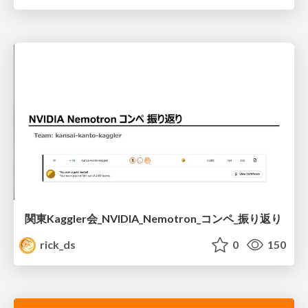
関東Kaggler会_NVIDIA_Nemotron_コンペ_振り返り
rick_ds
0
150