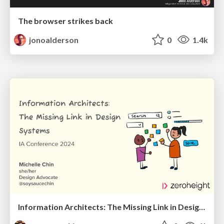
The browser strikes back
jonoalderson
0
1.4k
Information Architects: The Missing Link in Design Systems