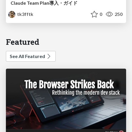
Claude Team Plan導入・ガイド
tk3fftk
0
250
Featured
See All Featured