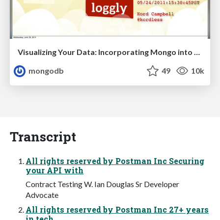
Visualizing Your Data: Incorporating Mongo into Loggly Infrastructure
mongodb
49
10k
Transcript
All rights reserved by Postman Inc Securing
your API with
Contract Testing W. Ian Douglas Sr Developer
Advocate
All rights reserved by Postman Inc 27+ years
in tech