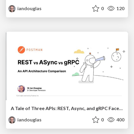
iandouglas
0
120
A Tale of Three APIs: REST, Async, and gRPC Face Off
iandouglas
0
400