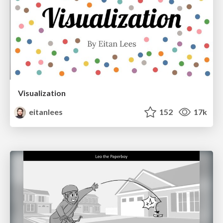
Visualization
eitanlees
152
17k