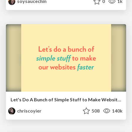
soysaucechin
0
1k
Let's Do A Bunch of Simple Stuff to Make Websites Faster
chriscoyier
508
140k