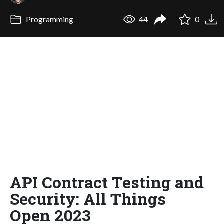
Programming
44
0
API Contract Testing and
Security: All Things
Open 2023