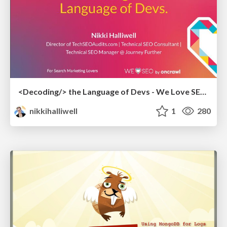
<Decoding/> the Language of Devs - We Love SEO 2024
nikkihalliwell
1
280