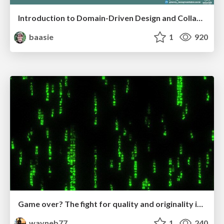
Introduction to Domain-Driven Design and Collaborative software design
baasie
1
920
Game over? The fight for quality and originality in the time of robots
wayneb77
1
240