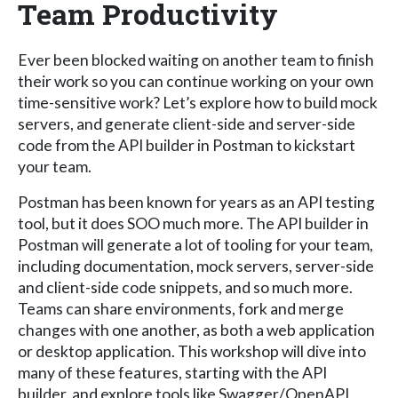
Team Productivity
Ever been blocked waiting on another team to finish
their work so you can continue working on your own
time-sensitive work? Let’s explore how to build mock
servers, and generate client-side and server-side
code from the API builder in Postman to kickstart
your team.
Postman has been known for years as an API testing
tool, but it does SOO much more. The API builder in
Postman will generate a lot of tooling for your team,
including documentation, mock servers, server-side
and client-side code snippets, and so much more.
Teams can share environments, fork and merge
changes with one another, as both a web application
or desktop application. This workshop will dive into
many of these features, starting with the API
builder, and explore tools like Swagger/OpenAPI