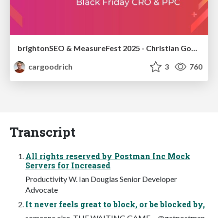
brightonSEO & MeasureFest 2025 - Christian Goodrich - Winning strategies for Black Friday CRO & PPC
cargoodrich
3
760
Transcript
All rights reserved by Postman Inc Mock
Servers for Increased
Productivity W. Ian Douglas Senior Developer
Advocate
It never feels great to block, or be blocked by,
someone else. THE WAITING GAME… @getpostman