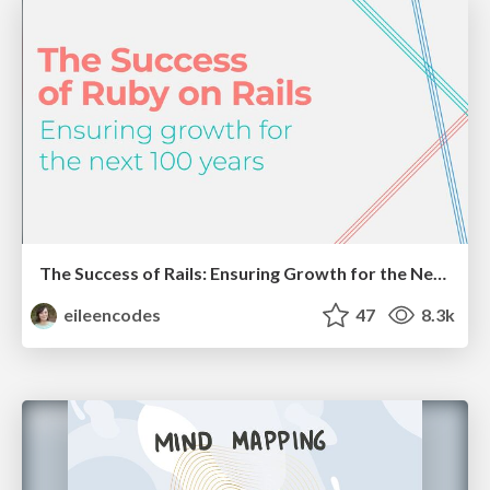
The Success of Rails: Ensuring Growth for the Next 100 Years
eileencodes
47
8.3k