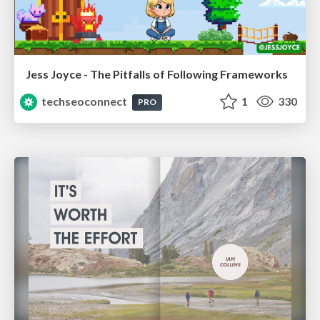
Jess Joyce - The Pitfalls of Following Frameworks
techseoconnect
1
330
PRO