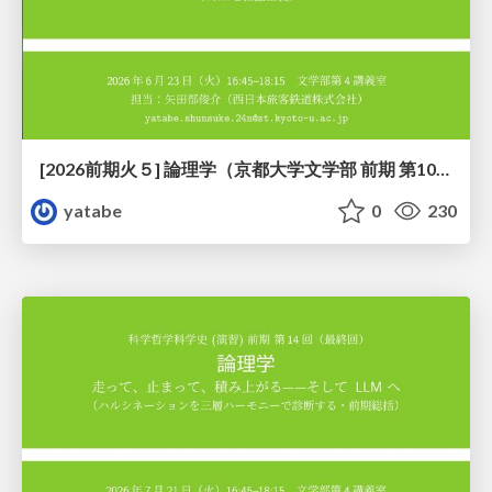
[2026前期火５] 論理学（京都大学文学部 前期 第10回）「論理学の哲学——意味とは何か（Tonkと推論主義）」
yatabe
0
230