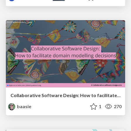
Collaborative Software Design: How to facilitate domain modelling decisions
baasie
1
270