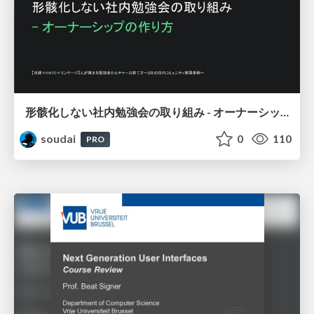
形骸化しない社内勉強会の取り組み - オーナーシップの作り方 / In-house study session
soudai
0
110
PRO