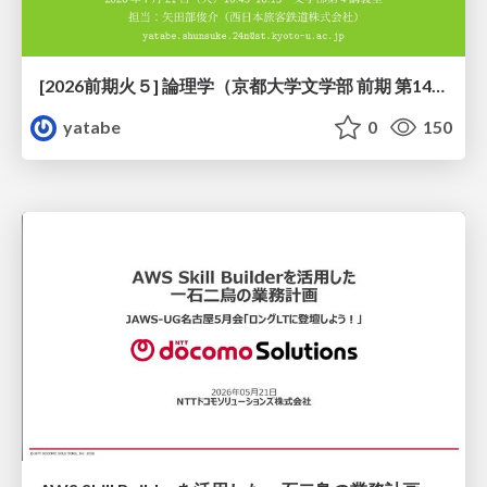
[2026前期火５] 論理学（京都大学文学部 前期 第14回）「計算は、証明ではない——ハルシネーションを三層ハーモニーで診る」
yatabe
0
150