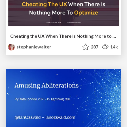
Cheating the UX When There Is Nothing More to Optimize - PixelPioneers
stephaniewalter
287
14k