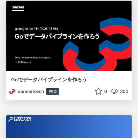
Goでデータパイプラインを作ろう
sansantech
0
200
PRO