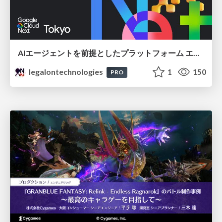
AIエージェントを前提としたプラットフォーム エンジニアリング：GKEで作るAgent-Ready Golden Path
legalontechnologies
1
150
PRO