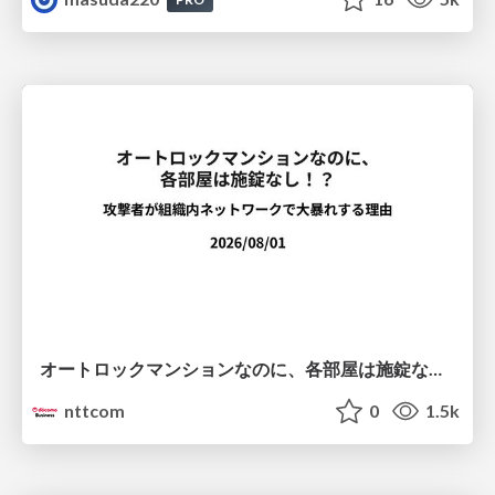
オートロックマンションなのに、各部屋は施錠なし！？ 攻撃者が組織内ネットワークで大暴れする理由 / The Front Door Is Locked, but the Rooms Are Wide Open: Why Attackers Move Freely Inside Enterprise Networks
nttcom
0
1.5k