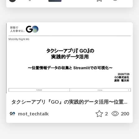
タクシーアプリ『GO』の実践的データ活用〜位置情報データの収集とStreamlitでの可視化〜
mot_techtalk
2
200