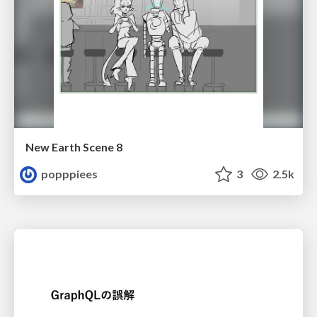
New Earth Scene 8
popppiees
3
2.5k