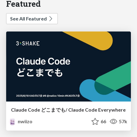
Featured
See All Featured
Claude Code どこまでも/ Claude Code Everywhere
nwiizo
66
57k