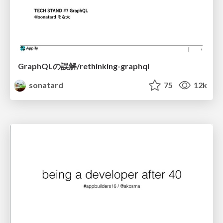
GraphQLの誤解/rethinking-graphql
sonatard
75
12k