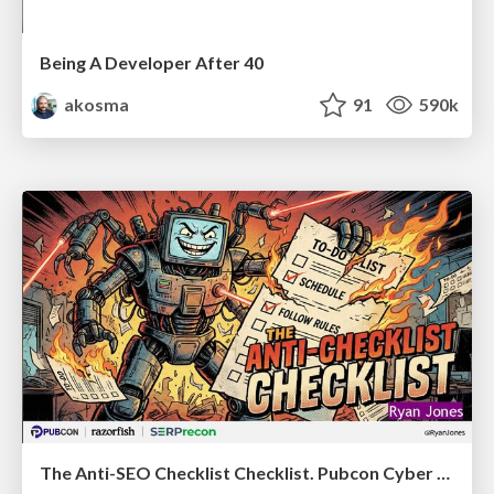
Being A Developer After 40
akosma
91
590k
The Anti-SEO Checklist Checklist. Pubcon Cyber Week