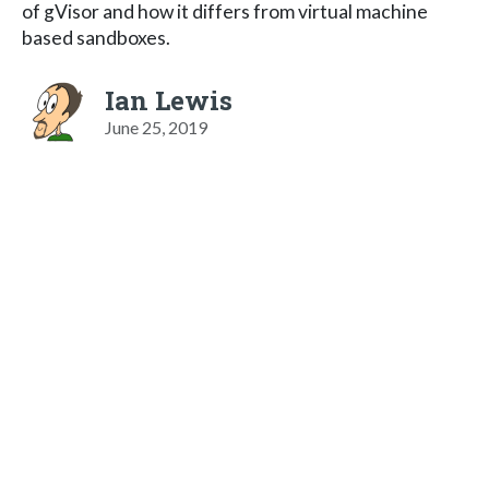
of gVisor and how it differs from virtual machine
based sandboxes.
Ian Lewis
June 25, 2019