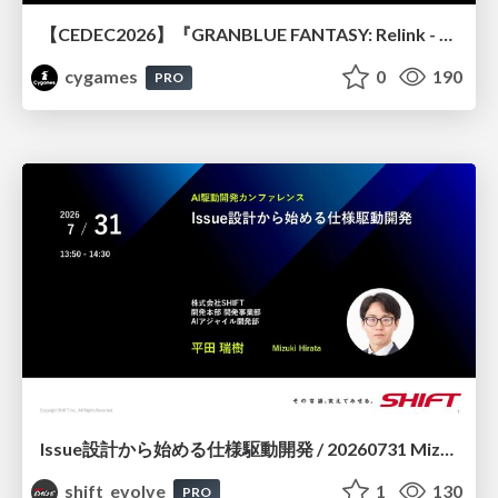
【CEDEC2026】『GRANBLUE FANTASY: Relink - Endless Ragnarok』のバトル制作事例 ～最高のキャラゲーを目指して～
cygames
0
190
PRO
Issue設計から始める仕様駆動開発 / 20260731 Mizuki Hirata
shift_evolve
1
130
PRO