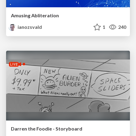
Amusing Abliteration
ianozsvald
1
240
Darren the Foodie - Storyboard