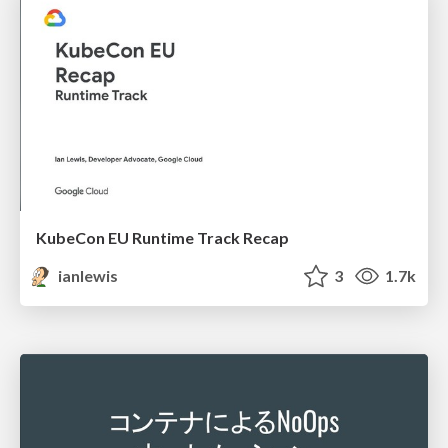
KubeCon EU Runtime Track Recap
ianlewis
3
1.7k