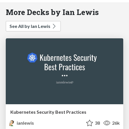
More Decks by Ian Lewis
See All by Ian Lewis
Kubernetes Security Best Practices
ianlewis
38
26k