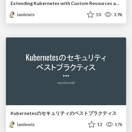
Extending Kubernetes with Custom Resources and Operator Frameworks
ianlewis
10
3.9k
Kubernetesのセキュリティのベストプラクティス
ianlewis
12
17k