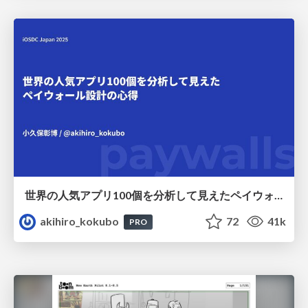
世界の人気アプリ100個を分析して見えたペイウォール設計の心得
akihiro_kokubo
72
41k
PRO