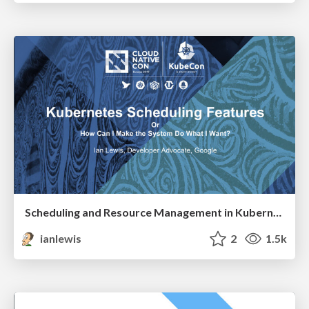
Scheduling and Resource Management in Kubernetes
ianlewis
2
1.5k