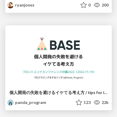
ryanjones
0
200
個人開発の失敗を避けるイケてる考え方 / tips for indie hackers
panda_program
123
22k