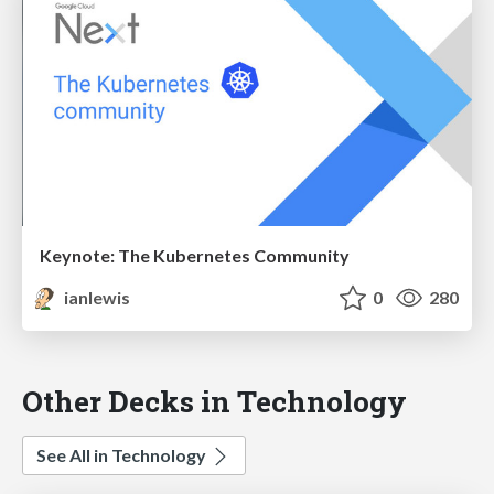
Keynote: The Kubernetes Community
ianlewis
0
280
Other Decks in Technology
See All in Technology