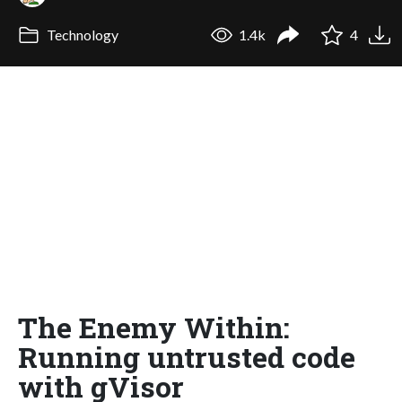
Technology
1.4k
4
The Enemy Within:
Running untrusted code
with gVisor