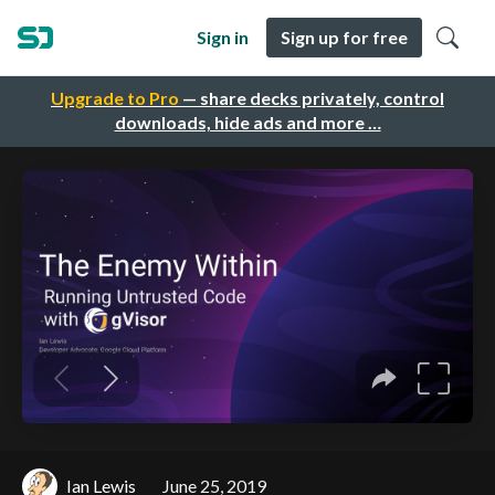
Sign in
Sign up for free
Upgrade to Pro
— share decks privately, control
downloads, hide ads and more …
Ian Lewis
June 25, 2019