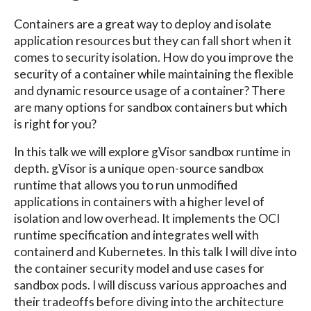
Containers are a great way to deploy and isolate
application resources but they can fall short when it
comes to security isolation. How do you improve the
security of a container while maintaining the flexible
and dynamic resource usage of a container? There
are many options for sandbox containers but which
is right for you?
In this talk we will explore gVisor sandbox runtime in
depth. gVisor is a unique open-source sandbox
runtime that allows you to run unmodified
applications in containers with a higher level of
isolation and low overhead. It implements the OCI
runtime specification and integrates well with
containerd and Kubernetes. In this talk I will dive into
the container security model and use cases for
sandbox pods. I will discuss various approaches and
their tradeoffs before diving into the architecture