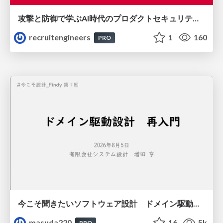
攻撃と防御で学ぶAI時代のプロダクトセキュリティ演習
recruitengineers
1
160
PRO
今こそ聞きたいソフトウェア設計 ドメイン駆動設計再入門
masuda220
16
5k
PRO