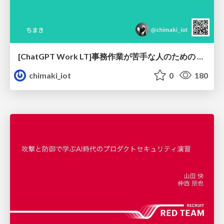
[ChatGPT Work LT]事務作業が苦手な人のための バックオフィスの「半」自動化
chimaki_iot
0
180