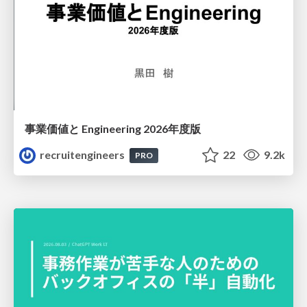
事業価値と Engineering 2026年度版
recruitengineers
22
9.2k
PRO