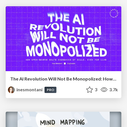
The AI Revolution Will Not Be Monopolized: How open-source beats economies of scale, even for LLMs
inesmontani
3
3.7k
PRO