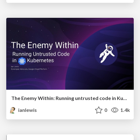
The Enemy Within: Running untrusted code in Kubernetes
ianlewis
0
1.4k