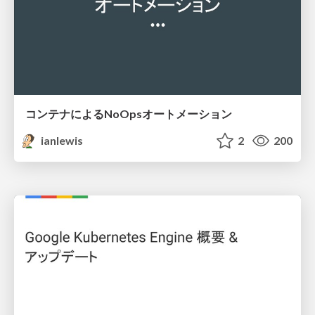
コンテナによるNoOpsオートメーション
ianlewis
2
200