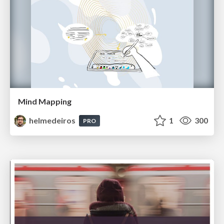
Mind Mapping
helmedeiros
1
300
PRO