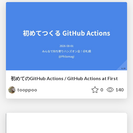
初めてのGitHub Actions / GitHub Actions at First
tooppoo
0
140