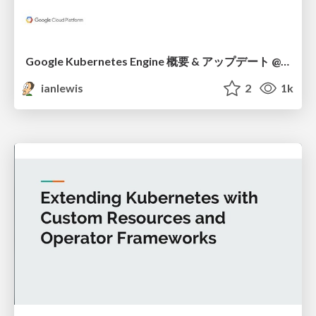
Google Kubernetes Engine 概要 & アップデート @ GCPUG Kansai Summit Day 2018
ianlewis
2
1k