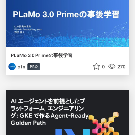
PLaMo 3.0 Primeの事後学習
pfn
0
270
PRO