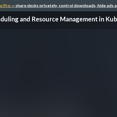
o Pro
— share decks privately, control downloads, hide ads 
duling and Resource Management in Kub