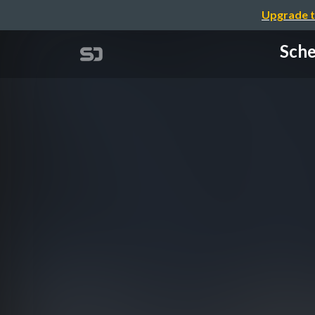
Upgrade t
Sche