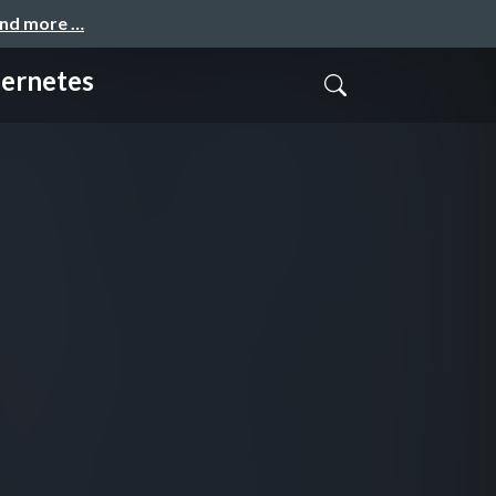
and more …
ernetes