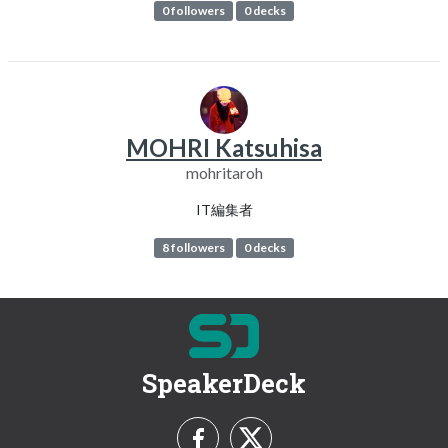
0 followers
0 decks
MOHRI Katsuhisa
mohritaroh
IT編集者
8 followers
0 decks
SpeakerDeck