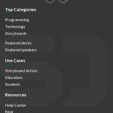
Top Categories
Programming
Technology
Storyboards
Featured decks
Featured speakers
Use Cases
Storyboard Artists
Educators
Students
Resources
Help Center
Blog