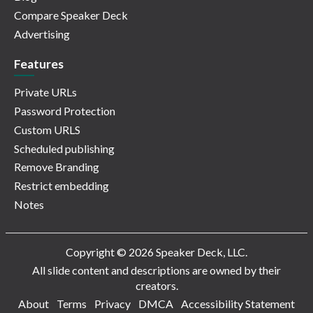
Compare Speaker Deck
Advertising
Features
Private URLs
Password Protection
Custom URLS
Scheduled publishing
Remove Branding
Restrict embedding
Notes
Copyright © 2026 Speaker Deck, LLC.
All slide content and descriptions are owned by their
creators.
About
Terms
Privacy
DMCA
Accessibility Statement