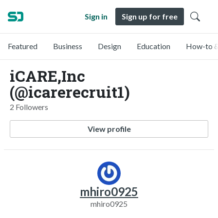
Sign in
Sign up for free
Featured
Business
Design
Education
How-to &
iCARE,Inc
(@icarerecruit1)
2 Followers
View profile
mhiro0925
mhiro0925