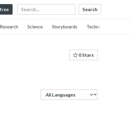
Search
 free
Research
Science
Storyboards
Technology
0 Stars
Language