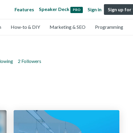
Speaker Deck
Features
Sign in
Sign up for
PRO
n
How-to & DIY
Marketing & SEO
Programming
llowing
2 Followers