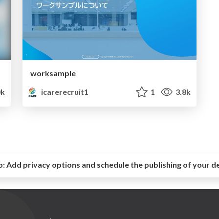
worksample
0k
icarerecruit1
1
3.8k
o:
Add privacy options and schedule the publishing of your d