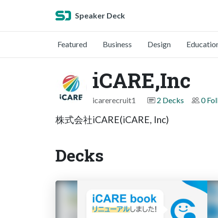
Speaker Deck
Featured
Business
Design
Educatio
iCARE,Inc
icarerecruit1
2 Decks
0 Fo
株式会社iCARE(iCARE, Inc)
Decks