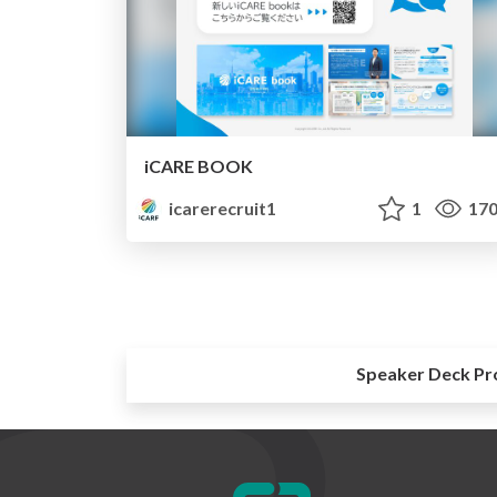
iCARE BOOK
icarerecruit1
1
17
Speaker Deck Pr