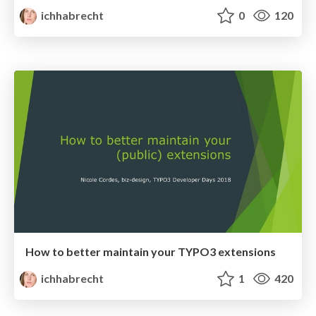
ichhabrecht
0
120
How to better maintain your TYPO3 extensions
ichhabrecht
1
420