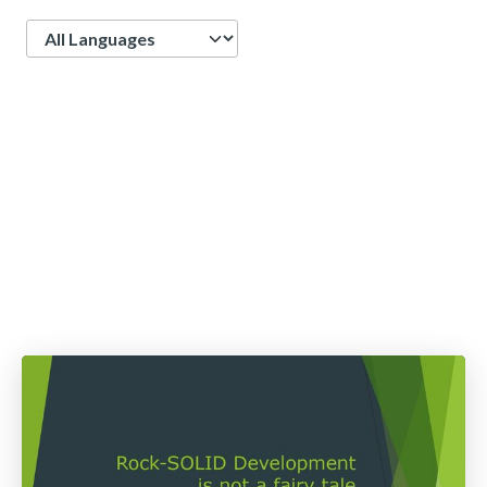
Language