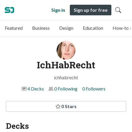
Sign in
Sign up for free
Featured
Business
Design
Education
How-to &
IchHabRecht
ichhabrecht
4 Decks
0 Following
0 Followers
0 Stars
Decks