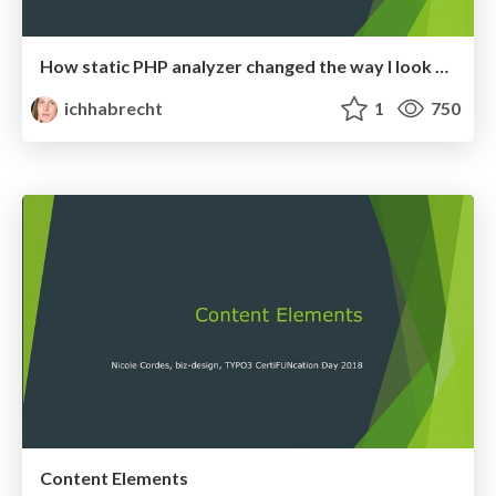
How static PHP analyzer changed the way I look at code
ichhabrecht
1
750
Content Elements