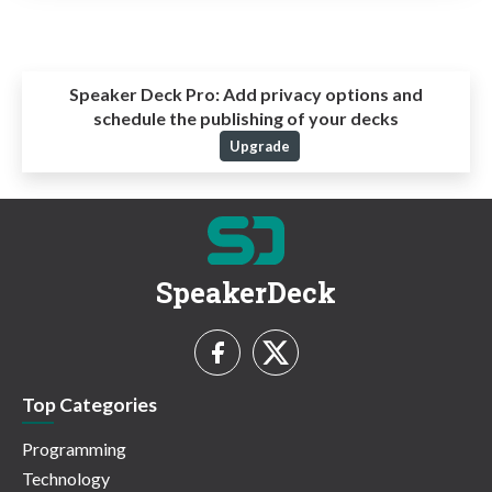
Speaker Deck Pro:
Add privacy options and
schedule the publishing of your decks
Upgrade
SpeakerDeck
Top Categories
Programming
Technology