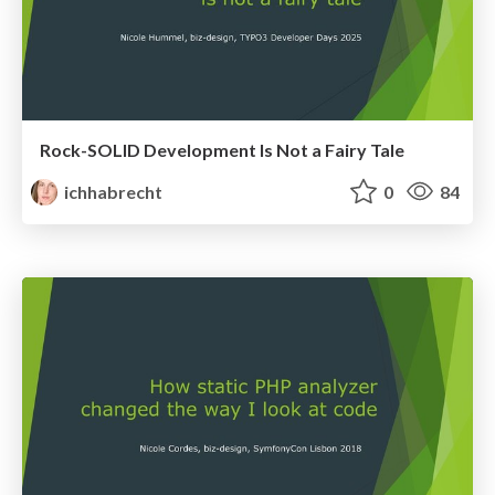
Rock-SOLID Development Is Not a Fairy Tale
ichhabrecht
0
84