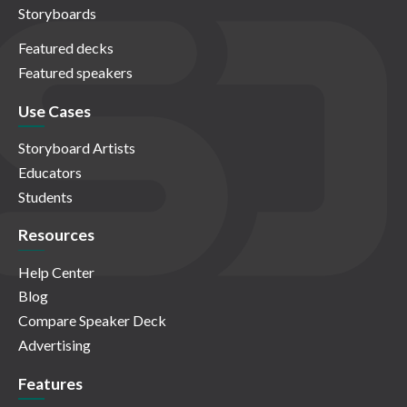
Storyboards
Featured decks
Featured speakers
Use Cases
Storyboard Artists
Educators
Students
Resources
Help Center
Blog
Compare Speaker Deck
Advertising
Features