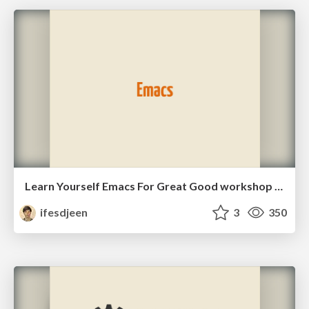
Learn Yourself Emacs For Great Good workshop slides
ifesdjeen
3
350