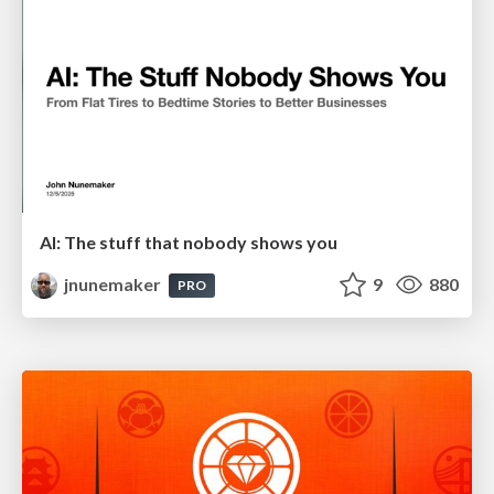
AI: The stuff that nobody shows you
jnunemaker
9
880
PRO