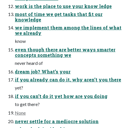
work is the place to use your know ledge
most of time we get tasks that fit our
knowledge
we implement them among the lines of what
we already
know
even though there are better ways smarter
concepts something we
never heard of
dream job? What’s your
if you already can do it, why aren’t you there
yet?
if you can’t do it yet how are you doing
to get there?
None
never settle for a mediocre solution