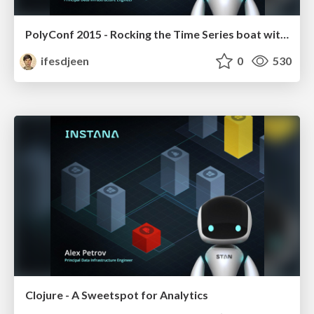
PolyConf 2015 - Rocking the Time Series boat with C, Haskell and ClojureScript
ifesdjeen
0
530
Clojure - A Sweetspot for Analytics