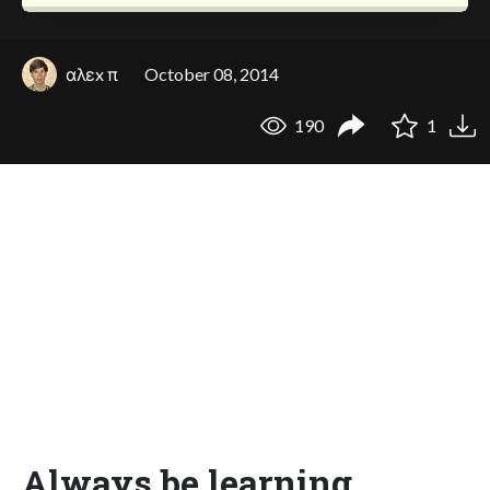
αλεx π
October 08, 2014
190
1
Always be learning