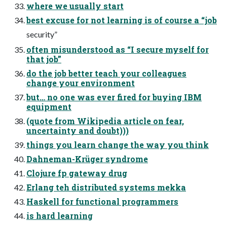
where we usually start
best excuse for not learning is of course a “job
security”
often misunderstood as “I secure myself for
that job”
do the job better teach your colleagues
change your environment
but… no one was ever fired for buying IBM
equipment
(quote from Wikipedia article on fear,
uncertainty and doubt)))
things you learn change the way you think
Dahneman-Krüger syndrome
Clojure fp gateway drug
Erlang teh distributed systems mekka
Haskell for functional programmers
is hard learning