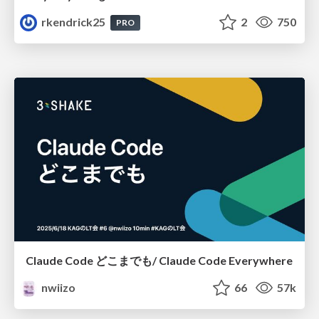
rkendrick25
2
750
PRO
Claude Code どこまでも/ Claude Code Everywhere
nwiizo
66
57k