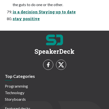
the guts to do one or the other.
is a decision Staying up to date
stay positive
SpeakerDeck
Top Categories
Programming
Technology
Storyboards
Featured decks