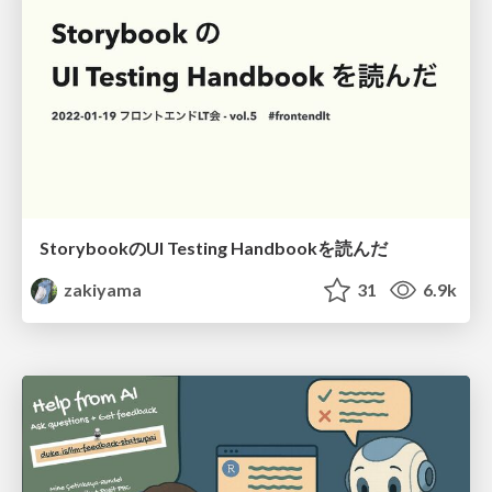
StorybookのUI Testing Handbookを読んだ
zakiyama
31
6.9k