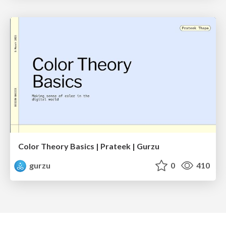
Color Theory Basics | Prateek | Gurzu
gurzu
0
410