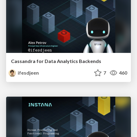
Cassandra for Data Analytics Backends
ifesdjeen
7
460