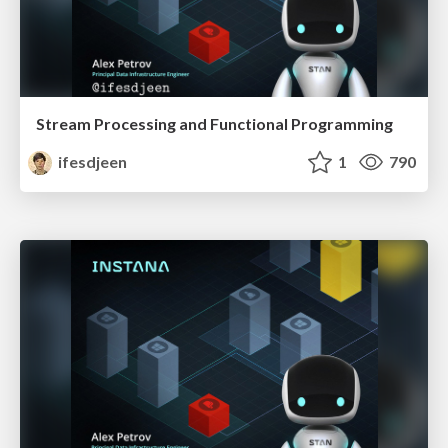
Stream Processing and Functional Programming
ifesdjeen
1
790