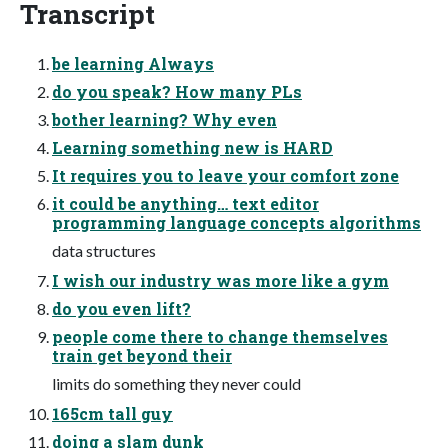
Transcript
be learning Always
do you speak? How many PLs
bother learning? Why even
Learning something new is HARD
It requires you to leave your comfort zone
it could be anything… text editor
programming language concepts algorithms
data structures
I wish our industry was more like a gym
do you even lift?
people come there to change themselves
train get beyond their
limits do something they never could
165cm tall guy
doing a slam dunk