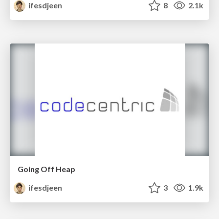
ifesdjeen
8
2.1k
Going Off Heap
ifesdjeen
3
1.9k