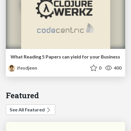
What Reading 5 Papers can yield for your Business
ifesdjeen
0
400
Featured
See All Featured