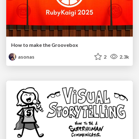
How to make the Groovebox
asonas
2
2.3k