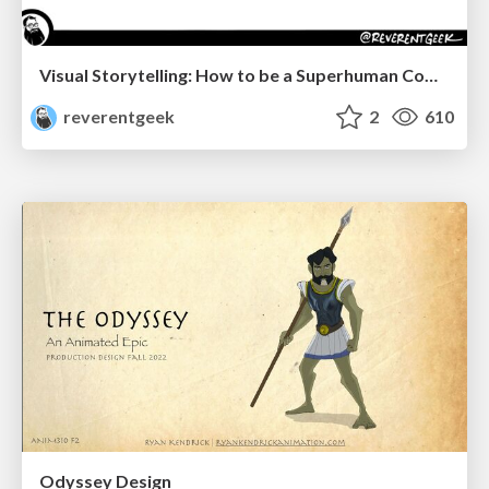
Visual Storytelling: How to be a Superhuman Communicator
reverentgeek
2
610
Odyssey Design