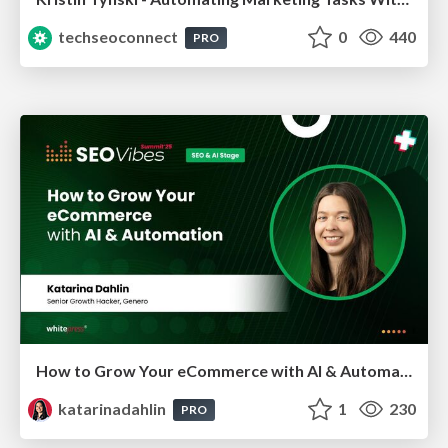
techseoconnect
0
440
PRO
How to Grow Your eCommerce with AI & Automation
katarinadahlin
1
230
PRO