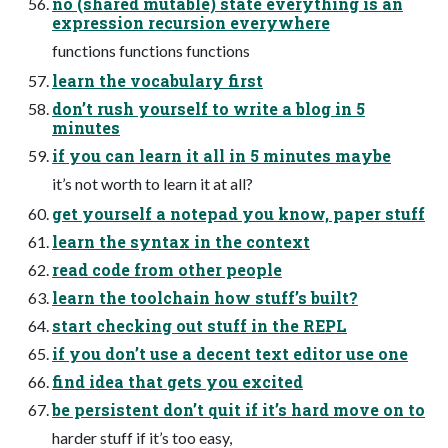
no (shared mutable) state everything is an
expression recursion everywhere
functions functions functions
learn the vocabulary first
don’t rush yourself to write a blog in 5
minutes
if you can learn it all in 5 minutes maybe
it’s not worth to learn it at all?
get yourself a notepad you know, paper stuff
learn the syntax in the context
read code from other people
learn the toolchain how stuff’s built?
start checking out stuff in the REPL
if you don’t use a decent text editor use one
find idea that gets you excited
be persistent don’t quit if it’s hard move on to
harder stuff if it’s too easy,