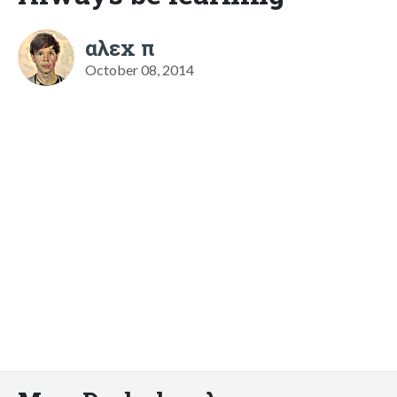
αλεx π
October 08, 2014