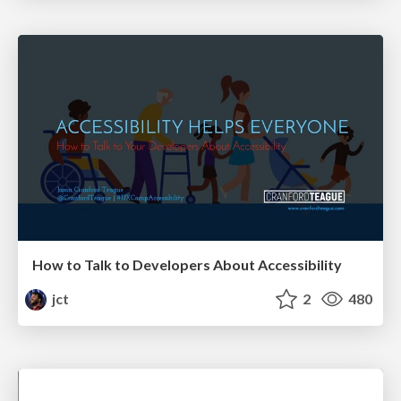
How to Talk to Developers About Accessibility
jct
2
480