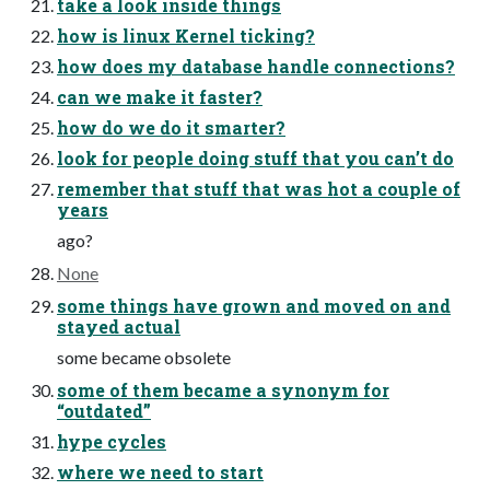
take a look inside things
how is linux Kernel ticking?
how does my database handle connections?
can we make it faster?
how do we do it smarter?
look for people doing stuff that you can’t do
remember that stuff that was hot a couple of
years
ago?
None
some things have grown and moved on and
stayed actual
some became obsolete
some of them became a synonym for
“outdated”
hype cycles
where we need to start