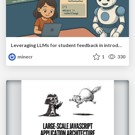
Leveraging LLMs for student feedback in introductory data science courses - posit::conf(2025)
minecr
1
330