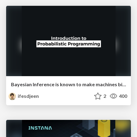
Bayesian Inference is known to make machines biased
ifesdjeen
2
400