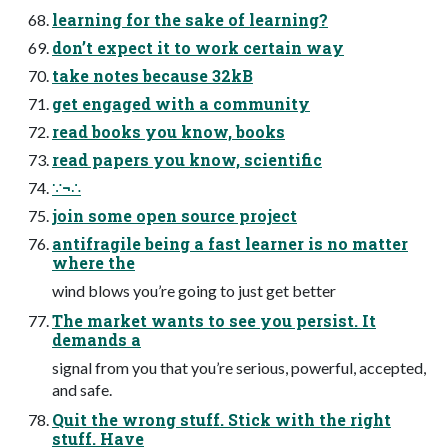
learning for the sake of learning?
don’t expect it to work certain way
take notes because 32kB
get engaged with a community
read books you know, books
read papers you know, scientific
∵¬∴
join some open source project
antifragile being a fast learner is no matter
where the
wind blows you’re going to just get better
The market wants to see you persist. It
demands a
signal from you that you’re serious, powerful, accepted,
and safe.
Quit the wrong stuff. Stick with the right
stuff. Have