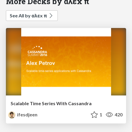
More Decks by αλεx π
See All by αλεx π
Scalable Time Series With Cassandra
ifesdjeen
1
420