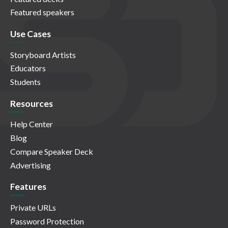
Featured speakers
Use Cases
Storyboard Artists
Educators
Students
Resources
Help Center
Blog
Compare Speaker Deck
Advertising
Features
Private URLs
Password Protection