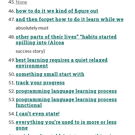
None
how to do it we kind of figure out
and then forget how to do it learn while we
absolutely must
other parts of their lives” “habits started
spilling into (Alcoa
success story)
best learning requires a quiet relaxed
environment
something small start with
track your progress
programming language learning process
programming language learning process
functional
I can’t even state!
everything you’re used to is more or less
gone