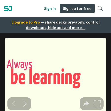
Sign in
Sign up for free
Upgrade to Pro
— share decks privately, control
downloads, hide ads and more …