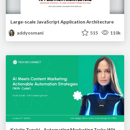
Large-scale JavaScript Application Architecture
addyosmani
515
110k
Kristin Tynski - Automating Marketing Tasks With AI