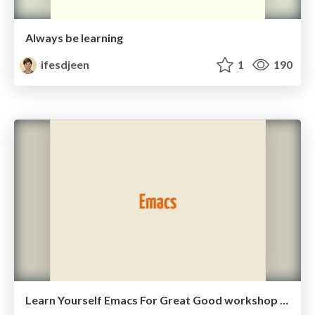
Always be learning
ifesdjeen
1
190
Learn Yourself Emacs For Great Good workshop slides