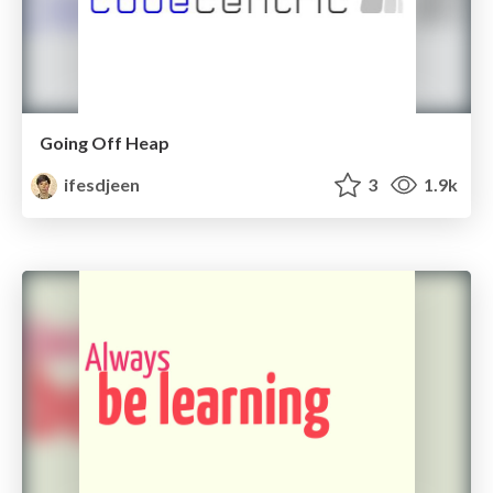
Going Off Heap
ifesdjeen
3
1.9k