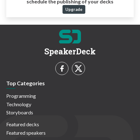
schedule the publishing of your decks
Upgrade
SpeakerDeck
Top Categories
Programming
Technology
Storyboards
Featured decks
Featured speakers