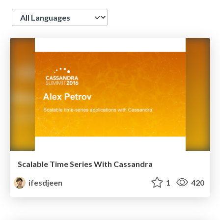
Language
Scalable Time Series With Cassandra
ifesdjeen
1
420