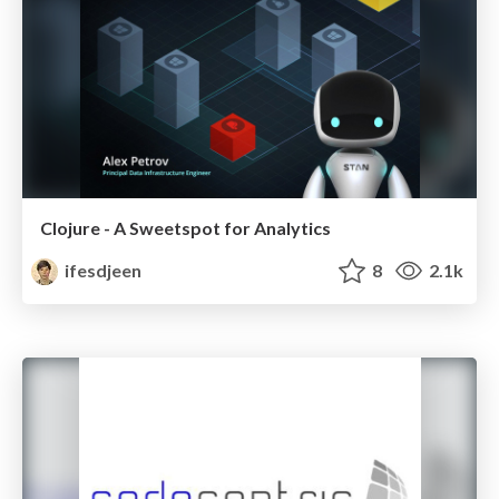
Clojure - A Sweetspot for Analytics
ifesdjeen
8
2.1k