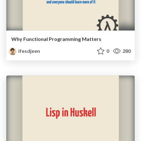
Why Functional Programming Matters
ifesdjeen
0
280