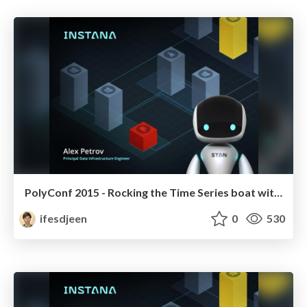
PolyConf 2015 - Rocking the Time Series boat with C, Haskell and ClojureScript
ifesdjeen
0
530