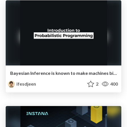
Bayesian Inference is known to make machines biased
ifesdjeen
2
400