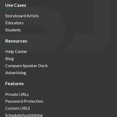
Use Cases
Storyboard Artists
Educators
Students
Resources
Help Center
Blog
Compare Speaker Deck
Advertising
Features
Private URLs
Password Protection
Custom URLS
Scheduled publishing