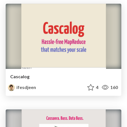
Cascalog
ifesdjeen
4
160