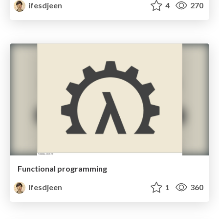
ifesdjeen
4
270
Functional programming
ifesdjeen
1
360