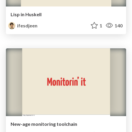
Lisp in Huskell
ifesdjeen
1
140
New-age monitoring toolchain