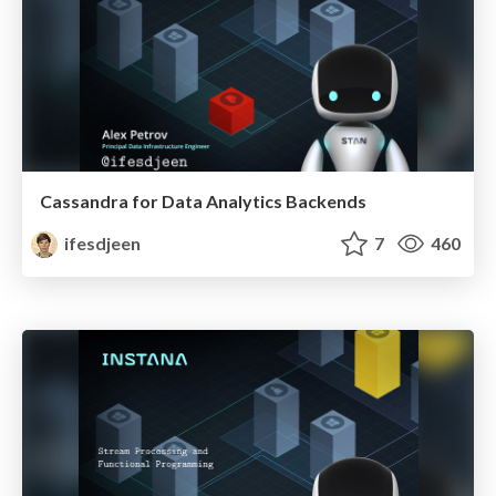
Cassandra for Data Analytics Backends
ifesdjeen
7
460