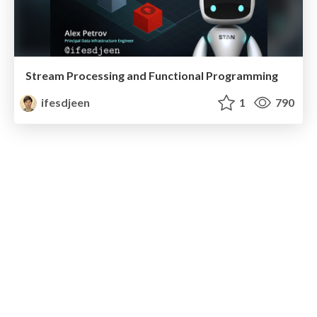
Stream Processing and Functional Programming
ifesdjeen
1
790