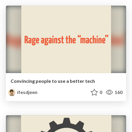
Convincing people to use a better tech
ifesdjeen
0
160