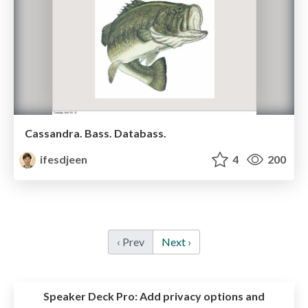
Cassandra. Bass. Databass.
ifesdjeen
4
200
‹ Prev
Next ›
Speaker Deck Pro:
Add privacy options and