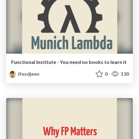
Functional Institute - You need no books to learn it
ifesdjeen
0
130