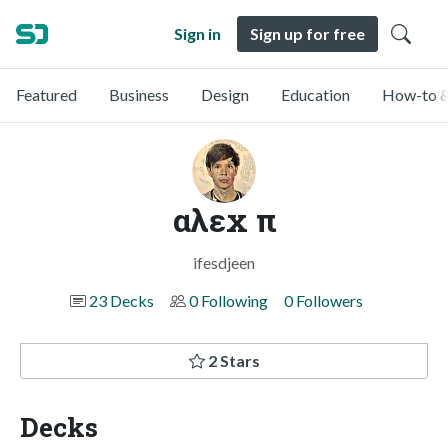
Sign in
Sign up for free
Featured
Business
Design
Education
How-to &
αλεx π
ifesdjeen
23 Decks
0 Following
0 Followers
2 Stars
Decks