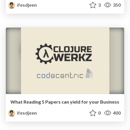
ifesdjeen
3
350
What Reading 5 Papers can yield for your Business
ifesdjeen
0
400