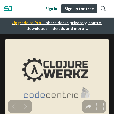
Sign in
Sign up for free
Upgrade to Pro
— share decks privately, control
downloads, hide ads and more …