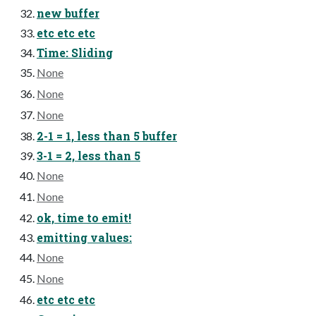
new buffer
etc etc etc
Time: Sliding
None
None
None
2-1 = 1, less than 5 buffer
3-1 = 2, less than 5
None
None
ok, time to emit!
emitting values:
None
None
etc etc etc