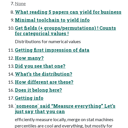
None
What reading 5 papers can yield for business
Minimal toolchain to yield info
Get fields (+ groups/permutations) ! Counts
for categorical values !
Distributions for numerical values
Getting first impression of data
How many?
Did you see that one?
What’s the distribution?
How different are these?
Does it belong here?
Getting info
`someone` said “Measure everything” Let’s
just say that you can
efficiently measure locally, merge on stat machines
percentiles are cool and everything, but mostly for