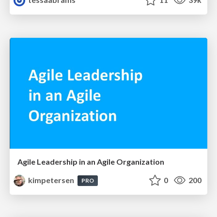
Agile Leadership in an Agile Organization
kimpetersen
0
200
PRO