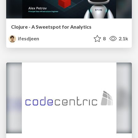
Clojure - A Sweetspot for Analytics
ifesdjeen
8
2.1k