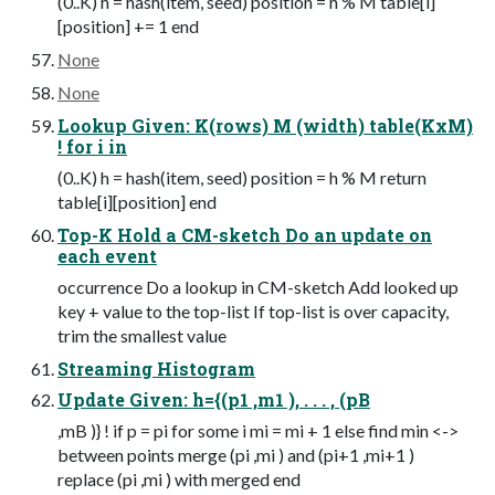
(0..K) h = hash(item, seed) position = h % M table[i]
[position] += 1 end
None
None
Lookup Given: K(rows) M (width) table(KxM)
! for i in
(0..K) h = hash(item, seed) position = h % M return
table[i][position] end
Top-K Hold a CM-sketch Do an update on
each event
occurrence Do a lookup in CM-sketch Add looked up
key + value to the top-list If top-list is over capacity,
trim the smallest value
Streaming Histogram
Update Given: h={(p1 ,m1 ), . . . , (pB
,mB )} ! if p = pi for some i mi = mi + 1 else find min <->
between points merge (pi ,mi ) and (pi+1 ,mi+1 )
replace (pi ,mi ) with merged end