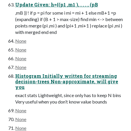
Update Given: h={(p1 ,m1 ), . . . , (pB
,mB )} ! if p = pi for some i mi = mi + 1 else mB+1 =p
(expanding) if (B + 1 > max-size) find min <-> between
points merge (pi ,mi ) and (pi+1 ,mi+1 ) replace (pi ,mi )
with merged end end
None
None
None
None
Histogram Initially written for streaming
decision-trees Non-approximate, will give
you
exact stats Lightweight, since only has to keep N bins
Very useful when you don’t know value bounds
None
None
None