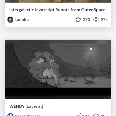
Intergalactic Javascript Robots from Outer Space
tanoku
273
27k
WENDY [Excerpt]
tessaabrams
11
39k