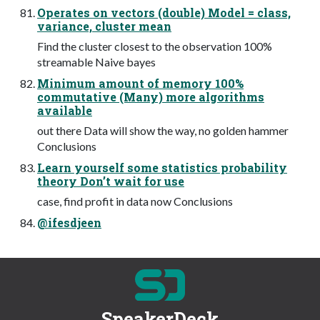
Operates on vectors (double) Model = class,
variance, cluster mean
Find the cluster closest to the observation 100%
streamable Naive bayes
Minimum amount of memory 100%
commutative (Many) more algorithms
available
out there Data will show the way, no golden hammer
Conclusions
Learn yourself some statistics probability
theory Don’t wait for use
case, find profit in data now Conclusions
@ifesdjeen
SpeakerDeck