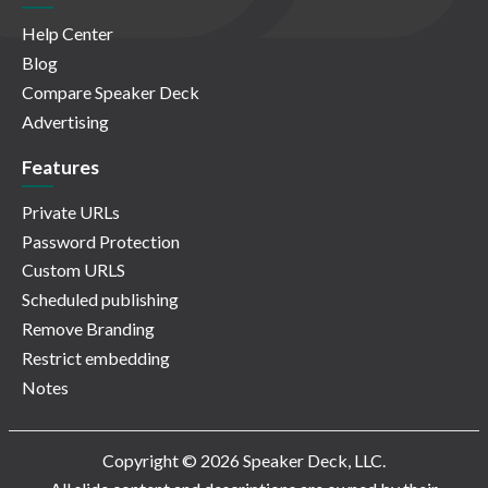
Help Center
Blog
Compare Speaker Deck
Advertising
Features
Private URLs
Password Protection
Custom URLS
Scheduled publishing
Remove Branding
Restrict embedding
Notes
Copyright © 2026 Speaker Deck, LLC.