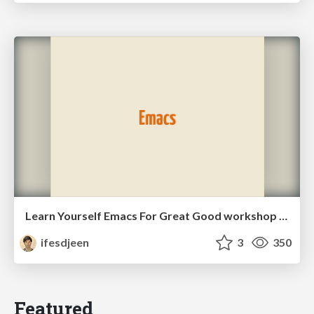
Learn Yourself Emacs For Great Good workshop slides
ifesdjeen
3
350
Featured