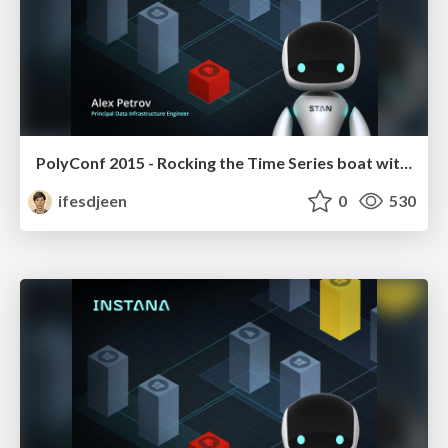
PolyConf 2015 - Rocking the Time Series boat with C, Haskell and ClojureScript
ifesdjeen
0
530