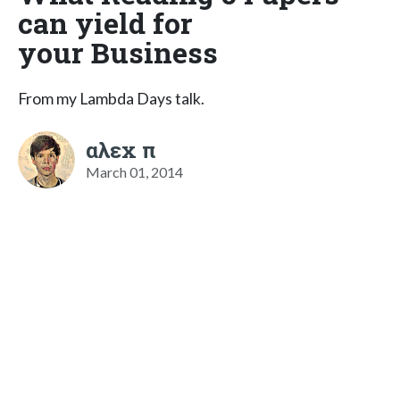
can yield for
your Business
From my Lambda Days talk.
αλεx π
March 01, 2014