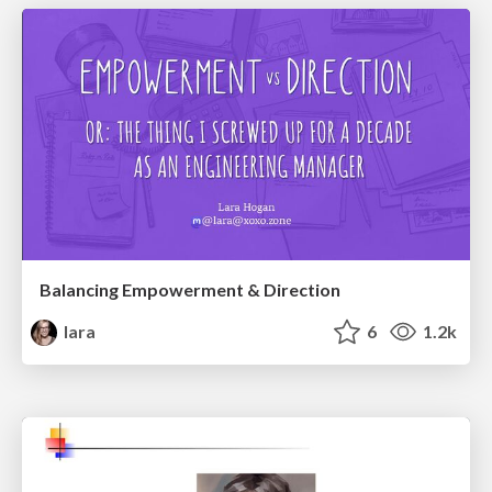
Balancing Empowerment & Direction
lara
6
1.2k