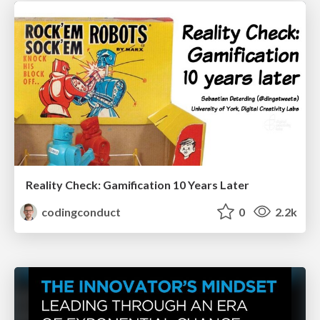
Reality Check: Gamification 10 Years Later
codingconduct
0
2.2k