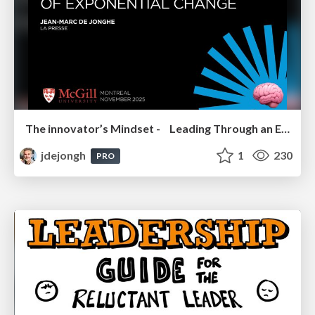
The innovator’s Mindset - Leading Through an Era of Exponential Change - McGill University 2025
jdejongh
1
230
PRO