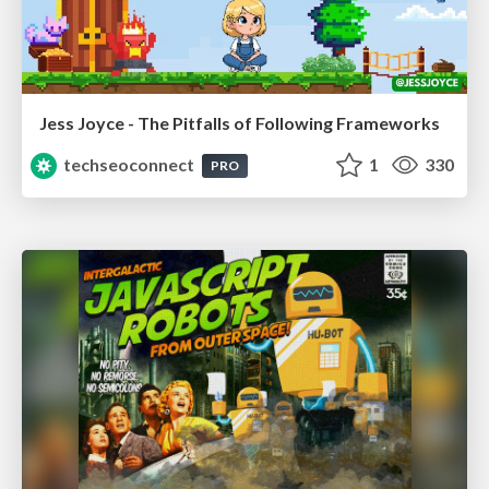
Jess Joyce - The Pitfalls of Following Frameworks
techseoconnect
1
330
PRO