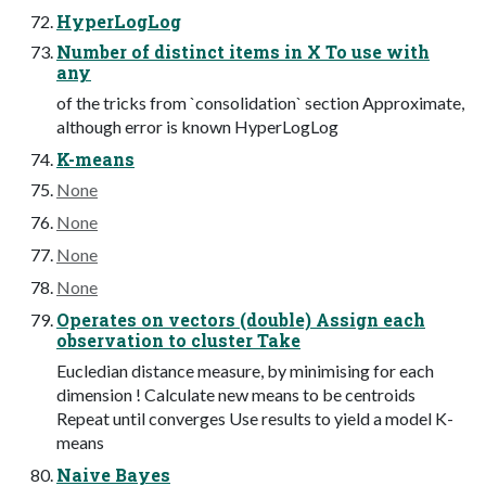
HyperLogLog
Number of distinct items in X To use with
any
of the tricks from `consolidation` section Approximate,
although error is known HyperLogLog
K-means
None
None
None
None
Operates on vectors (double) Assign each
observation to cluster Take
Eucledian distance measure, by minimising for each
dimension ! Calculate new means to be centroids
Repeat until converges Use results to yield a model K-
means
Naive Bayes