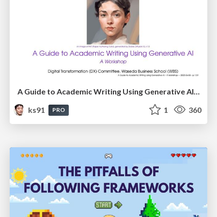
A Guide to Academic Writing Using Generative AI - A Workshop
ks91
1
360
PRO