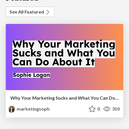
See All Featured
Why Your Marketing Sucks and What You Can Do About It - Sophie Logan
marketingsoph
0
350