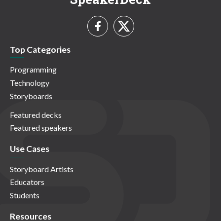
Top Categories
Programming
Technology
Storyboards
Featured decks
Featured speakers
Use Cases
Storyboard Artists
Educators
Students
Resources