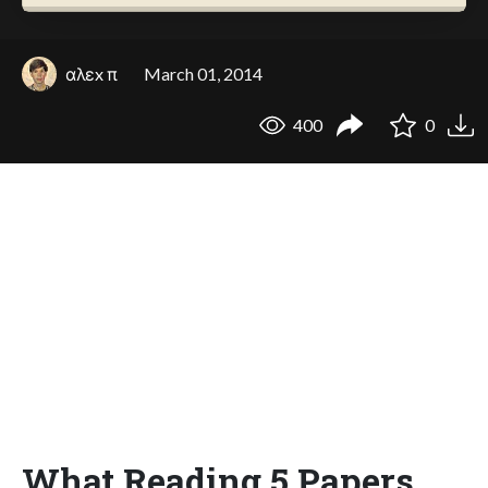
αλεx π
March 01, 2014
400
0
What Reading 5 Papers