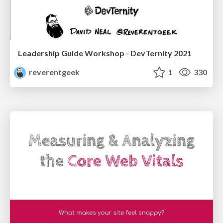
Leadership Guide Workshop - DevTernity 2021
reverentgeek
1
330