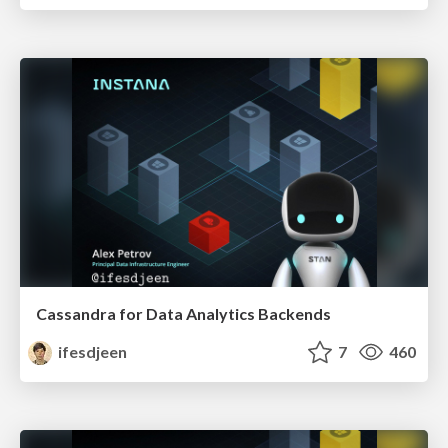
Cassandra for Data Analytics Backends
ifesdjeen
7
460