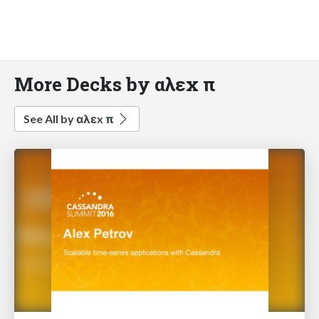
More Decks by αλεx π
See All by αλεx π