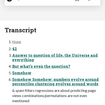
Transcript
None
42
Answer to question of life, the Universe and
everything
But what’s even the question?
Somehow
Somehow Somehow: numbers evolve around
percentiles clustering evolves around words
& spam filters regressions are about predicting page
views combinations/permutations are not even
mentioned