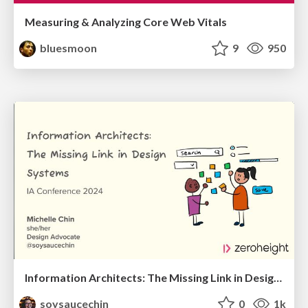
Measuring & Analyzing Core Web Vitals
bluesmoon
9
950
Information Architects: The Missing Link in Design Systems
soysaucechin
0
1k