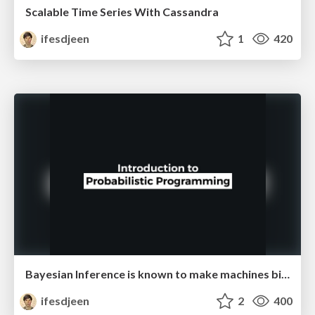
Scalable Time Series With Cassandra
ifesdjeen
1
420
Bayesian Inference is known to make machines biased
ifesdjeen
2
400