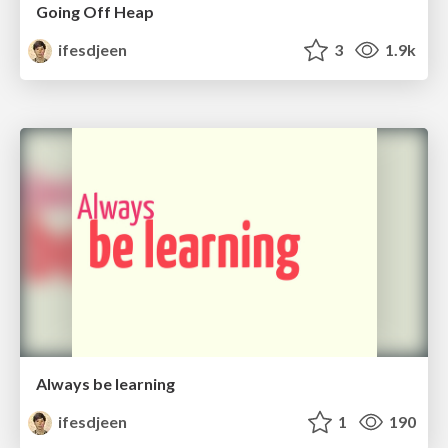
Going Off Heap
ifesdjeen
3
1.9k
Always be learning
ifesdjeen
1
190