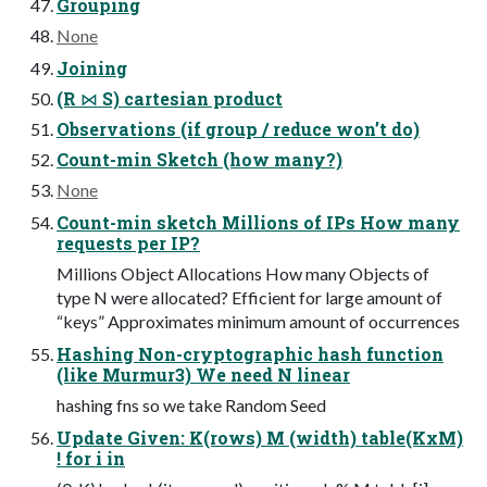
Grouping
None
Joining
(R ⋈ S) cartesian product
Observations (if group / reduce won’t do)
Count-min Sketch (how many?)
None
Count-min sketch Millions of IPs How many
requests per IP?
Millions Object Allocations How many Objects of
type N were allocated? Efficient for large amount of
“keys” Approximates minimum amount of occurrences
Hashing Non-cryptographic hash function
(like Murmur3) We need N linear
hashing fns so we take Random Seed
Update Given: K(rows) M (width) table(KxM)
! for i in