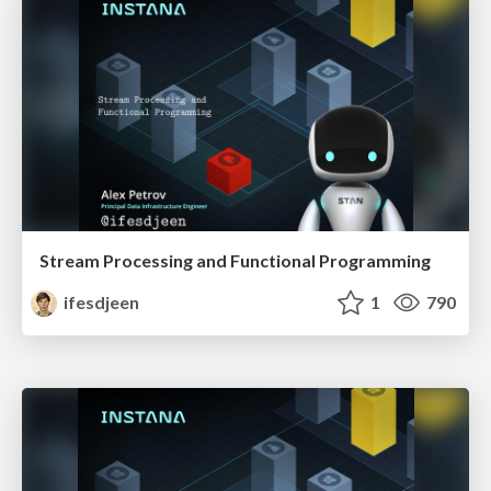
Stream Processing and Functional Programming
ifesdjeen
1
790