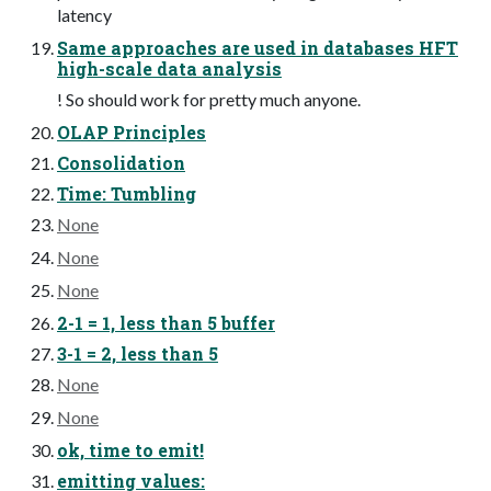
latency
Same approaches are used in databases HFT
high-scale data analysis
! So should work for pretty much anyone.
OLAP Principles
Consolidation
Time: Tumbling
None
None
None
2-1 = 1, less than 5 buffer
3-1 = 2, less than 5
None
None
ok, time to emit!
emitting values: