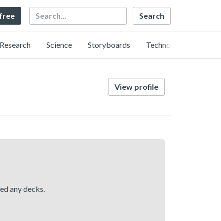
Search
 free
Research
Science
Storyboards
Technology
View profile
hed any decks.