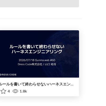
ルールを書いて終わらせないハーネスエンジニアリング
4
1.8k