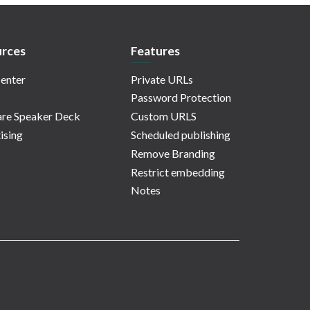
rces
Features
enter
Private URLs
Password Protection
re Speaker Deck
Custom URLS
ising
Scheduled publishing
Remove Branding
Restrict embedding
Notes