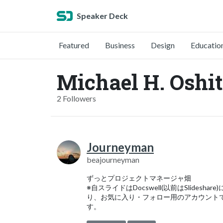
Speaker Deck
Featured
Business
Design
Educatio
Michael H. Oshit
2 Followers
Journeyman
beajourneyman
ずっとプロジェクトマネージャ畑
※自スライドはDocswell(以前はSlideshare
り、お気に入り・フォロー用のアカウント
す。