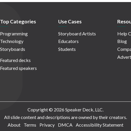
Top Categories
Use Cases
Resou
Programming
Storyboard Artists
Help C
Technology
Educators
Blog
Storyboards
Students
Compa
Advert
Featured decks
Featured speakers
Copyright © 2026 Speaker Deck, LLC.
All slide content and descriptions are owned by their creators.
About
Terms
Privacy
DMCA
Accessibility Statement