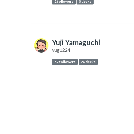
2 followers
0 decks
Yuji Yamaguchi
yug1224
57 followers
26 decks