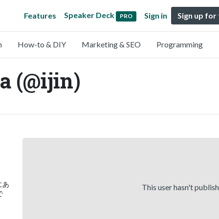
Speaker Deck
Features
Sign in
Sign up for
PRO
n
How-to & DIY
Marketing & SEO
Programming
a (@ijin)
)にあ
This user hasn't publis
で