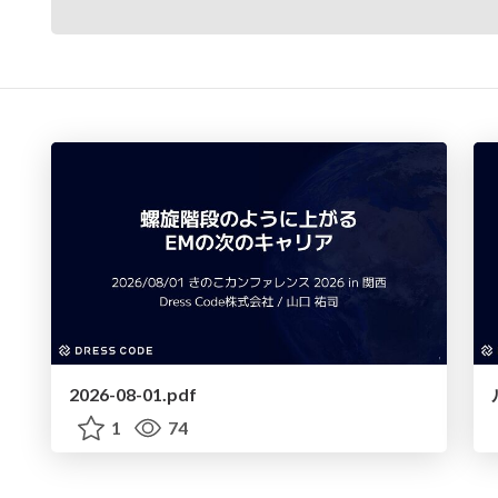
2026-08-01.pdf
1
74