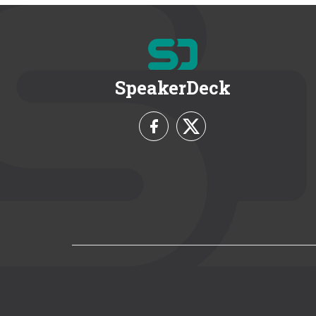
SpeakerDeck