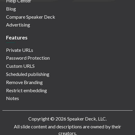
Help Center
Blog
Compare Speaker Deck
Advertising
Features
Private URLs
Password Protection
Custom URLS
Scheduled publishing
Remove Branding
Restrict embedding
Notes
Copyright © 2026 Speaker Deck, LLC.
All slide content and descriptions are owned by their
creators.