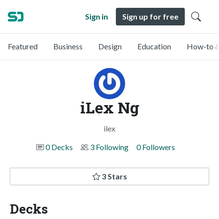
Sign in
Sign up for free
Featured
Business
Design
Education
How-to &
iLex Ng
ilex
0 Decks
3 Following
0 Followers
3 Stars
Decks