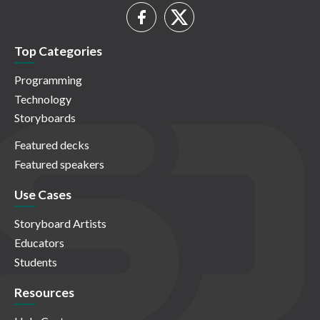
Top Categories
Programming
Technology
Storyboards
Featured decks
Featured speakers
Use Cases
Storyboard Artists
Educators
Students
Resources