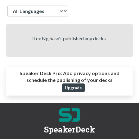
Language
iLex Ng hasn't published any decks.
Speaker Deck Pro:
Add privacy options and
schedule the publishing of your decks
Upgrade
SpeakerDeck