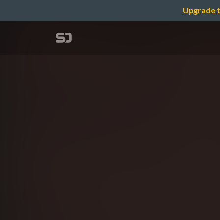
Upgrade t