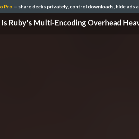
o Pro
— share decks privately, control downloads, hide ads 
Is Ruby's Multi-Encoding Overhead Hea