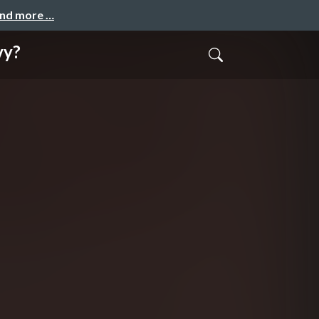
and more …
vy?