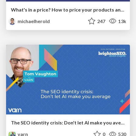
What's in a price? How to price your products and services
michaelherold
247
13k
The SEO identity crisis: Don't let AI make you average
varn
0
530