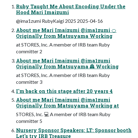
Ruby Taught Me About Encoding Under the
Hood Mari Imaizumi
@ima1zumi RubyKaigi 2025 2025-04-16
About me Mari Imaizumi @ima1zumi 🍊
Originally from Matsuyama Working
at STORES, Inc. A member of IRB team Ruby
committer 2
About me Mari Imaizumi @ima1zumi
Originally from Matsuyama 🏯 Working
at STORES, Inc. A member of IRB team Ruby
committer 3
I'm back on this stage after 20 years 4
About me Mari Imaizumi @ima1zumi
Originally from Matsuyama Working at
STORES, Inc. 💻 A member of IRB team Ruby
committer 5
Nursery Sponsor Speakers: LT: Sponsor booth
Let's try IRB Treasure