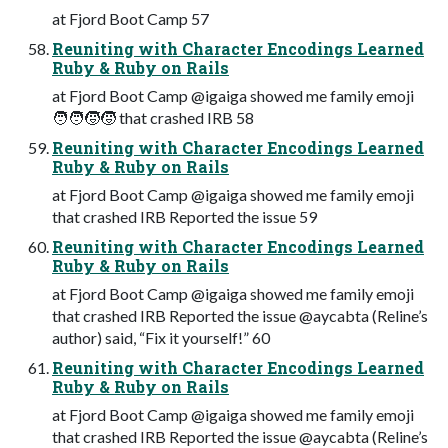
at Fjord Boot Camp 57
Reuniting with Character Encodings Learned
Ruby & Ruby on Rails
at Fjord Boot Camp @igaiga showed me family emoji
🧑🧑🧒🧒 that crashed IRB 58
Reuniting with Character Encodings Learned
Ruby & Ruby on Rails
at Fjord Boot Camp @igaiga showed me family emoji
that crashed IRB Reported the issue 59
Reuniting with Character Encodings Learned
Ruby & Ruby on Rails
at Fjord Boot Camp @igaiga showed me family emoji
that crashed IRB Reported the issue @aycabta (Reline’s
author) said, “Fix it yourself!” 60
Reuniting with Character Encodings Learned
Ruby & Ruby on Rails
at Fjord Boot Camp @igaiga showed me family emoji
that crashed IRB Reported the issue @aycabta (Reline’s