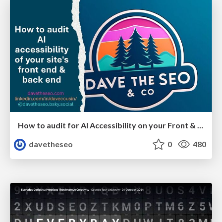
How to audit for AI Accessibility on your Front & Back End
davetheseo
0
480