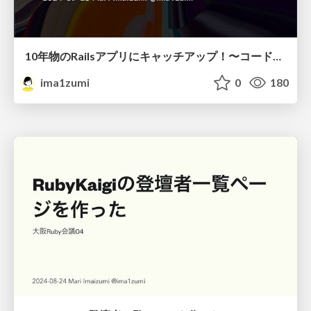
10年物のRailsアプリにキャッチアップ！〜コードを読まずに理解したかった〜
ima1zumi
0
180