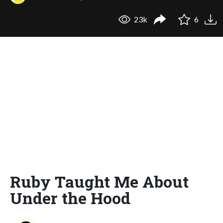
23k
6
Ruby Taught Me About
Under the Hood