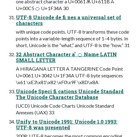
one abstract character a U+0061 Ѫ U+611B Å
U+00C5 🍊 U+1F34A 30
UTF-8 Unicode de fi nes a universal set of
characters
with unique code points. UTF-8 transforms these code
points into a variable-length sequence of 1–4 bytes. In
short, Unicode is the “what,” and UTF-8 is the “how.” 31
32 Abstract Character a ͋ 🍊 Name LATIN
SMALL LETTER
A HIRAGANA LETTER A TANGERINE Code Point
U+0061 U+3042 U+1F34A UTF-8 byte sequences
\x61 \xE3\x81\x82 \xF0\x9F \x8D\x8A
Unicode Speci fi cations Unicode Standard
The Unicode Character Database
(UCD) Unicode Code Charts Unicode Standard
Annexes (UAX) 33
Unify to Unicode 1991: Unicode 1.0 1993:
UTF-8 was presented
2008: UTF-8 becomes the most common encoding