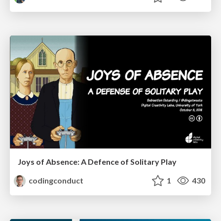
Joys of Absence: A Defence of Solitary Play
codingconduct
1
430