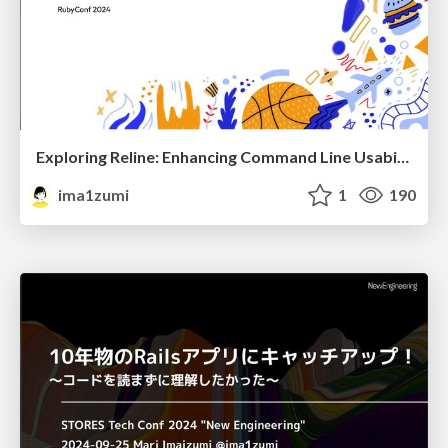
Exploring Reline: Enhancing Command Line Usability
ima1zumi
1
190