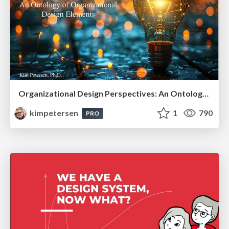
Organizational Design Perspectives: An Ontology of Organizational Design Elements
kimpetersen
1
790
PRO