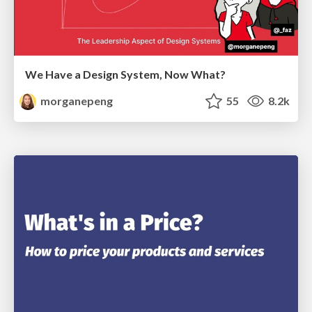
We Have a Design System, Now What?
morganepeng
55
8.2k