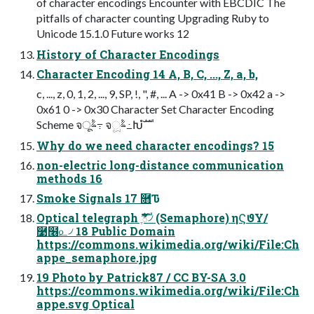
of character encodings Encounter with EBCDIC The
pitfalls of character counting Upgrading Ruby to
Unicode 15.1.0 Future works 12
History of Character Encodings
Character Encoding 14 A, B, C, ..., Z, a, b,
c, ..., z, 0, 1, 2, ..., 9, SP, !, ", #, ... A -> 0x41 B -> 0x42 a ->
0x61 0 -> 0x30 Character Set Character Encoding
Scheme จࣈू߹ จࣈූ߸Խํࣜ
Why do we need character encodings? 15
non-electric long-distance communication
methods 16
Smoke Signals 17 ࿛Ԏ
Optical telegraph ޫֶࣜి৴ (Semaphore) ηϚϑΥ/
࿹໦௨৴ 18 Public Domain
https://commons.wikimedia.org/wiki/File:Ch
appe_semaphore.jpg
19 Photo by Patrick87 / CC BY-SA 3.0
https://commons.wikimedia.org/wiki/File:Ch
appe.svg Optical