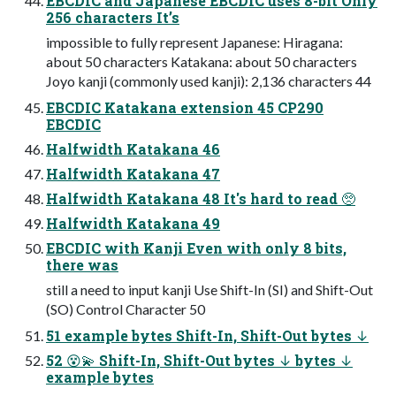
EBCDIC and Japanese EBCDIC uses 8-bit Only
256 characters It’s
impossible to fully represent Japanese: Hiragana:
about 50 characters Katakana: about 50 characters
Joyo kanji (commonly used kanji): 2,136 characters 44
EBCDIC Katakana extension 45 CP290
EBCDIC
Halfwidth Katakana 46
Halfwidth Katakana 47
Halfwidth Katakana 48 It's hard to read 🥺
Halfwidth Katakana 49
EBCDIC with Kanji Even with only 8 bits,
there was
still a need to input kanji Use Shift-In (SI) and Shift-Out
(SO) Control Character 50
51 example bytes Shift-In, Shift-Out bytes ↓
52 😵💫 Shift-In, Shift-Out bytes ↓ bytes ↓
example bytes