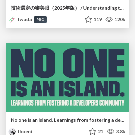
技術選定の審美眼（2025年版） / Understanding the Spiral of Technologies 2025 edition
twada
119
120k
PRO
No one is an island. Learnings from fostering a developers community.
thoeni
21
3.8k