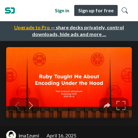
Sign in
Sign up for free
Upgrade to Pro
— share decks privately, control
downloads, hide ads and more …
ima1zumi
April 16, 2025