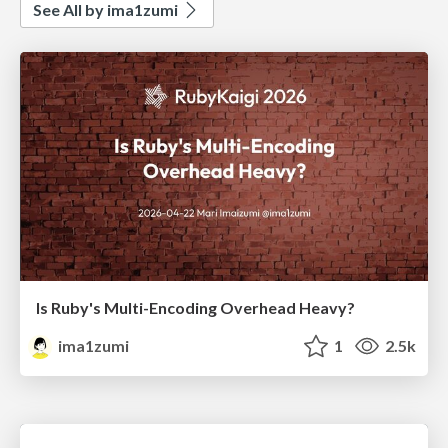
See All by ima1zumi
Is Ruby's Multi-Encoding Overhead Heavy?
ima1zumi
1
2.5k