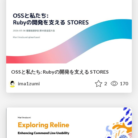
OSSと私たち: Rubyの開発を支える STORES
ima1zumi
2
170