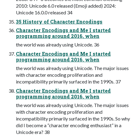
2010: Unicode 6.0 released (Emoji added) 2024:
Unicode 16.0.0 released 34
35 History of Character Encodings
Character Encodings and Me I started
programming around 2016, when
the world was already using Unicode. 36
Character Encodings and Me I started
programming around 2016, when
the world was already using Unicode. The major issues
with character encoding proliferation and
incompatibility primarily surfaced in the 1990s. 37
Character Encodings and Me I started
programming around 2016, when
the world was already using Unicode. The major issues
with character encoding proliferation and
incompatibility primarily surfaced in the 1990s. So why
did I become a “character encoding enthusiast” in a
Unicode era? 38