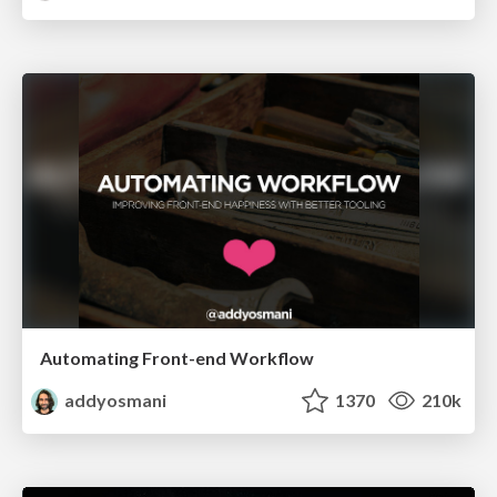
Automating Front-end Workflow
addyosmani
1370
210k