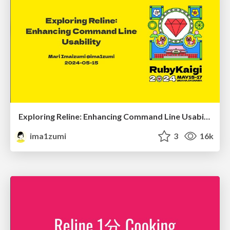
Exploring Reline: Enhancing Command Line Usability
ima1zumi
3
16k