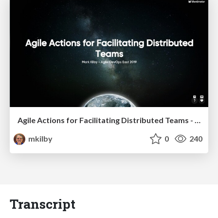
Agile Actions for Facilitating Distributed Teams - ADO2019
mkilby
0
240
Transcript