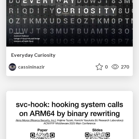
Everyday Curiosity
cassininazir
0
270