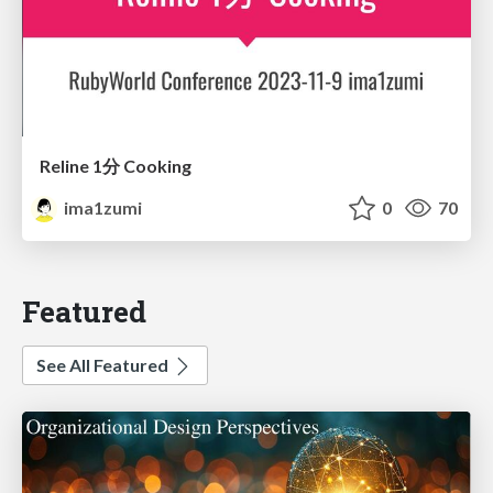
Reline 1分 Cooking
ima1zumi
0
70
Featured
See All Featured