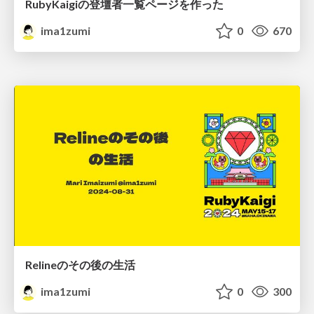
RubyKaigiの登壇者一覧ページを作った
ima1zumi
0
670
Relineのその後の生活
ima1zumi
0
300