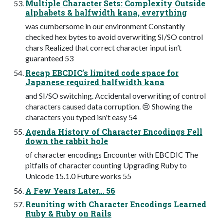
Multiple Character Sets: Complexity Outside
alphabets & halfwidth kana, everything
was cumbersome in our environment Constantly
checked hex bytes to avoid overwriting SI/SO control
chars Realized that correct character input isn’t
guaranteed 53
Recap EBCDIC’s limited code space for
Japanese required halfwidth kana
and SI/SO switching. Accidental overwriting of control
characters caused data corruption. 😢 Showing the
characters you typed isn't easy 54
Agenda History of Character Encodings Fell
down the rabbit hole
of character encodings Encounter with EBCDIC The
pitfalls of character counting Upgrading Ruby to
Unicode 15.1.0 Future works 55
A Few Years Later… 56
Reuniting with Character Encodings Learned
Ruby & Ruby on Rails