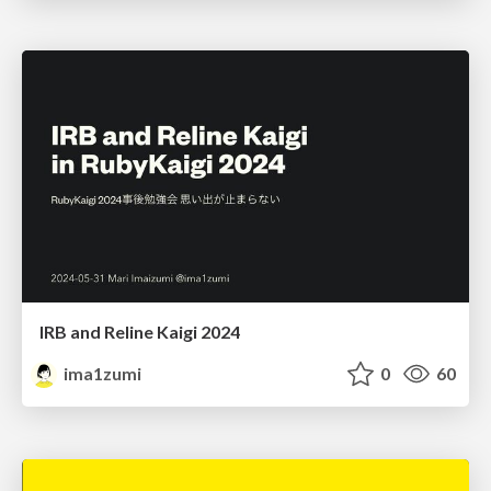
IRB and Reline Kaigi 2024
ima1zumi
0
60