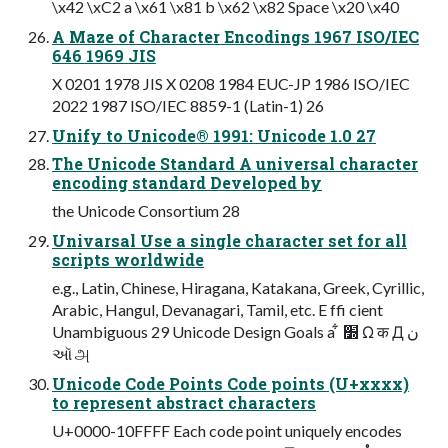
\x42 \xC2 a \x61 \x81 b \x62 \x82 Space \x20 \x40
A Maze of Character Encodings 1967 ISO/IEC
646 1969 JIS
X 0201 1978 JIS X 0208 1984 EUC-JP 1986 ISO/IEC
2022 1987 ISO/IEC 8859-1 (Latin-1) 26
Unify to Unicode® 1991: Unicode 1.0 27
The Unicode Standard A universal character
encoding standard Developed by
the Unicode Consortium 28
Univarsal Use a single character set for all
scripts worldwide
e.g., Latin, Chinese, Hiragana, Katakana, Greek, Cyrillic,
Arabic, Hangul, Devanagari, Tamil, etc. E ffi cient
Unambiguous 29 Unicode Design Goals a ͋ ׽ Ω क Д ن
ઑ அ
Unicode Code Points Code points (U+xxxx)
to represent abstract characters
U+0000-10FFFF Each code point uniquely encodes