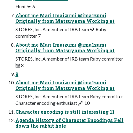
Hunt 💎 6
About me Mari Imaizumi @ima1zumi
Originally from Matsuyama Working at
STORES, Inc. A member of IRB team 💎 Ruby
committer 7
About me Mari Imaizumi @ima1zumi
Originally from Matsuyama Working at
STORES, Inc. A member of IRB team Ruby committer
🆕 8
9
About me Mari Imaizumi @ima1zumi
Originally from Matsuyama Working at
STORES, Inc. A member of IRB team Ruby committer
Character encoding enthusiast 🖋 10
Character encoding is still interesting 11
Agenda History of Character Encodings Fell
down the rabbit hole