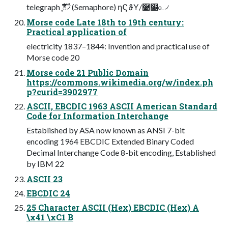
telegraph ޫֶࣜి৴ (Semaphore) ηϚϑΥ/࿹໦௨৴
Morse code Late 18th to 19th century:
Practical application of
electricity 1837–1844: Invention and practical use of
Morse code 20
Morse code 21 Public Domain
https://commons.wikimedia.org/w/index.ph
p?curid=3902977
ASCII, EBCDIC 1963 ASCII American Standard
Code for Information Interchange
Established by ASA now known as ANSI 7-bit
encoding 1964 EBCDIC Extended Binary Coded
Decimal Interchange Code 8-bit encoding, Established
by IBM 22
ASCII 23
EBCDIC 24
25 Character ASCII (Hex) EBCDIC (Hex) A
\x41 \xC1 B