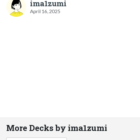
ima1zumi
April 16, 2025
More Decks by ima1zumi