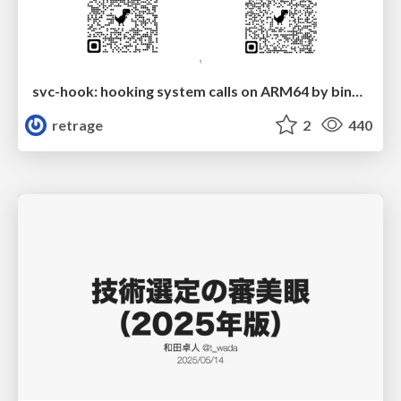
svc-hook: hooking system calls on ARM64 by binary rewriting
retrage
2
440