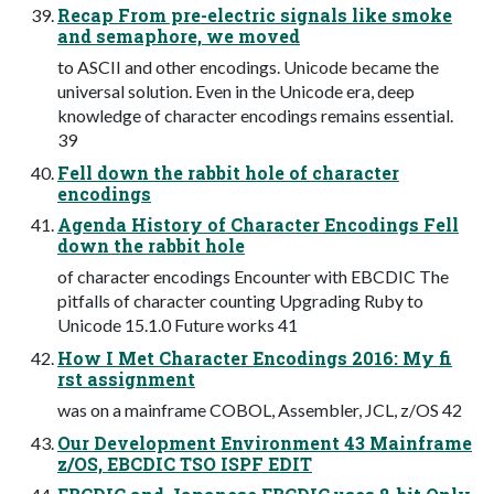
Recap From pre-electric signals like smoke
and semaphore, we moved
to ASCII and other encodings. Unicode became the
universal solution. Even in the Unicode era, deep
knowledge of character encodings remains essential.
39
Fell down the rabbit hole of character
encodings
Agenda History of Character Encodings Fell
down the rabbit hole
of character encodings Encounter with EBCDIC The
pitfalls of character counting Upgrading Ruby to
Unicode 15.1.0 Future works 41
How I Met Character Encodings 2016: My fi
rst assignment
was on a mainframe COBOL, Assembler, JCL, z/OS 42
Our Development Environment 43 Mainframe
z/OS, EBCDIC TSO ISPF EDIT