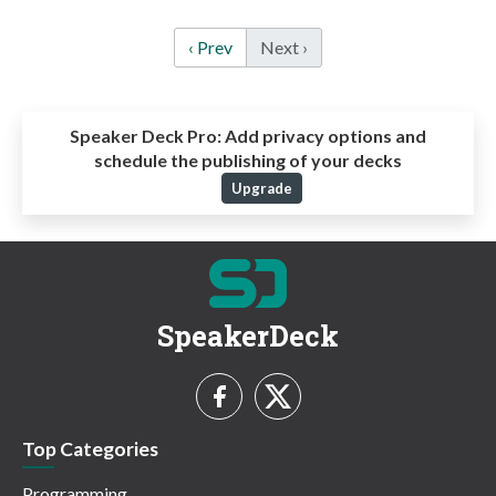
‹ Prev
Next ›
Speaker Deck Pro:
Add privacy options and
schedule the publishing of your decks
Upgrade
SpeakerDeck
Top Categories
Programming