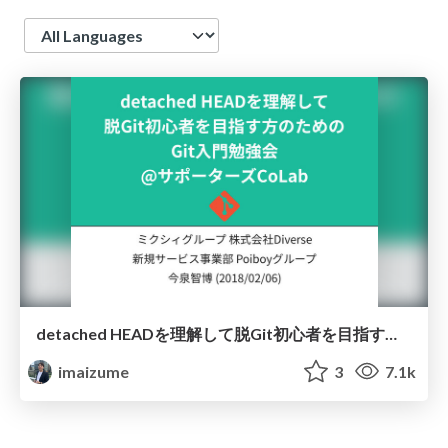
Language
detached HEADを理解して脱Git初心者を目指す方のためのGit入門勉強会 @サポーターズCoLab
imaizume
3
7.1k