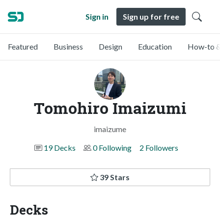
Sign in
Sign up for free
Featured
Business
Design
Education
How-to &
Tomohiro Imaizumi
imaizume
19 Decks
0 Following
2 Followers
39 Stars
Decks