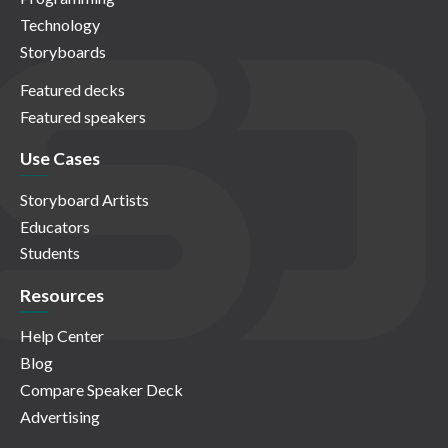
Technology
Storyboards
Featured decks
Featured speakers
Use Cases
Storyboard Artists
Educators
Students
Resources
Help Center
Blog
Compare Speaker Deck
Advertising