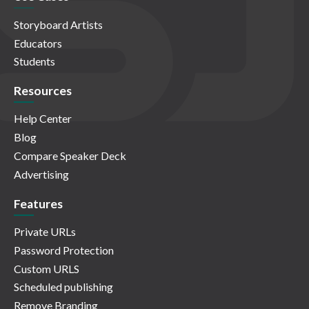
Storyboard Artists
Educators
Students
Resources
Help Center
Blog
Compare Speaker Deck
Advertising
Features
Private URLs
Password Protection
Custom URLS
Scheduled publishing
Remove Branding