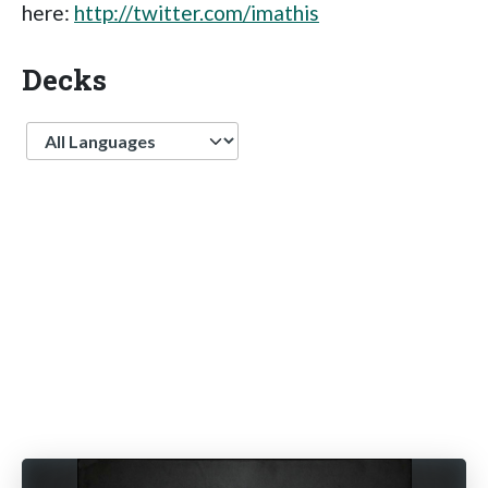
here:
http://twitter.com/imathis
Decks
Language