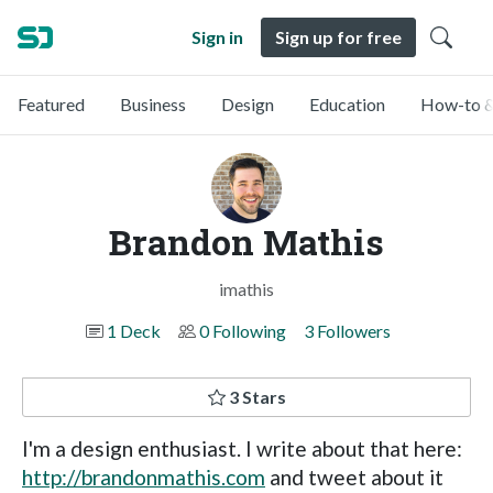
Sign in
Sign up for free
Featured
Business
Design
Education
How-to &
Brandon Mathis
imathis
1 Deck
0 Following
3 Followers
3 Stars
I'm a design enthusiast. I write about that here:
http://brandonmathis.com
and tweet about it