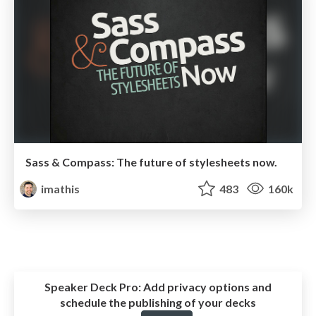
Sass & Compass: The future of stylesheets now.
imathis
483
160k
Speaker Deck Pro:
Add privacy options and
schedule the publishing of your decks