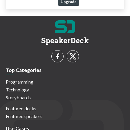
Upgrade
SpeakerDeck
Top Categories
Programming
Technology
Storyboards
Featured decks
Featured speakers
Use Cases