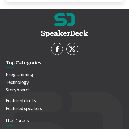
SpeakerDeck
Top Categories
Programming
Technology
Storyboards
Featured decks
Featured speakers
Use Cases