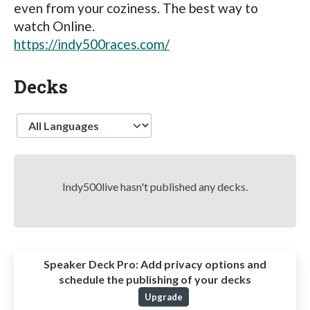
even from your coziness. The best way to
watch Online.
https://indy500races.com/
Decks
Language
Indy500live hasn't published any decks.
Speaker Deck Pro:
Add privacy options and
schedule the publishing of your decks
Upgrade