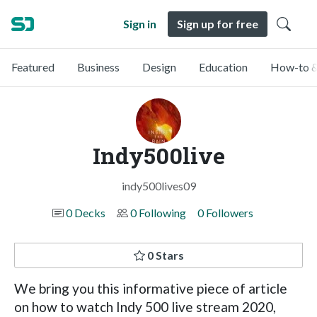
Sign in
Sign up for free
Featured
Business
Design
Education
How-to &
Indy500live
indy500lives09
0 Decks
0 Following
0 Followers
0 Stars
We bring you this informative piece of article
on how to watch Indy 500 live stream 2020,