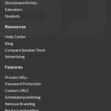
Storyboard Artists
Educators
Students
Resources
Help Center
Blog
Compare Speaker Deck
Advertising
Features
Private URLs
Password Protection
Custom URLS
Scheduled publishing
Remove Branding
Restrict embedding