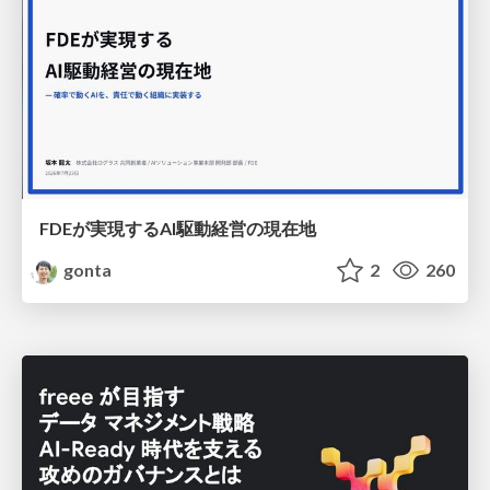
FDEが実現するAI駆動経営の現在地
gonta
2
260