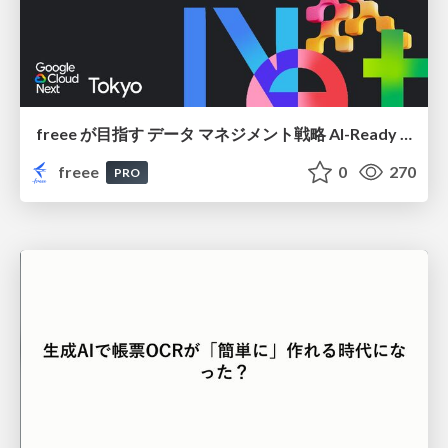
freee が目指す データ マネジメント戦略 AI-Ready 時代を支える 攻めのガバナンスとは
freee
0
270
PRO