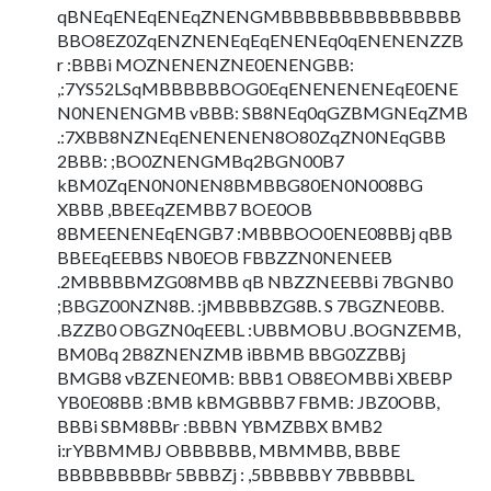
qBNEqENEqENEqZNENGMBBBBBBBBBBBBBBB
BBO8EZ0ZqENZNENEqEqENENEq0qENENENZZB
r :BBBi MOZNENENZNE0ENENGBB:
,:7YS52LSqMBBBBBBOG0EqENENENENEqE0ENE
N0NENENGMB vBBB: SB8NEq0qGZBMGNEqZMB
.:7XBB8NZNEqENENENEN8O80ZqZN0NEqGBB
2BBB: ;BO0ZNENGMBq2BGN00B7
kBM0ZqEN0N0NEN8BMBBG80EN0N008BG
XBBB ,BBEEqZEMBB7 BOE0OB
8BMEENENEqENGB7 :MBBBOO0ENE08BBj qBB
BBEEqEEBBS NB0EOB FBBZZN0NENEEB
.2MBBBBMZG08MBB qB NBZZNEEBBi 7BGNB0
;BBGZ00NZN8B. :jMBBBBZG8B. S 7BGZNE0BB.
.BZZB0 OBGZN0qEEBL :UBBMOBU .BOGNZEMB,
BM0Bq 2B8ZNENZMB iBBMB BBG0ZZBBj
BMGB8 vBZENE0MB: BBB1 OB8EOMBBi XBEBP
YB0E08BB :BMB kBMGBBB7 FBMB: JBZ0OBB,
BBBi SBM8BBr :BBBN YBMZBBX BMB2
i:rYBBMMBJ OBBBBBB, MBMMBB, BBBE
BBBBBBBBBr 5BBBZj : ,5BBBBBY 7BBBBBL