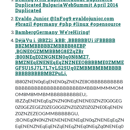
Duplicated BulgariaWebSummit April 2014
Duplicated
Evaldo Junior @InFog9 evaldojunior.com
#brazil #germany #php #linux #opensource
BambergGermany We'reHiring!
DéjàVu i. jBBZ2i .kBB: ,BBBBBBUi iFBBBBB
BBZMMBBBBBZMBBBB88EBP
,BGNE0GZMMBBMG8EZqZBr
;B00NEqE0ZNGNEN0q0N8MZ7.
BMZNEqENENEqEqZNZNEEOBBBBME0ZMME
GF5U15J7L7L7vLS25Uq0ZMBMBMBMBBBB
BBBBBBBBBMBZPuLi,
iB80ZNEN0qEqENEN0qZNENZE8OBBBBBBBBBB
BBBBBBBBBBBBBBBBBBBBBMBBBMMMMOM
OM8M8MMBMBBBBBBBBBEU;.
iBZZqENENEqEqZNZN0NEqENENE0ZNZ0G0GEG
0Z0GEZEGEZ0ZEG0G0ZNZ0Z0Z0Z0ZNE0EqENEN
Z0ZNZEZEOGMMBBBBBGU,
;BONEq0N0NZNENENENENEqEN0qZNENEqEqZN
EqENENZNEqEqENZqENEqZNEq0NEqZq0NENEq0