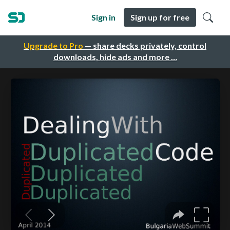
Sign in
Sign up for free
Upgrade to Pro
— share decks privately, control
downloads, hide ads and more …