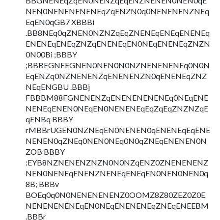
BBGNENEqZqEN0NENZqEqENZNENEN0NEN0qE
NEN0NENENENENEqZqENZN0q0NENENENZNEq
EqEN0qGB7 XBBBi
.BB8NEq0qZNEN0NZNZqEqZNENEqENEqENENEq
ENENEqENEqZNZqENENEqEN0NEqENENEqZNZN
0N00Bi ;BBBY
;BBBEGNEEGNEN0NEN0N0NZNENENENEq0N0N
EqENZq0NZNENENZqENENENZN0qENENEqZNZ
NEqENGBU .BBBj
FBBBM88FGNENENZqENENENENENEq0NEqENE
NENEqENEN0NEqEN0NENENEqEqZqEqZNZNZqE
qENBq BBBY
rMBBrUGEN0NZNEqEN0NENEN0qENENEqEqENE
NENEN0qZNEq0NEN0NEq0N0qZNEqENENEN0N
ZOB BBBY
:EYB8NZNENENZNZN0N0NZqENZ0ZNENENENZ
NEN0NENEqENENZNENEqENEqEN0NEN0NEN0q
8B; BBBv
BOEq0q0N0NENENENENZ0OOMZ8Z80ZEZ0Z0E
NENENENENEqEN0NEqENENENEqZNEqENEEBM
.BBBr