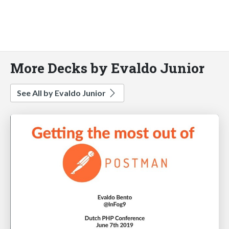
More Decks by Evaldo Junior
See All by Evaldo Junior