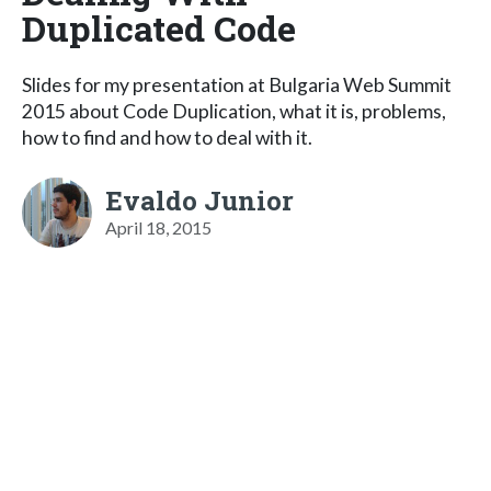
Duplicated Code
Slides for my presentation at Bulgaria Web Summit
2015 about Code Duplication, what it is, problems,
how to find and how to deal with it.
Evaldo Junior
April 18, 2015