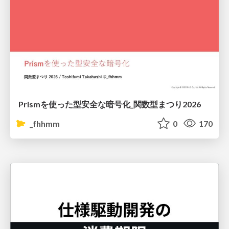
Prismを使った型安全な暗号化_関数型まつり2026
_fhhmm
0
170