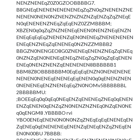
NENZNENEqZ0Z0GZOOBBBBG7.
B8GNEqENENENENENENEqZqZN0qZNENENZNE
NENEN0NEN0NZNENZNZNZNZqENZqZqZNEqE
N0qENENENZNEqZqEqENZ0ZZMBBBM;
XBZEN0q0qZqZNZNENEqENEN0NENZNEqENZN
ENEqEqEqEqZNENENZqEN0NENEqZNENENENEN
ENEqENZNEqZqENENEq0NZNZZMBBB2
BBGZN0NENGEO8G0ZNENEqENENZNEqZqENEq
0NZNZqEN0NENEqENEqZNEqZqZN0qZqEqENEN
ENEq0NENZNENZqENENENEN8BBBBBB1
BBM8Z8OBBBBBBM0EqEqEqENZN0NENENENE
NENEN0NENEqENENEqEqENEN0q0qENENZNEN
0NENENEqENZNENEqEqZN0NOMv5BBBBBBL
2BBBBBMU:
;BOEEqEq0q0qEq0NEqENZqENENEqZNEq0qENEN
ENZqENEN0qENZqZN0NENZNZNEq0NZqEN0NE
q0qENGM8 .YBBBBO rvi
YBO0ENEqENEN0N0N0NZqZNEqEqEqENENEqEN
ZqENEq0qENENENEqENENZqENEqENZqZNEqEN
EN0N00BU 7BBBB: