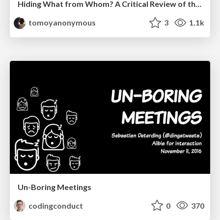
Hiding What from Whom? A Critical Review of the History of Programming languages for Music
tomoyanonymous
3
1.1k
Un-Boring Meetings
codingconduct
0
370