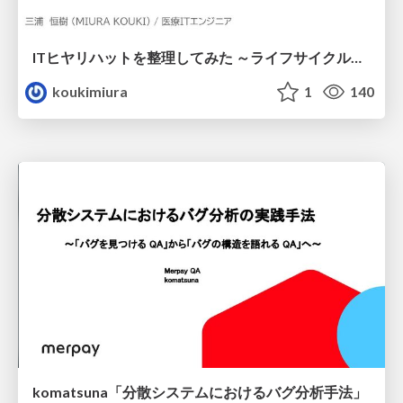
ITヒヤリハットを整理してみた ～ライフサイクルと原因から考える再発防止策～
koukimiura
1
140
komatsuna「分散システムにおけるバグ分析手法」