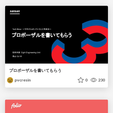
プロポーザルを書いてもらう
pvcresin
0
230