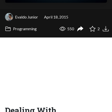
Evaldo Junior
April 18, 2015
Programming
550
2
Dealing With