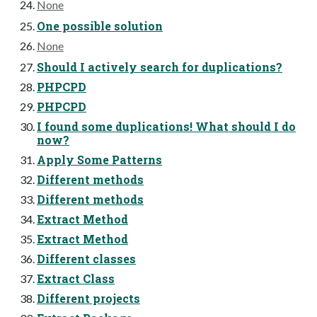
None
One possible solution
None
Should I actively search for duplications?
PHPCPD
PHPCPD
I found some duplications! What should I do
now?
Apply Some Patterns
Different methods
Different methods
Extract Method
Extract Method
Different classes
Extract Class
Different projects