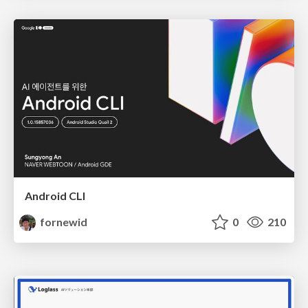
Android CLI
fornewid
0
210