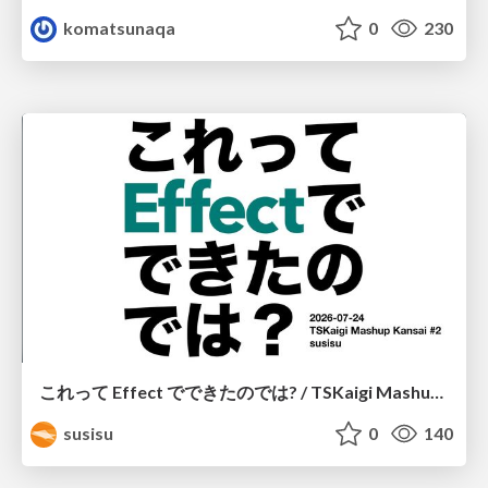
komatsunaqa
0
230
これって Effect でできたのでは? / TSKaigi Mashup Kansai #2
susisu
0
140