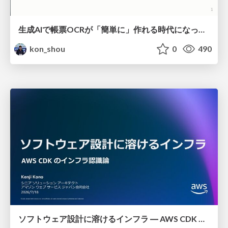
生成AIで帳票OCRが「簡単に」作れる時代になった？
kon_shou
0
490
ソフトウェア設計に溶けるインフラ ― AWS CDK のインフラ認識論