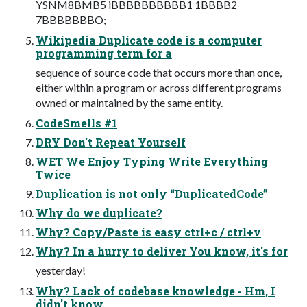
YSNM8BMB5 iBBBBBBBBBB1 1BBBB2
7BBBBBBBO;
Wikipedia Duplicate code is a computer
programming term for a
sequence of source code that occurs more than once,
either within a program or across different programs
owned or maintained by the same entity.
CodeSmells #1
DRY Don't Repeat Yourself
WET We Enjoy Typing Write Everything
Twice
Duplication is not only “DuplicatedCode”
Why do we duplicate?
Why? Copy/Paste is easy ctrl+c / ctrl+v
Why? In a hurry to deliver You know, it's for
yesterday!
Why? Lack of codebase knowledge - Hm, I
didn't know