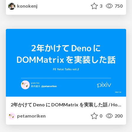
konokenj
3
750
2年かけて Deno に DOMMatrix を実装した話 / How I implemented DOMMatrix in Deno over two years
petamoriken
0
200