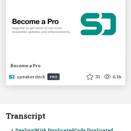
Become a Pro
speakerdeck
31
6.1k
PRO
Transcript
DealingWith DuplicatedCode Duplicated