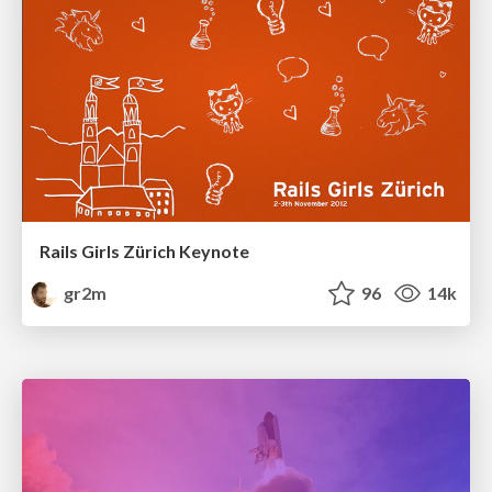
Rails Girls Zürich Keynote
gr2m
96
14k