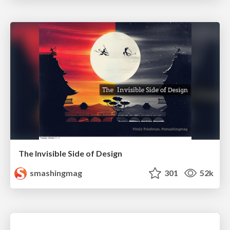
The Invisible Side of Design
smashingmag
301
52k