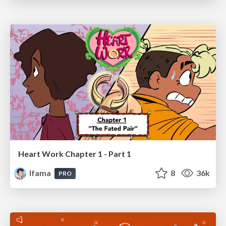
Heart Work Chapter 1 - Part 1
lfama
8
36k
PRO