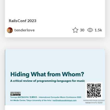
RailsConf 2023
tenderlove
30
1.5k