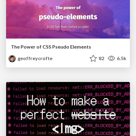
The Power of CSS Pseudo Elements
geoffreycrofte
82
6.5k