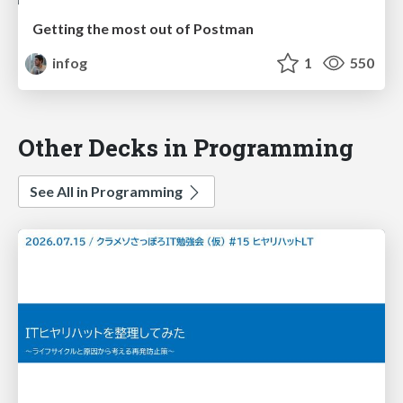
Getting the most out of Postman
infog
1
550
Other Decks in Programming
See All in Programming