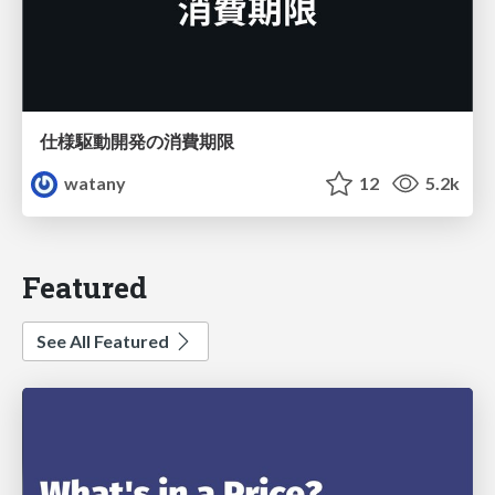
仕様駆動開発の消費期限
watany
12
5.2k
Featured
See All Featured