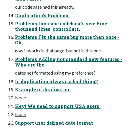
our codebase had this already.
Duplication's Problems
Problems Increase codebase's size Five
thousand lines' controllers.
Problems Fix the same bug more than once -
Ok,
now it works in that page, but not in this one.
Problems Adding not standard new features -
Why are the
dates not formated using my preference?
Is duplication always a bad thing?
Example of duplication
None
Hey! We need to support USA users!
None
Support user defined date format