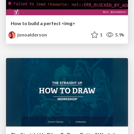
How to build a perfect <img>
jonoalderson
1
5.9k