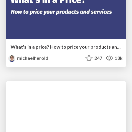
What's in a price? How to price your products and services
michaelherold
247
13k