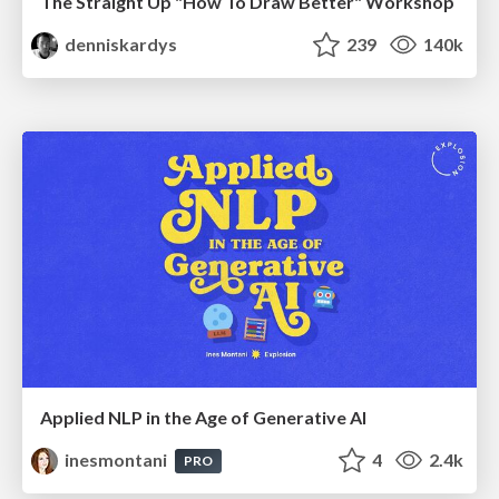
The Straight Up "How To Draw Better" Workshop
denniskardys
239
140k
Applied NLP in the Age of Generative AI
inesmontani
4
2.4k
PRO