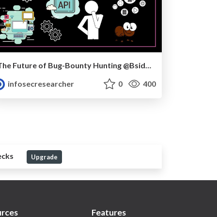
The Future of Bug-Bounty Hunting @Bsides Noida
infosecresearcher
0
400
ecks
Upgrade
rces
Features