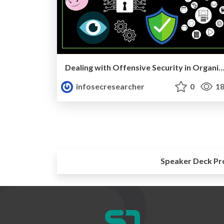
Dealing with Offensive Security in Organiza
infosecresearcher
0
18
Speaker Deck Pr