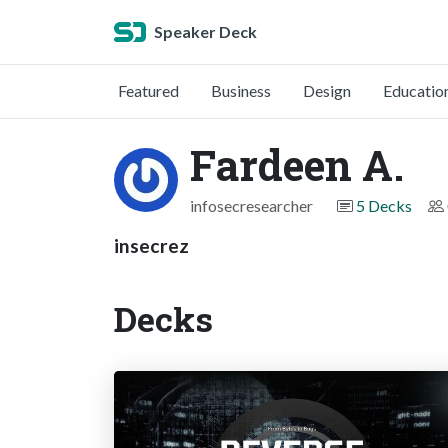
Speaker Deck
Featured
Business
Design
Educatio
Fardeen A.
infosecresearcher
5 Decks
insecrez
Decks