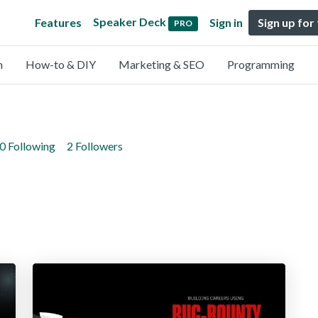
Speaker Deck
Features
Sign in
Sign up for
PRO
n
How-to & DIY
Marketing & SEO
Programming
0 Following
2 Followers