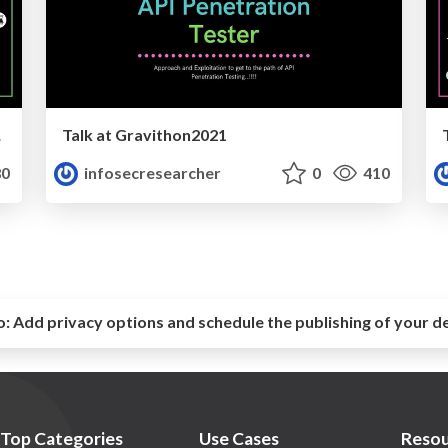
tion
Talk at Gravithon2021
0
infosecresearcher
0
410
o:
Add privacy options and schedule the publishing of your d
Top Categories
Use Cases
Resou