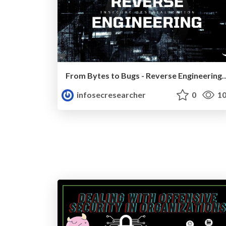
From Bytes to Bugs - Reverse Engineering for I
infosecresearcher
0
10