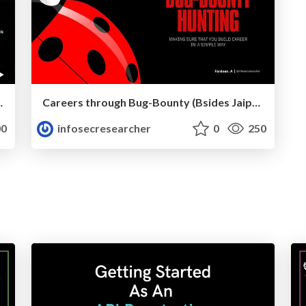
nsecure Deserialization
Careers through Bug-Bounty (Bsides Jaipur'24)
0
infosecresearcher
0
250