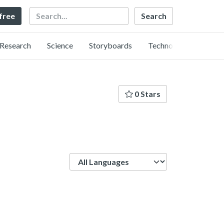
Search
 free
Research
Science
Storyboards
Technology
0 Stars
Language