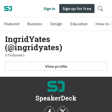
Sign in
Sign up for free
Featured
Business
Design
Education
How-to &
IngridYates
(@ingridyates)
0 Followers
View profile
SpeakerDeck