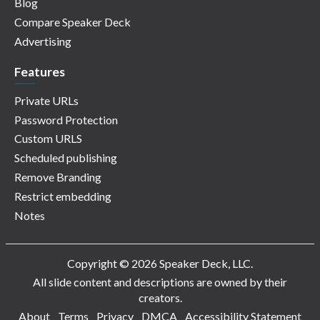
Blog
Compare Speaker Deck
Advertising
Features
Private URLs
Password Protection
Custom URLS
Scheduled publishing
Remove Branding
Restrict embedding
Notes
Copyright © 2026 Speaker Deck, LLC.
All slide content and descriptions are owned by their
creators.
About
Terms
Privacy
DMCA
Accessibility Statement