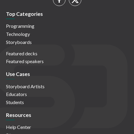
Top Categories
Programming
Technology
Storyboards
Featured decks
Featured speakers
Use Cases
Storyboard Artists
Educators
Students
Resources
Help Center