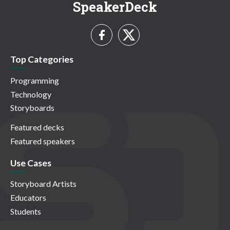
SpeakerDeck
Top Categories
Programming
Technology
Storyboards
Featured decks
Featured speakers
Use Cases
Storyboard Artists
Educators
Students