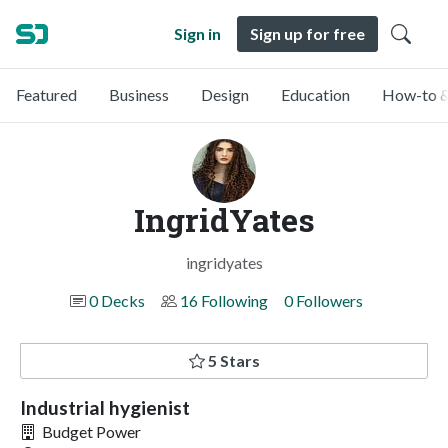
Sign in
Sign up for free
Featured
Business
Design
Education
How-to &
IngridYates
ingridyates
0 Decks
16 Following
0 Followers
5 Stars
Industrial hygienist
Budget Power