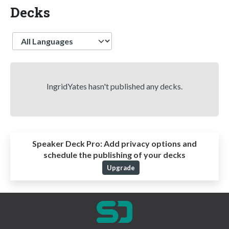
Decks
Language
IngridYates hasn't published any decks.
Speaker Deck Pro:
Add privacy options and
schedule the publishing of your decks
Upgrade