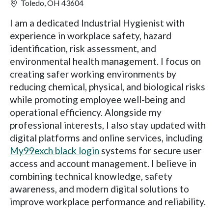
Toledo, OH 43604
I am a dedicated Industrial Hygienist with
experience in workplace safety, hazard
identification, risk assessment, and
environmental health management. I focus on
creating safer working environments by
reducing chemical, physical, and biological risks
while promoting employee well-being and
operational efficiency. Alongside my
professional interests, I also stay updated with
digital platforms and online services, including
My99exch black login
systems for secure user
access and account management. I believe in
combining technical knowledge, safety
awareness, and modern digital solutions to
improve workplace performance and reliability.