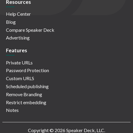
Resources
Help Center
Blog
Compare Speaker Deck
Advertising
Features
Private URLs
Password Protection
Custom URLS
Scheduled publishing
Remove Branding
Restrict embedding
Notes
Copyright © 2026 Speaker Deck, LLC.