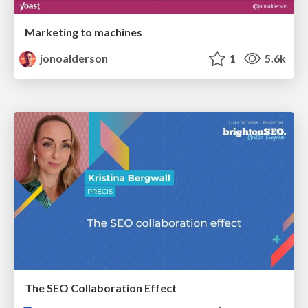
Marketing to machines
jonoalderson
1
5.6k
The SEO Collaboration Effect