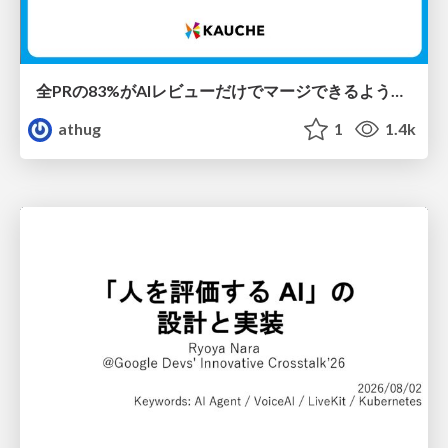
全PRの83%がAIレビューだけでマージできるようになった開発組織はその後どうなったか
athug
1
1.4k