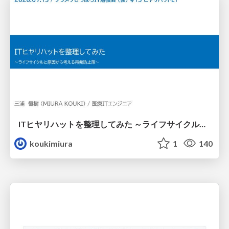
ITヒヤリハットを整理してみた ～ライフサイクルと原因から考える再発防止策～
koukimiura
1
140