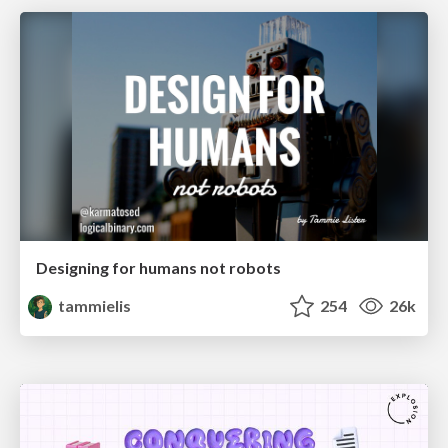
Designing for humans not robots
tammielis
254
26k