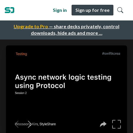
Sign in
Sign up for free
Upgrade to Pro
— share decks privately, control
downloads, hide ads and more …