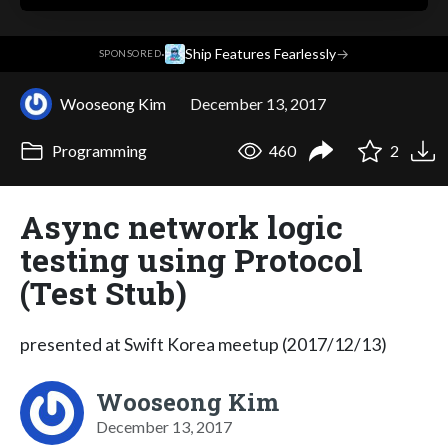
·
Ship Features Fearlessly
→
SPONSORED
Wooseong Kim
December 13, 2017
Programming
460
2
Async network logic
testing using Protocol
(Test Stub)
presented at Swift Korea meetup (2017/12/13)
Wooseong Kim
December 13, 2017