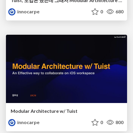
Tuist, 도입은 했는데 그래서 Modular Architecture 는 어떻게 만들어 가나요?
innocarpe
0
680
Modular Architecture w/ Tuist
innocarpe
0
800