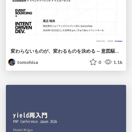
変わらないものが、変わるものを決める — 意図駆動開発 × イベントソーシング × イミュータブル | What Doesn't Change Decides What Can — IDD × Event Sourcing × Immutability
tomohisa
0
1.1k