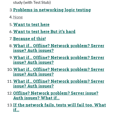
study (with Test Stub)
Problems in networking logic testing
None
Want to test here
Want to test here But it’s hard
Because of this!
What if… Offline? Network problem? Server
issue? Auth issues?
What if… Offline? Network problem? Server
issue? Auth issues?
What if… Offline? Network problem? Server
issue? Auth issues?
What if… Offline? Network problem? Server
issue? Auth issues?
Offline? Network problem? Server issue?
Auth issues? What if…
If the network fails, tests will fail too. What
if…