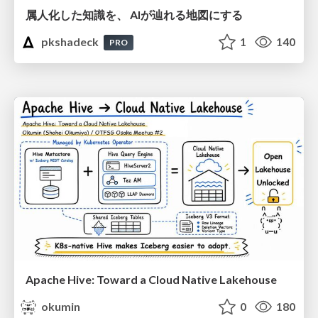
属人化した知識を、 AIが辿れる地図にする
pkshadeck
1
140
PRO
Apache Hive: Toward a Cloud Native Lakehouse
okumin
0
180