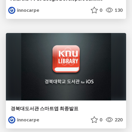
innocarpe
0
130
경북대도서관 스마트앱 최종발표
innocarpe
0
220