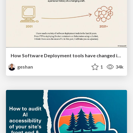
How Software Deployment tools have changed in the past 20 years
geshan
1
34k