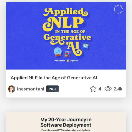
Applied NLP in the Age of Generative AI
inesmontani
4
2.4k
PRO