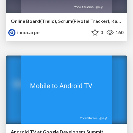
Online Board(Trello), Scrum(Pivotal Tracker), Kanban(JIRA Agile)
innocarpe
0
160
Android TV at Google Developers Summit