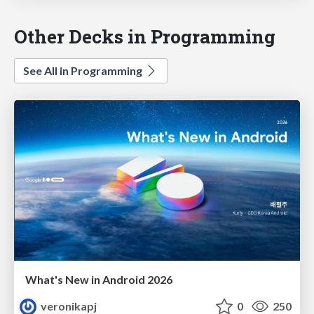
Other Decks in Programming
See All in Programming
What's New in Android 2026
veronikapj
0
250