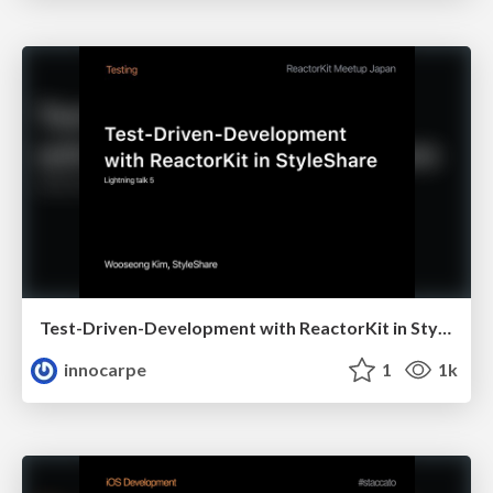
Test-Driven-Development with ReactorKit in StyleShare
innocarpe
1
1k