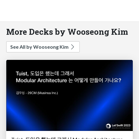
More Decks by Wooseong Kim
See All by Wooseong Kim