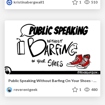
kristinabergwall1
1
510
Public Speaking Without Barfing On Your Shoes - THAT 2023
reverentgeek
1
480