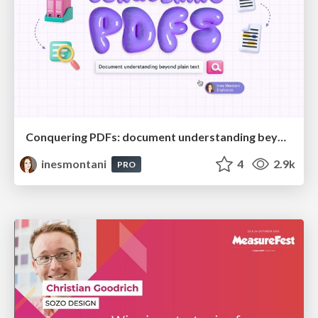
Conquering PDFs: document understanding beyond plain text
inesmontani
4
2.9k
PRO