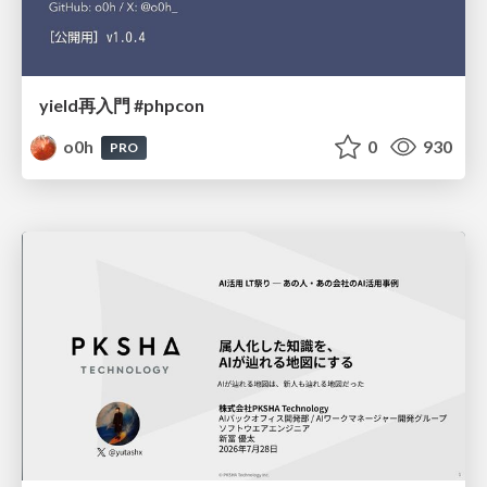
yield再入門 #phpcon
o0h
0
930
PRO