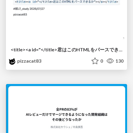
<title><a id="</title>君はこのHTMLをパースできるか"></a></title> #雑LT_study
pizzacat83
0
130