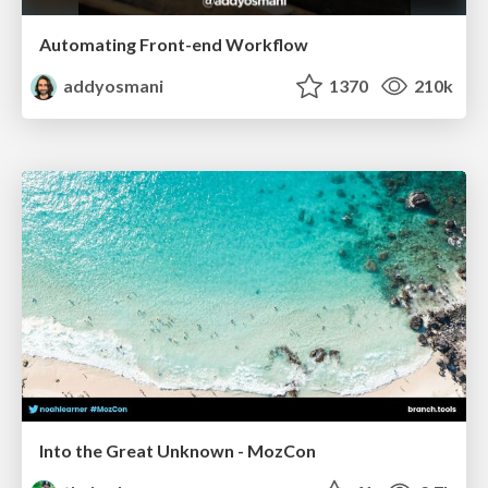
Automating Front-end Workflow
addyosmani
1370
210k
Into the Great Unknown - MozCon