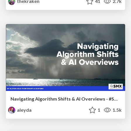
thekraken
41
2.7k
Navigating Algorithm Shifts & AI Overviews - #SMXNext
aleyda
1
1.5k