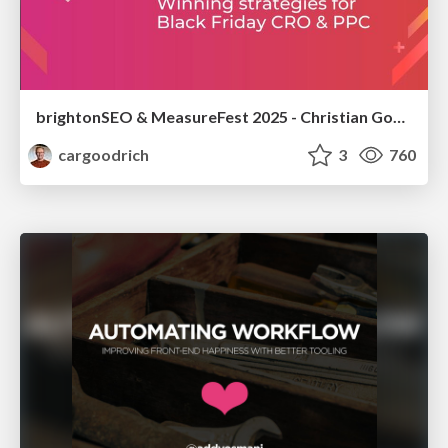
brightonSEO & MeasureFest 2025 - Christian Goodrich - Winning strategies for Black Friday CRO & PPC
cargoodrich
3
760