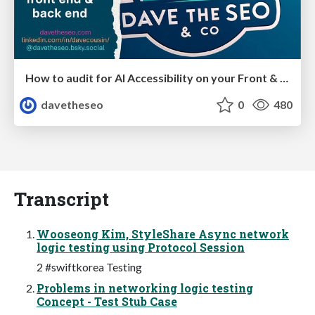
How to audit for AI Accessibility on your Front & Back End
davetheseo
0
480
Transcript
Wooseong Kim, StyleShare Async network
logic testing using Protocol Session
2 #swiftkorea Testing
Problems in networking logic testing
Concept - Test Stub Case