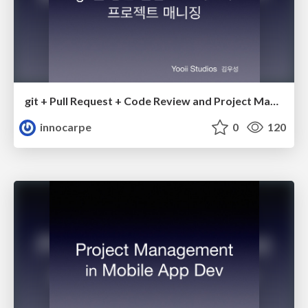
git + Pull Request + Code Review and Project Management with Agile
innocarpe
0
120