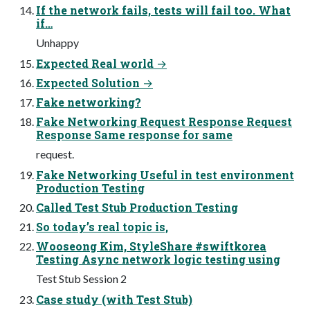
If the network fails, tests will fail too. What
if…
Unhappy
Expected Real world →
Expected Solution →
Fake networking?
Fake Networking Request Response Request
Response Same response for same
request.
Fake Networking Useful in test environment
Production Testing
Called Test Stub Production Testing
So today’s real topic is,
Wooseong Kim, StyleShare #swiftkorea
Testing Async network logic testing using
Test Stub Session 2
Case study (with Test Stub)