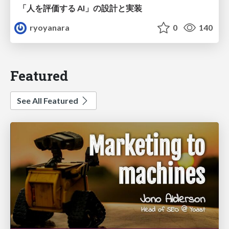
「人を評価する AI」の 設計と実装
ryoyanara
0
140
Featured
See All Featured