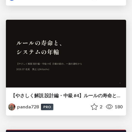
【やさしく解説 設計編・中級 #4】ルールの寿命と、システムの年輪
panda728
2
180
PRO