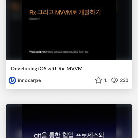
Developing iOS with Rx, MVVM
innocarpe
1
230