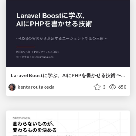
Laravel Boostに学ぶ、AIにPHPを書かせる技術 〜OSSの実装から蒸留するエージェント制御の王道〜
kentaroutakeda
3
650