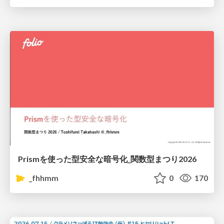
Prismを使った型安全な暗号化_関数型まつり2026
_fhhmm
0
170