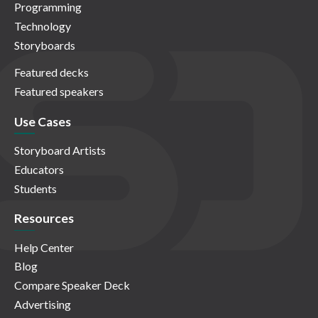
Programming
Technology
Storyboards
Featured decks
Featured speakers
Use Cases
Storyboard Artists
Educators
Students
Resources
Help Center
Blog
Compare Speaker Deck
Advertising