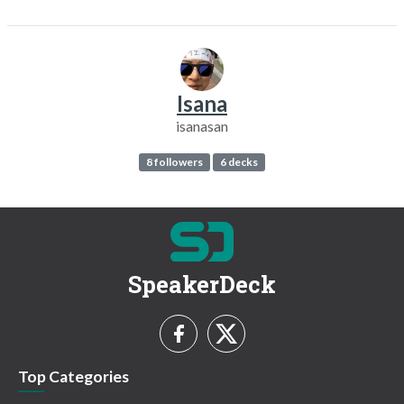
Isana
isanasan
8 followers
6 decks
SpeakerDeck
Top Categories