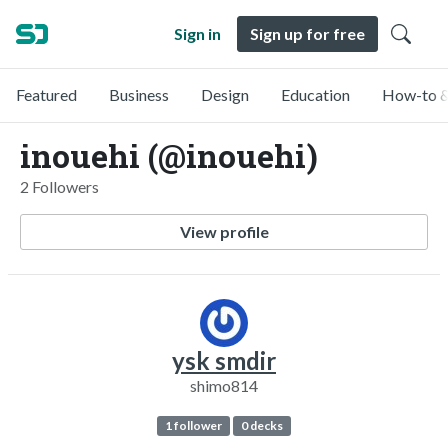
Sign in
Sign up for free
Featured
Business
Design
Education
How-to &
inouehi (@inouehi)
2 Followers
View profile
ysk smdir
shimo814
1 follower
0 decks