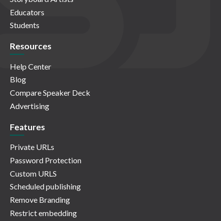
Educators
Students
Resources
Help Center
Blog
Compare Speaker Deck
Advertising
Features
Private URLs
Password Protection
Custom URLS
Scheduled publishing
Remove Branding
Restrict embedding