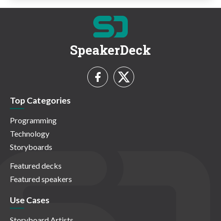
SpeakerDeck
Top Categories
Programming
Technology
Storyboards
Featured decks
Featured speakers
Use Cases
Storyboard Artists