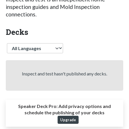
inspection guides and Mold Inspection
connections.
Decks
Language
Inspect and test hasn't published any decks.
Speaker Deck Pro:
Add privacy options and
schedule the publishing of your decks
Upgrade