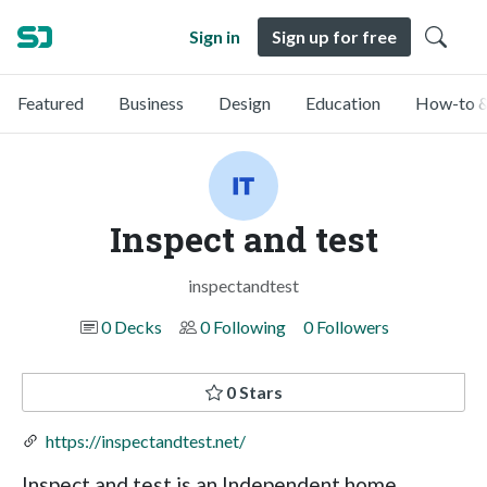
Sign in
Sign up for free
Featured
Business
Design
Education
How-to &
Inspect and test
inspectandtest
0 Decks
0 Following
0 Followers
0 Stars
https://inspectandtest.net/
Inspect and test is an Independent home