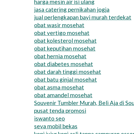
harga mesin air isi ulang
jasa catering pernikahan jogja
jual perlengkapan bayi murah terdekat
obat wasir mosehat
obat vertigo mosehat
obat kolesterol mosehat
obat keputihan mosehat
obat hernia mosehat
obat diabetes mosehat
obat darah tinggi mosehat
obat batu ginjal mosehat
obat asma mosehat
obat amandel mosehat
Souvenir Tumbler Murah, Beli Aja di Sou
pusat tenda promosi
iswanto seo
seva mobil bekas
kopi jujur kopi asli tanpa campuran esse