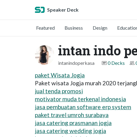
Speaker Deck
Featured
Business
Design
Educatio
intan indo p
intanindoperkasa
0 Decks
paket Wisata Jogja
Paket wisata Jogja murah 2020 terjang
jual tenda promosi
motivator muda terkenal indonesia
jasa pembuatan software erp system
paket travel umroh surabaya
jasa catering prasmanan jogja
jasa catering wedding jogja