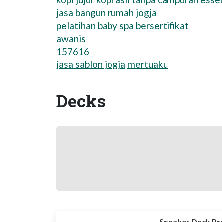
jasa bangun rumah jogja
pelatihan baby spa bersertifikat
awanis
157616
jasa sablon jogja
mertuaku
Decks
Speaker Deck Pr