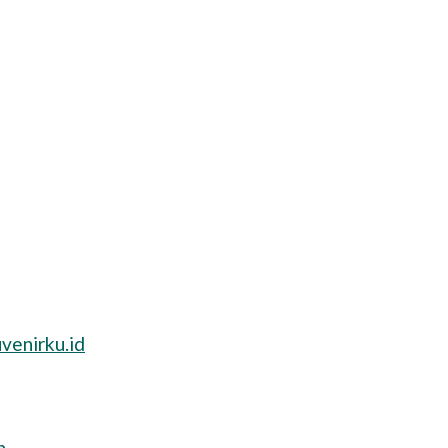
venirku.id
n