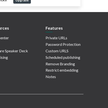
Upgrade
rces
Features
enter
Private URLs
Password Protection
re Speaker Deck
Custom URLS
ising
Scheduled publishing
Remove Branding
Restrict embedding
Notes