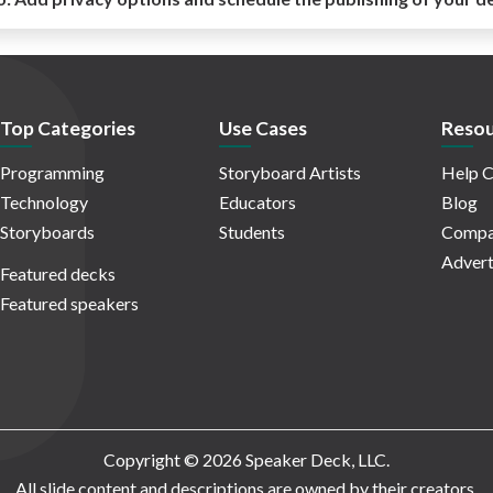
Top Categories
Use Cases
Resou
Programming
Storyboard Artists
Help C
Technology
Educators
Blog
Storyboards
Students
Compa
Advert
Featured decks
Featured speakers
Copyright © 2026 Speaker Deck, LLC.
All slide content and descriptions are owned by their creators.