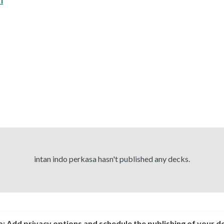
intan indo perkasa hasn't published any decks.
o:
Add privacy options and schedule the publishing of your d