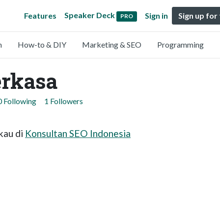
Speaker Deck
Features
Sign in
Sign up for
PRO
n
How-to & DIY
Marketing & SEO
Programming
erkasa
0 Following
1 Followers
kau di
Konsultan SEO Indonesia