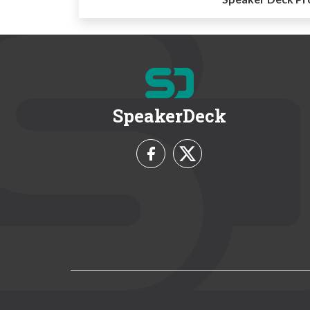
SpeakerDeck