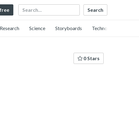
Search
 free
Research
Science
Storyboards
Technology
0 Stars