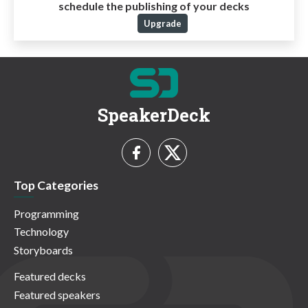
schedule the publishing of your decks
Upgrade
SpeakerDeck
Top Categories
Programming
Technology
Storyboards
Featured decks
Featured speakers