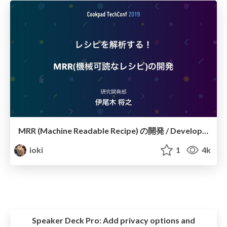
MRR (Machine Readable Recipe) の開発 / Development of MRR @ CookpadTechConf2019
ioki
1
4k
Speaker Deck Pro:
Add privacy options and