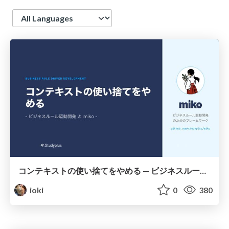
Language
コンテキストの使い捨てをやめる — ビジネスルール駆動開発と miko —
ioki
0
380