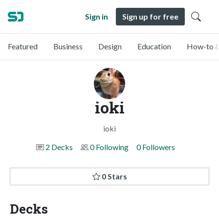
Sign in
Sign up for free
Featured
Business
Design
Education
How-to &
ioki
ioki
2 Decks
0 Following
0 Followers
0 Stars
Decks