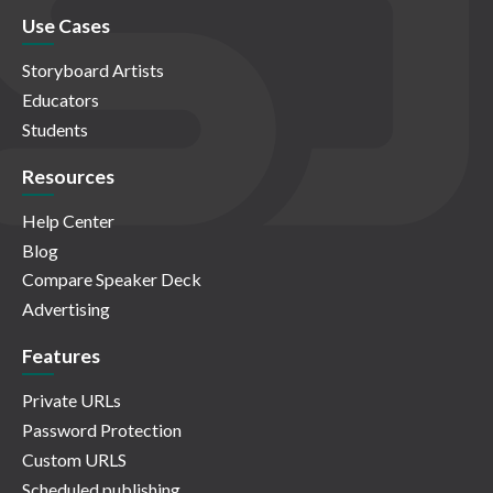
Use Cases
Storyboard Artists
Educators
Students
Resources
Help Center
Blog
Compare Speaker Deck
Advertising
Features
Private URLs
Password Protection
Custom URLS
Scheduled publishing