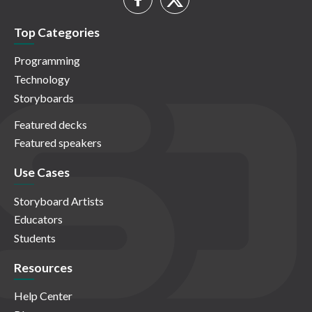
Top Categories
Programming
Technology
Storyboards
Featured decks
Featured speakers
Use Cases
Storyboard Artists
Educators
Students
Resources
Help Center