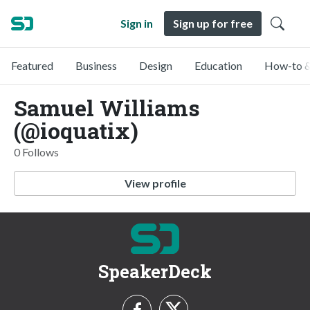
Sign in
Sign up for free
Featured
Business
Design
Education
How-to &
Samuel Williams
(@ioquatix)
0 Follows
View profile
SpeakerDeck