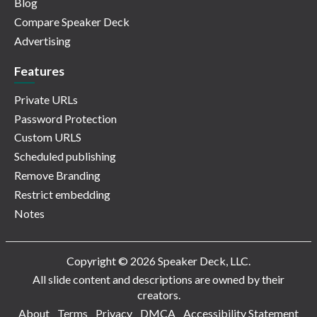
Blog
Compare Speaker Deck
Advertising
Features
Private URLs
Password Protection
Custom URLS
Scheduled publishing
Remove Branding
Restrict embedding
Notes
Copyright © 2026 Speaker Deck, LLC.
All slide content and descriptions are owned by their
creators.
About
Terms
Privacy
DMCA
Accessibility Statement