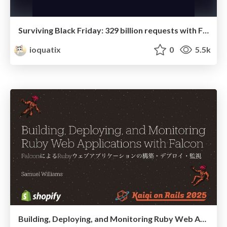
Surviving Black Friday: 329 billion requests with Falcon!
ioquatix
0
5.5k
Building, Deploying, and Monitoring Ruby Web Applications with Falcon (Kaigi on Rails 2025)