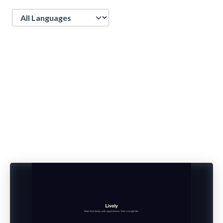
Language