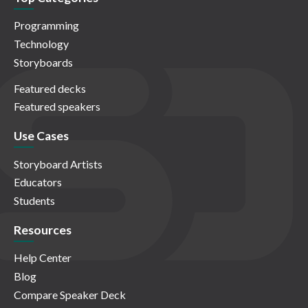
Programming
Technology
Storyboards
Featured decks
Featured speakers
Use Cases
Storyboard Artists
Educators
Students
Resources
Help Center
Blog
Compare Speaker Deck