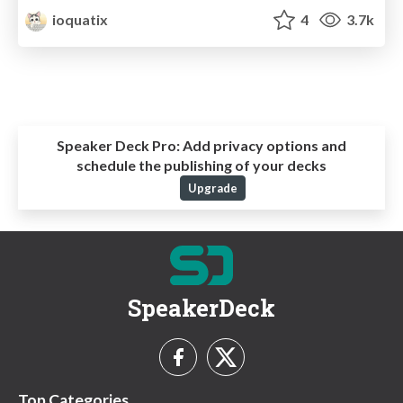
ioquatix
4
3.7k
Speaker Deck Pro:
Add privacy options and
schedule the publishing of your decks
Upgrade
SpeakerDeck
Top Categories