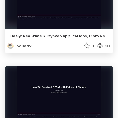
Lively: Real-time Ruby web applications, from a single file.
ioquatix
0
30