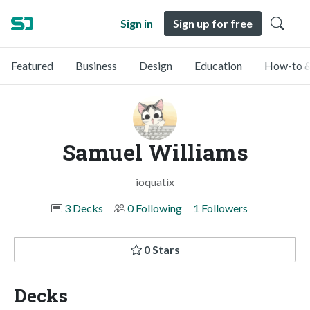
Sign in
Sign up for free
Featured
Business
Design
Education
How-to &
Samuel Williams
ioquatix
3 Decks
0 Following
1 Followers
0 Stars
Decks