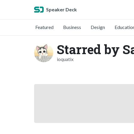
Speaker Deck
Featured
Business
Design
Educatio
Starred by 
ioquatix