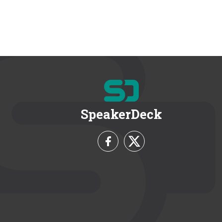
SpeakerDeck