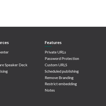
rces
Features
enter
Private URLs
Password Protection
re Speaker Deck
Custom URLS
ising
Scheduled publishing
Remove Branding
Restrict embedding
Notes