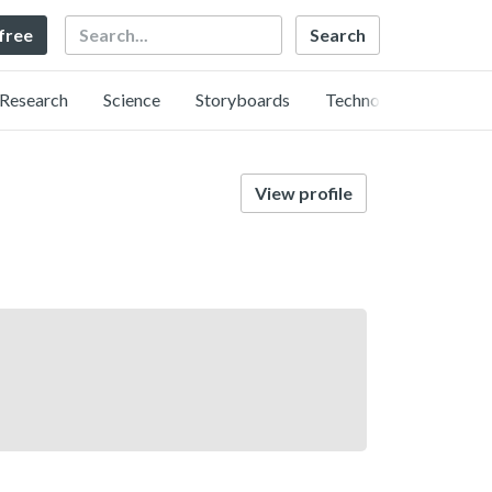
Search
 free
Research
Science
Storyboards
Technology
View profile