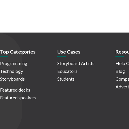
Top Categories
Use Cases
Resou
Programming
Storyboard Artists
Help C
Technology
Educators
Blog
Storyboards
Students
Compa
Advert
Featured decks
Featured speakers