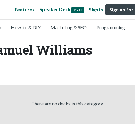
Speaker Deck
Features
Sign in
Sign up for
PRO
n
How-to & DIY
Marketing & SEO
Programming
Samuel Williams
There are no decks in this category.