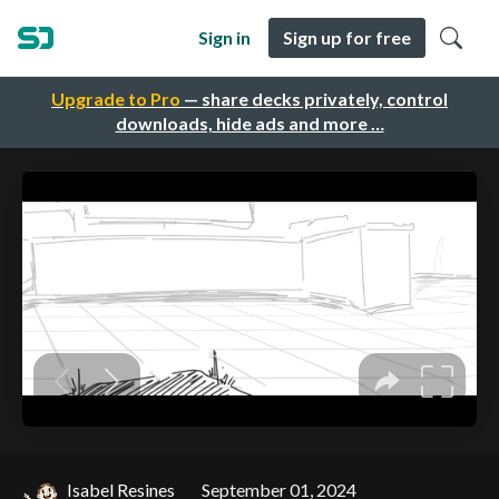
Sign in
Sign up for free
Upgrade to Pro
— share decks privately, control
downloads, hide ads and more …
Isabel Resines
September 01, 2024