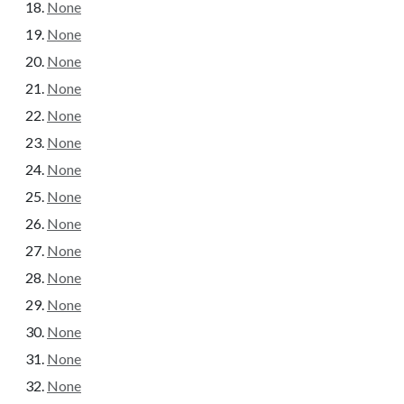
None
None
None
None
None
None
None
None
None
None
None
None
None
None
None