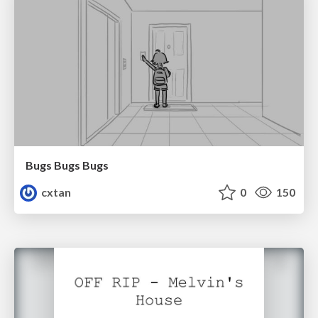
Bugs Bugs Bugs
cxtan
0
150