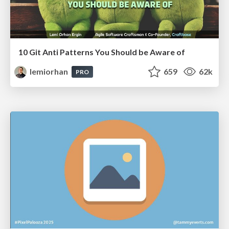
10 Git Anti Patterns You Should be Aware of
lemiorhan
659
62k
PRO