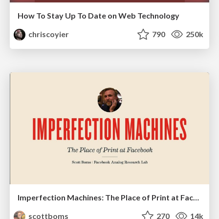
How To Stay Up To Date on Web Technology
chriscoyier
790
250k
Imperfection Machines: The Place of Print at Facebook
scottboms
270
14k