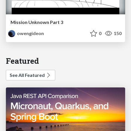
Mission Unknown Part 3
owengideon
0
150
Featured
See All Featured