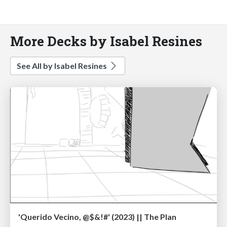
More Decks by Isabel Resines
See All by Isabel Resines
'Querido Vecino, @$&!#' (2023) || The Plan