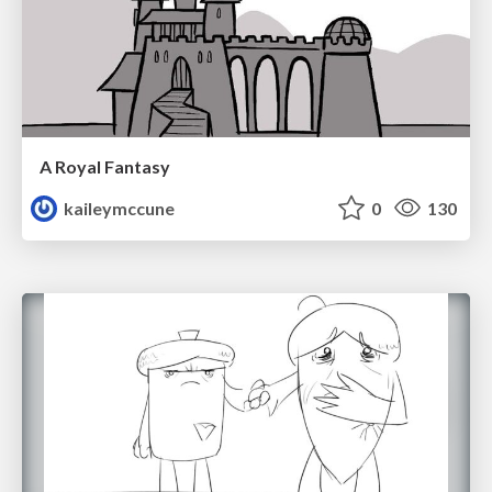
A Royal Fantasy
kaileymccune
0
130