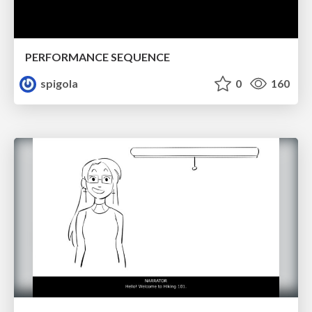
PERFORMANCE SEQUENCE
spigola
0
160