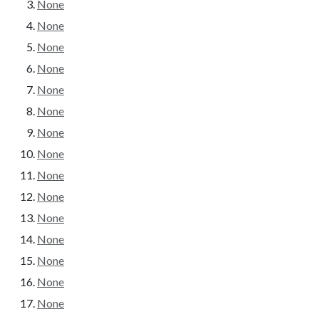
None
None
None
None
None
None
None
None
None
None
None
None
None
None
None