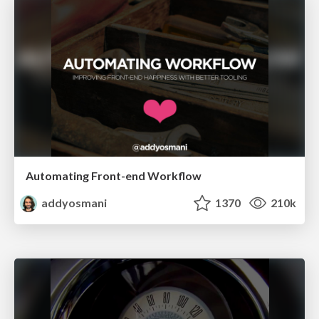
Automating Front-end Workflow
addyosmani
1370
210k