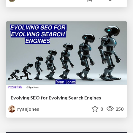
Evolving SEO for Evolving Search Engines
ryanjones
0
250