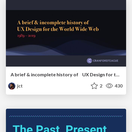
A brief & incomplete history of UX Design for the World Wide Web: 1989–2019
jct
2
430