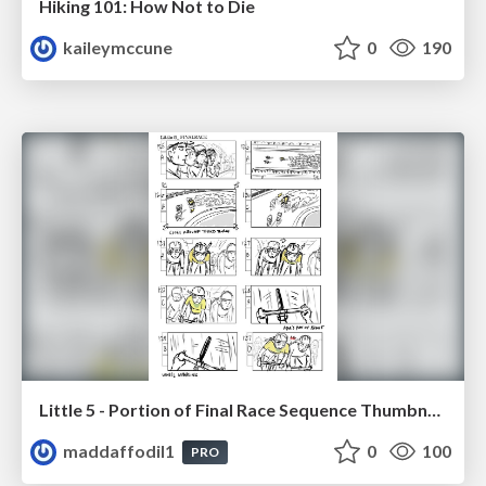
Hiking 101: How Not to Die
kaileymccune
0
190
Little 5 - Portion of Final Race Sequence Thumbnails
maddaffodil1
0
100
PRO