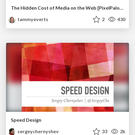
The Hidden Cost of Media on the Web [PixelPalooza 2025]
tammyeverts
2
430
Speed Design
sergeychernyshev
33
2k