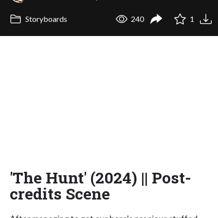
Storyboards
240
1
'The Hunt' (2024) || Post-
credits Scene