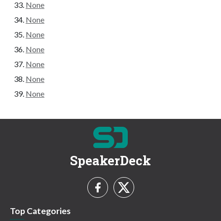
None
None
None
None
None
None
None
SpeakerDeck
Top Categories