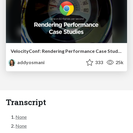
VelocityConf: Rendering Performance Case Studies
addyosmani
333
25k
Transcript
None
None