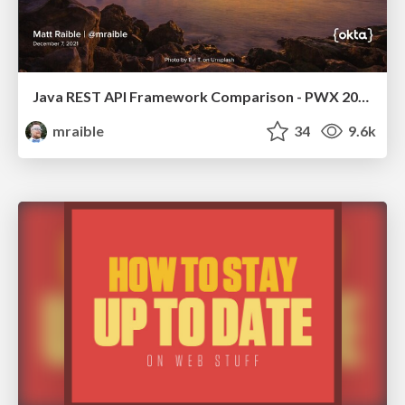
Java REST API Framework Comparison - PWX 2021
mraible
34
9.6k