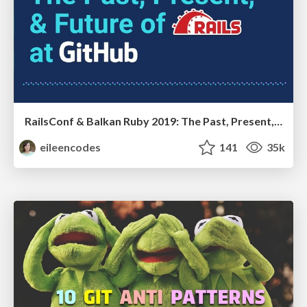
RailsConf & Balkan Ruby 2019: The Past, Present, and Future of Rails at GitHub
eileencodes
141
35k