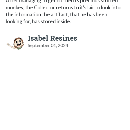
After managing to get our hero's precious stuffed
monkey, the Collector returns to it's lair to look into
the information the artifact, that he has been
looking for, has stored inside.
Isabel Resines
September 01, 2024