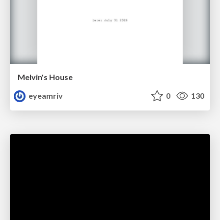
Melvin's House
eyeamriv
0
130