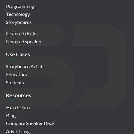
Programming
Technology
Storyboards
Featured decks
Featured speakers
Use Cases
Storyboard Artists
Educators
Students
Resources
Help Center
Blog
Compare Speaker Deck
Advertising