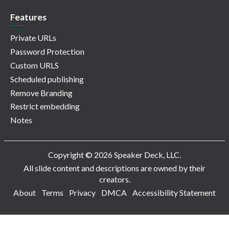
Features
Private URLs
Password Protection
Custom URLS
Scheduled publishing
Remove Branding
Restrict embedding
Notes
Copyright © 2026 Speaker Deck, LLC.
All slide content and descriptions are owned by their
creators.
About
Terms
Privacy
DMCA
Accessibility Statement