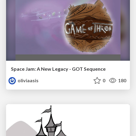
Space Jam: A New Legacy - GOT Sequence
oliviaasis
0
180