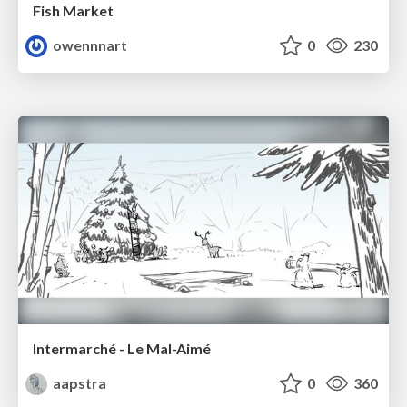
Fish Market
owennnart
0
230
Intermarché - Le Mal-Aimé
aapstra
0
360