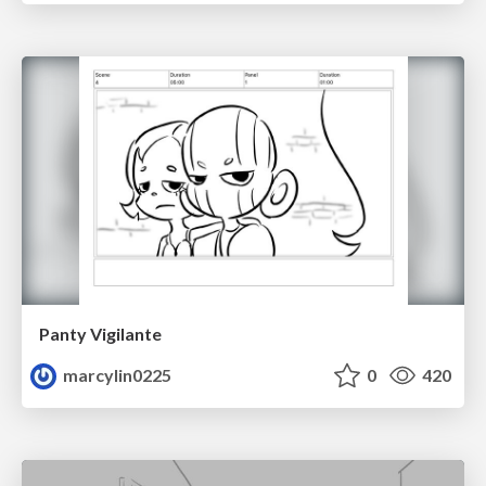
Panty Vigilante
marcylin0225
0
420