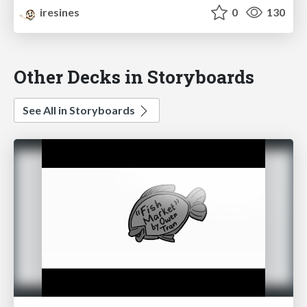
iresines
0
130
Other Decks in Storyboards
See All in Storyboards