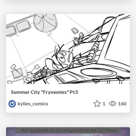
Summer City "Frynemies" Pt3
kylies_comics
1
160