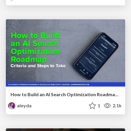
How to Build an AI Search Optimization Roadmap - Criteria and Steps to Take #SEOIRL
aleyda
1
2.1k