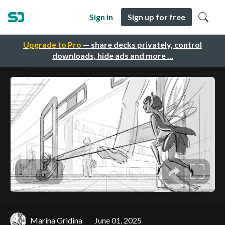
Sign in
Sign up for free
Upgrade to Pro
— share decks privately, control
downloads, hide ads and more …
Marina Gridina
June 01, 2025