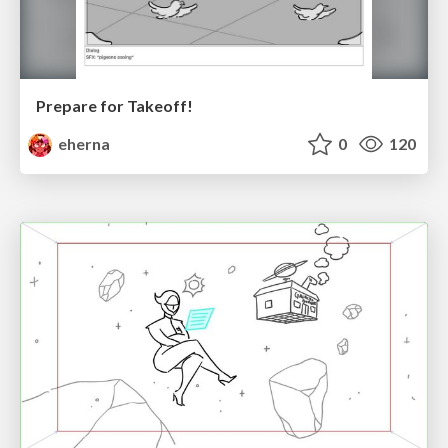
Prepare for Takeoff!
eherna
0
120