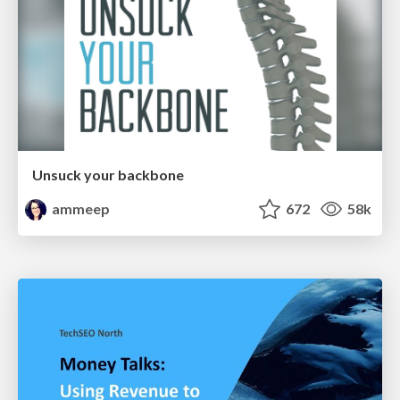
Unsuck your backbone
ammeep
672
58k