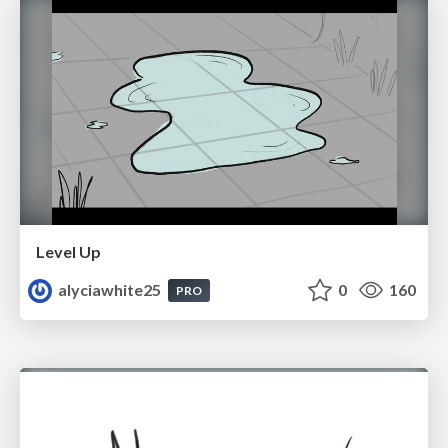
Level Up
alyciawhite25
0
160
PRO