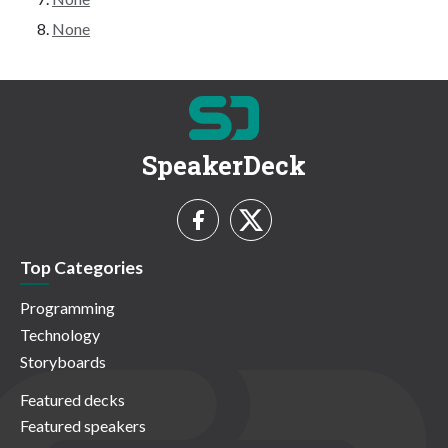
None
SpeakerDeck
Top Categories
Programming
Technology
Storyboards
Featured decks
Featured speakers