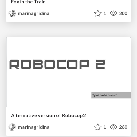
Fox in the Train
marinagridina
1
300
Alternative version of Robocop2
marinagridina
1
260