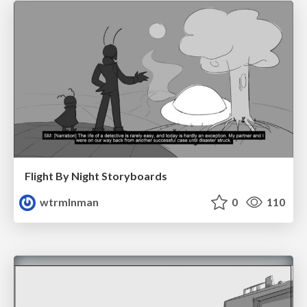
Flight By Night Storyboards
wtrmlnman
0
110