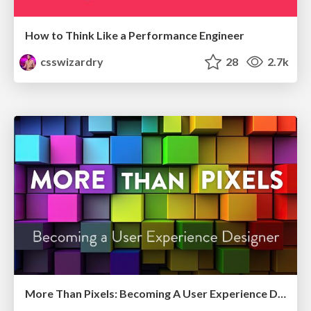
How to Think Like a Performance Engineer
csswizardry
28
2.7k
More Than Pixels: Becoming A User Experience Designer