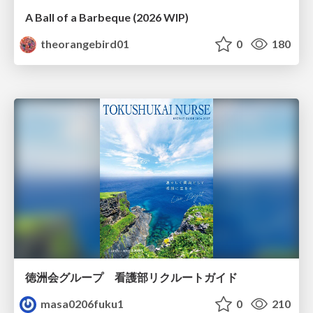
A Ball of a Barbeque (2026 WIP)
theorangebird01
0
180
徳洲会グループ 看護部リクルートガイド
masa0206fuku1
0
210