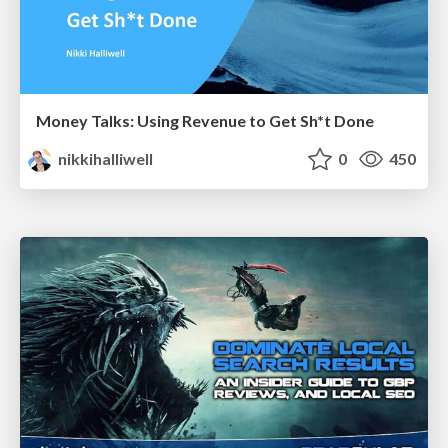
Money Talks: Using Revenue to Get Sh*t Done
nikkihalliwell
0
450