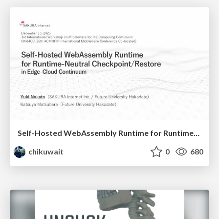
Self-Hosted WebAssembly Runtime for Runtime-Neutral Checkpoint/Restore in Edge–Cloud Continuum
chikuwait
0
680