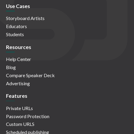
Use Cases
Storyboard Artists
Educators
Students
Resources
Help Center
Blog
Compare Speaker Deck
Advertising
Features
Private URLs
Password Protection
Custom URLS
Scheduled publishing