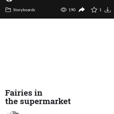
Storyboards
190
1
Fairies in
the supermarket