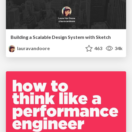
Building a Scalable Design System with Sketch
lauravandoore
463
34k