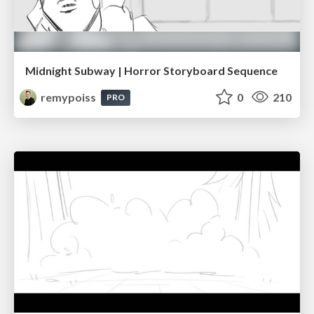
Midnight Subway | Horror Storyboard Sequence
remypoiss
0
210
PRO