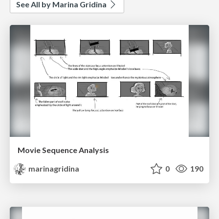
See All by Marina Gridina
Movie Sequence Analysis
marinagridina
0
190