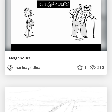
Neighbours
marinagridina
1
210