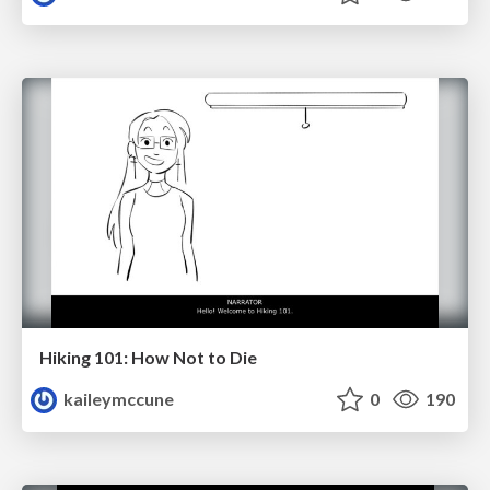
Hiking 101: How Not to Die
kaileymccune
0
190