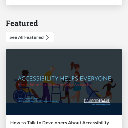
Featured
See All Featured
How to Talk to Developers About Accessibility