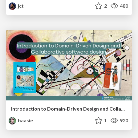
jct
2
480
Introduction to Domain-Driven Design and Collaborative software design
baasie
1
920