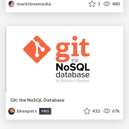
marktimemedia
3
480
Git: the NoSQL Database
bkeepers
432
67k
PRO