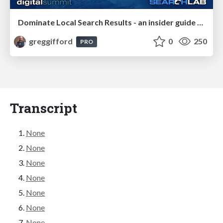
Dominate Local Search Results - an insider guide to GBP, reviews, and Local SEO
greggifford
0
250
PRO
Transcript
None
None
None
None
None
None
None