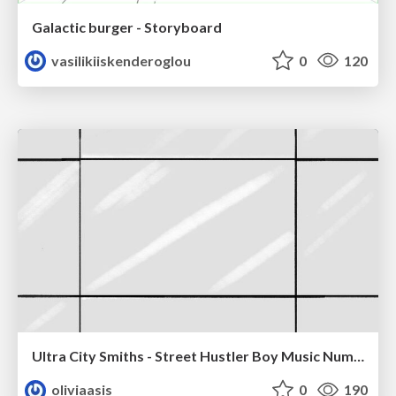
Galactic burger - Storyboard
vasilikiiskenderoglou
0
120
Ultra City Smiths - Street Hustler Boy Music Number
oliviaasis
0
190