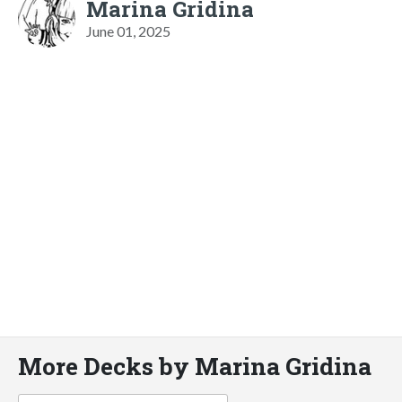
Marina Gridina
June 01, 2025
More Decks by Marina Gridina