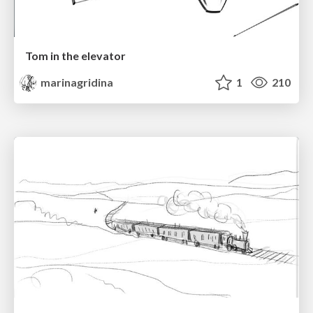
Tom in the elevator
marinagridina
1
210