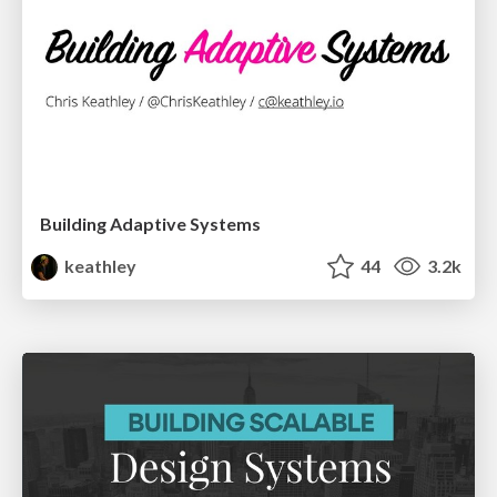
Building Adaptive Systems
keathley
44
3.2k