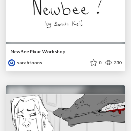
NewBee Pixar Workshop
sarahtoons
0
330