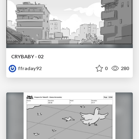
CRYBABY - 02
ffraday92
0
280