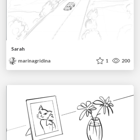
Sarah
marinagridina
1
200