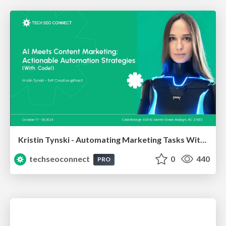
Kristin Tynski - Automating Marketing Tasks With AI
techseoconnect
0
440
PRO