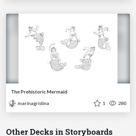
The Prehistoric Mermaid
marinagridina
1
280
Other Decks in Storyboards