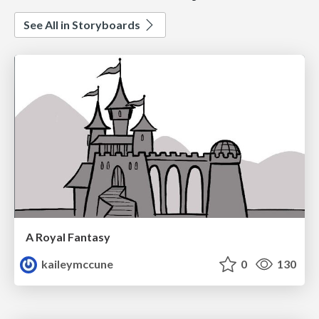
See All in Storyboards
A Royal Fantasy
kaileymccune
0
130