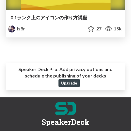
0.1ランク上のアイコンの作り方講座
is8r
27
15k
Speaker Deck Pro:
Add privacy options and
schedule the publishing of your decks
Upgrade
SpeakerDeck