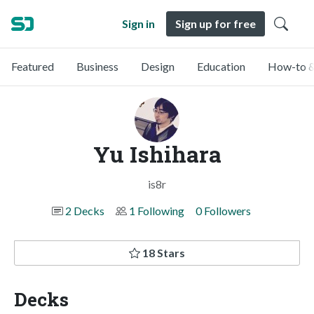
Sign in
Sign up for free
Featured
Business
Design
Education
How-to &
Yu Ishihara
is8r
2 Decks
1 Following
0 Followers
18 Stars
Decks