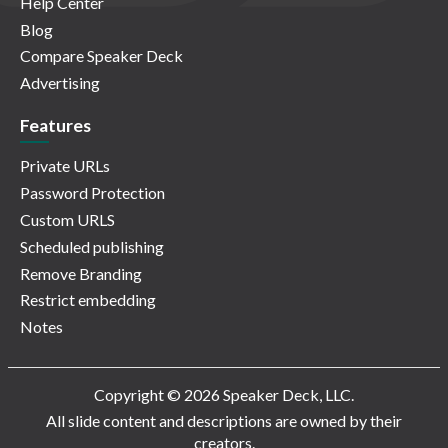
Help Center
Blog
Compare Speaker Deck
Advertising
Features
Private URLs
Password Protection
Custom URLS
Scheduled publishing
Remove Branding
Restrict embedding
Notes
Copyright © 2026 Speaker Deck, LLC.
All slide content and descriptions are owned by their
creators.