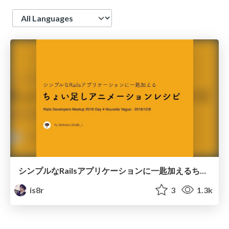
Language
シンプルなRailsアプリケーションに一匙加えるちょい足しアニメーションレシピ
is8r
3
1.3k