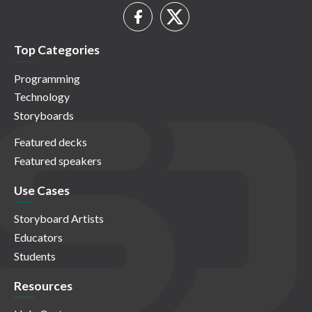
Top Categories
Programming
Technology
Storyboards
Featured decks
Featured speakers
Use Cases
Storyboard Artists
Educators
Students
Resources