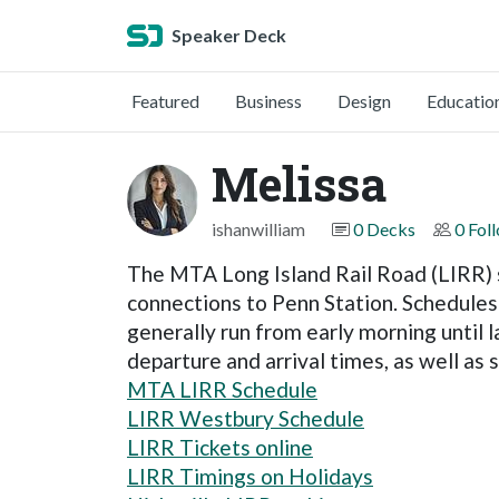
Speaker Deck
Featured
Business
Design
Educatio
Melissa
ishanwilliam
0 Decks
0 Fol
The MTA Long Island Rail Road (LIRR) s
connections to Penn Station. Schedules 
generally run from early morning until 
departure and arrival times, as well as
MTA LIRR Schedule
LIRR Westbury Schedule
LIRR Tickets online
LIRR Timings on Holidays