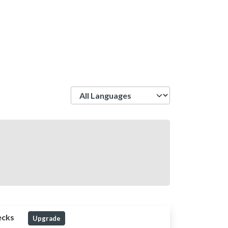
Language
ecks
Upgrade