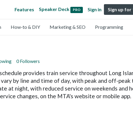
Speaker Deck
Features
Sign in
Sign up for
PRO
n
How-to & DIY
Marketing & SEO
Programming
lowing
0 Followers
chedule provides train service throughout Long Isla
vary by line and time of day, with peak and off-peak 
late at night, with reduced service on weekends and ho
 service changes, on the MTA's website or mobile app.