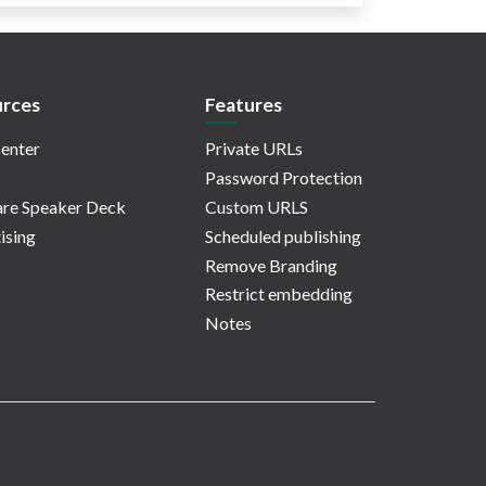
rces
Features
enter
Private URLs
Password Protection
re Speaker Deck
Custom URLS
ising
Scheduled publishing
Remove Branding
Restrict embedding
Notes