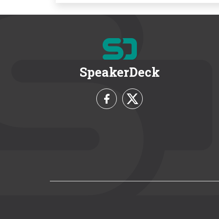
SpeakerDeck