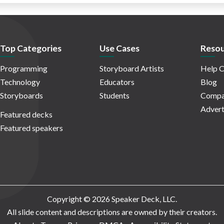
Top Categories
Use Cases
Resou
Programming
Storyboard Artists
Help C
Technology
Educators
Blog
Storyboards
Students
Compa
Advert
Featured decks
Featured speakers
Copyright © 2026 Speaker Deck, LLC.
All slide content and descriptions are owned by their creators.