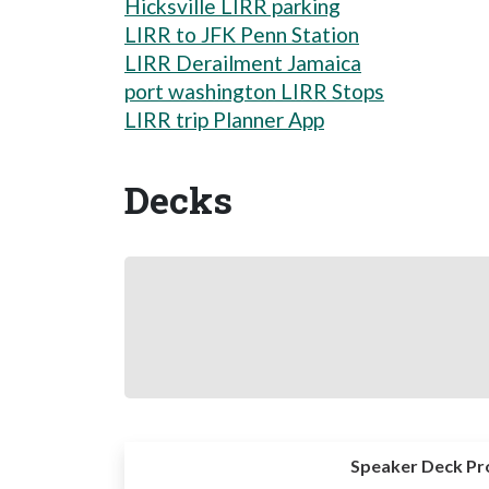
Hicksville LIRR parking
LIRR to JFK Penn Station
LIRR Derailment Jamaica
port washington LIRR Stops
LIRR trip Planner App
Decks
Speaker Deck Pr