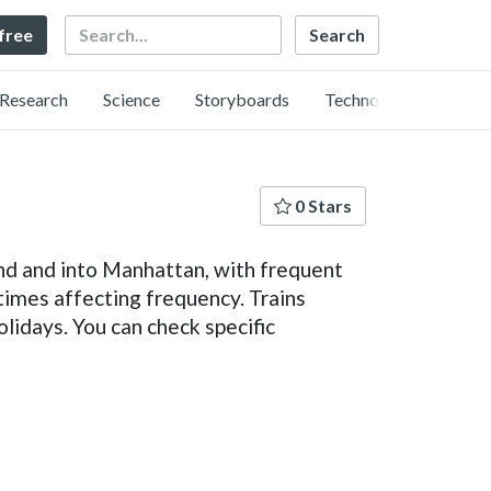
Search
 free
Research
Science
Storyboards
Technology
0 Stars
nd and into Manhattan, with frequent
times affecting frequency. Trains
lidays. You can check specific