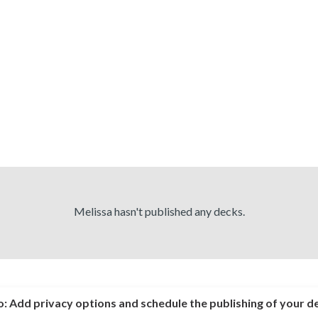
Melissa hasn't published any decks.
o:
Add privacy options and schedule the publishing of your d