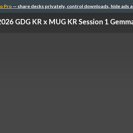
o Pro
— share decks privately, control downloads, hide ads 
026 GDG KR x MUG KR Session 1 Gemma