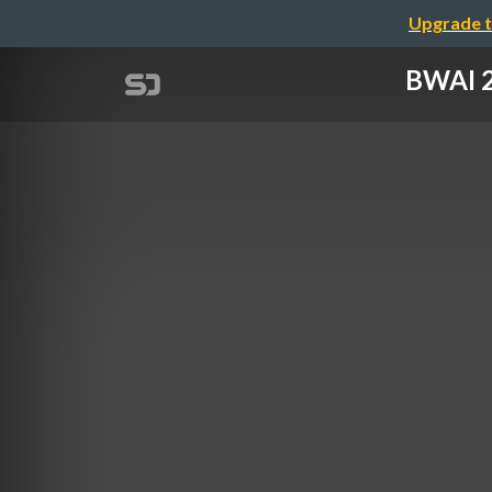
Upgrade t
BWAI 2