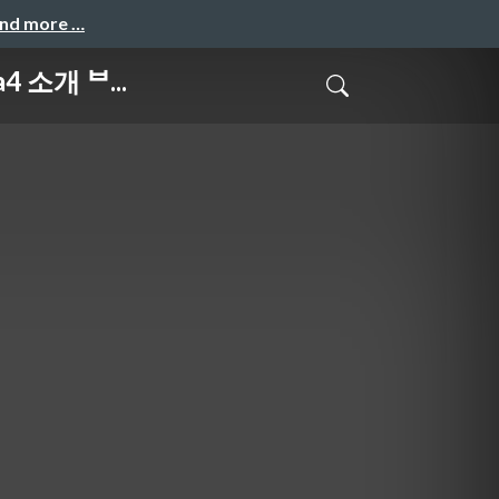
and more …
4 소개 ᄇ...