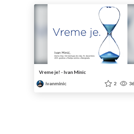
Vreme je! - Ivan Minic
ivanminic
2
36