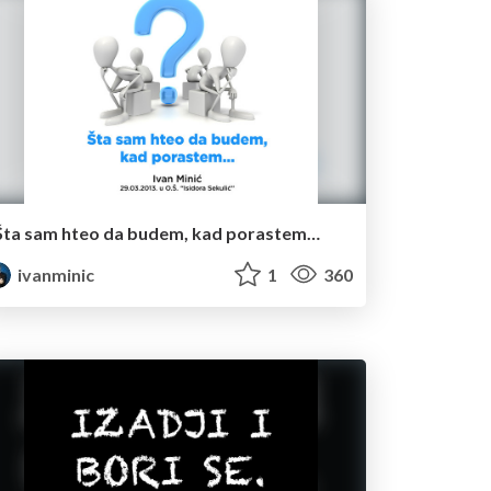
Šta sam hteo da budem, kad porastem…
ivanminic
1
360