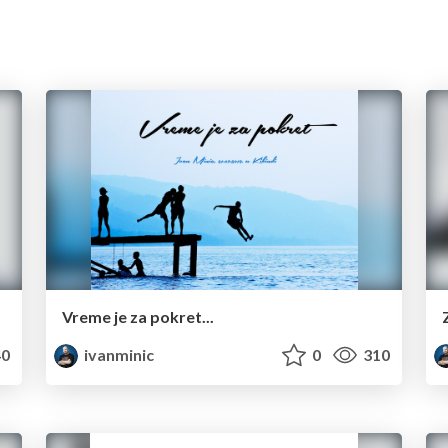
Vreme je za pokret...
0
ivanminic
0
310