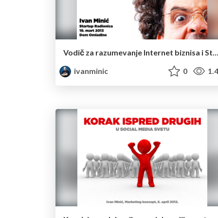
Vodič za razumevanje Internet biznisa i Startup kulture u 15 
ivanminic
0
1.