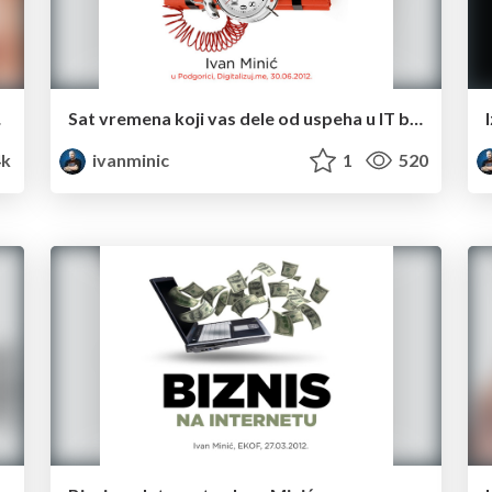
minuta
Sat vremena koji vas dele od uspeha u IT biznisu.
4k
ivanminic
1
520