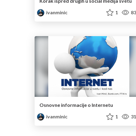
Korak ispred drugih u social medija svetu
ivanminic
1
83
Osnovne informacije o Internetu
ivanminic
1
31