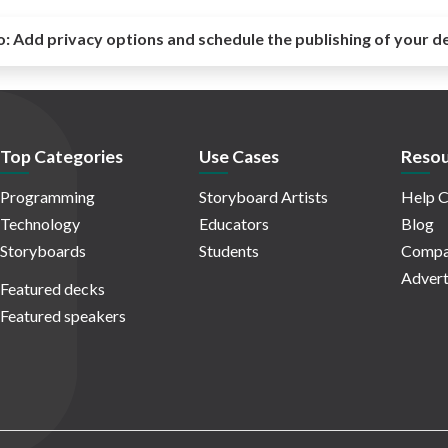
o:
Add privacy options and schedule the publishing of your d
Top Categories
Use Cases
Resou
Programming
Storyboard Artists
Help C
Technology
Educators
Blog
Storyboards
Students
Compa
Advert
Featured decks
Featured speakers