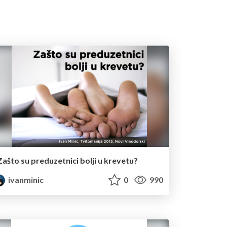
Zašto su preduzetnici bolji u krevetu?
ivanminic
0
990