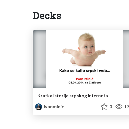
Decks
Kratka istorija srpskog interneta
ivanminic
0
17