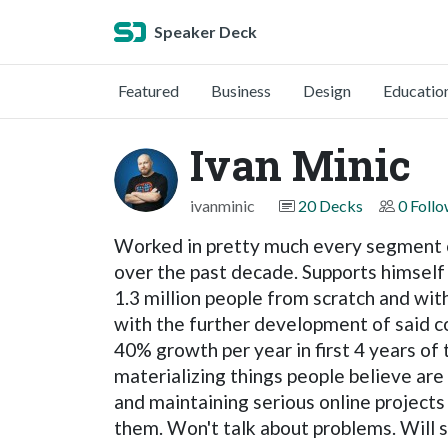
Speaker Deck
Featured
Business
Design
Educatio
Ivan Minic
ivanminic
20 Decks
0 Foll
Worked in pretty much every segment of 
over the past decade. Supports himself
1.3 million people from scratch and with
with the further development of said 
40% growth per year in first 4 years of
materializing things people believe are
and maintaining serious online projects
them. Won't talk about problems. Will 