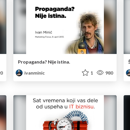
Propaganda? Nije istina.
0
ivanminic
1
980