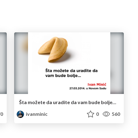
Šta možete da uradite da vam bude bolje…
0
ivanminic
0
560