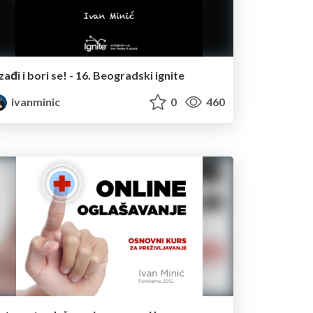
Izađi i bori se! - 16. Beogradski ignite
ivanminic
0
460