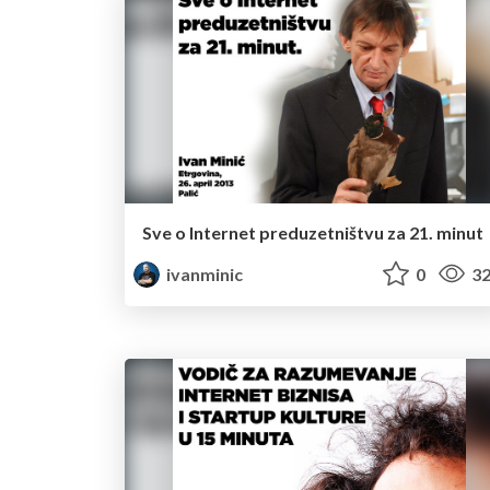
Sve o Internet preduzetništvu za 21. minut
ivanminic
0
32