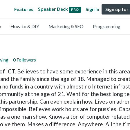
Speaker Deck
Features
Sign in
Sign up for
PRO
n
How-to & DIY
Marketing & SEO
Programming
owing
0 Followers
ICT. Believes to have some experience in this area, 
 and the family since the age of 18. Managed to crea
 no funds in a country with almost no Internet infras
community at the age of 21. Went for the best long 
 this partnership. Can even explain how. Lives on adre
 impossible. Believes work hours are for pussies. Cap
 as a one man show. Knows a ton of computer related a
solve them. Makes a difference. Anywhere. All the ti