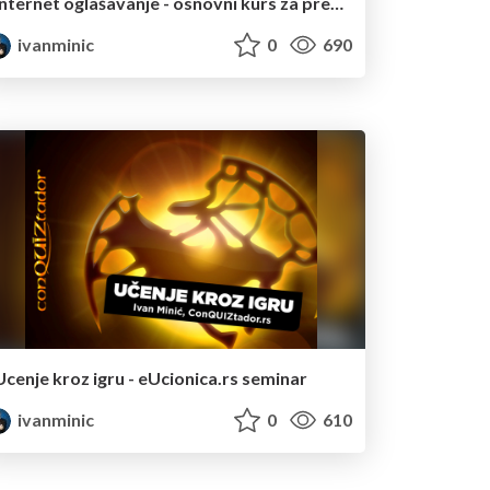
Internet oglašavanje - osnovni kurs za preživljavanje
ivanminic
0
690
Ucenje kroz igru - eUcionica.rs seminar
ivanminic
0
610