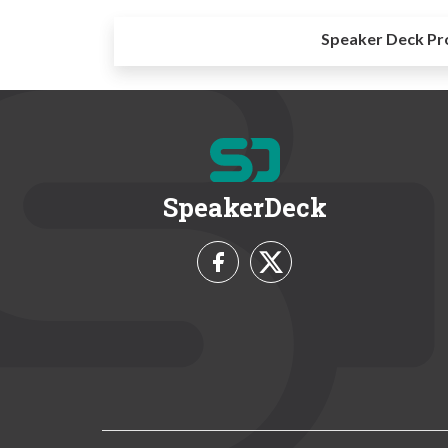
Speaker Deck Pr
SpeakerDeck