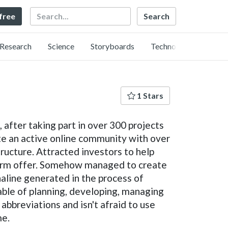
Search
 free
Research
Science
Storyboards
Technology
1 Stars
after taking part in over 300 projects
te an active online community with over
tructure. Attracted investors to help
term offer. Somehow managed to create
naline generated in the process of
able of planning, developing, managing
bbreviations and isn't afraid to use
me.