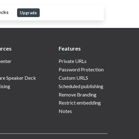
ecks
Upgrade
rces
Features
enter
Private URLs
Password Protection
re Speaker Deck
Custom URLS
ising
Scheduled publishing
Remove Branding
Restrict embedding
Notes