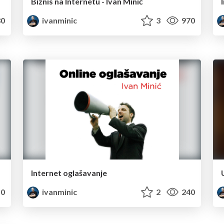
Biznis na Internetu - Ivan Minić
0
ivanminic
3
970
Internet oglašavanje
0
ivanminic
2
240