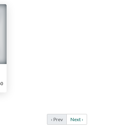
0
‹ Prev
Next ›