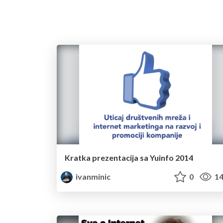
Kratka prezentacija sa Yuinfo 2014
ivanminic
0
14