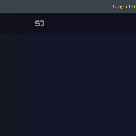
Upgrade t