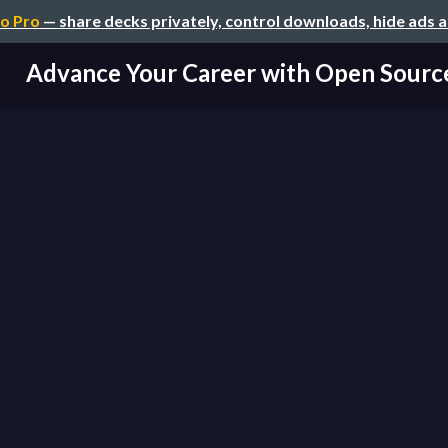
o Pro
— share decks privately, control downloads, hide ads 
Advance Your Career with Open Sourc