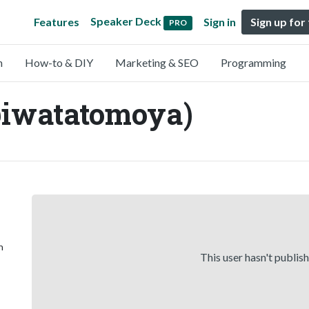
Speaker Deck
Features
Sign in
Sign up for
PRO
n
How-to & DIY
Marketing & SEO
Programming
iwatatomoya)
n
This user hasn't publis