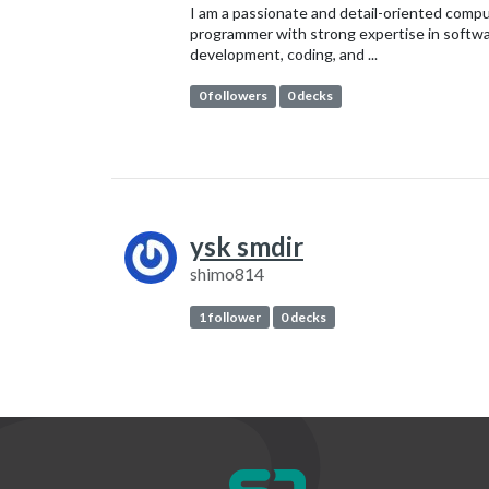
I am a passionate and detail-oriented comp
programmer with strong expertise in softw
development, coding, and ...
0 followers
0 decks
ysk smdir
shimo814
1 follower
0 decks