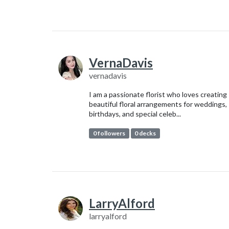
VernaDavis
vernadavis
I am a passionate florist who loves creating
beautiful floral arrangements for weddings,
birthdays, and special celeb...
0 followers
0 decks
LarryAlford
larryalford