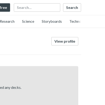
Search
 free
Research
Science
Storyboards
Technology
View profile
hed any decks.