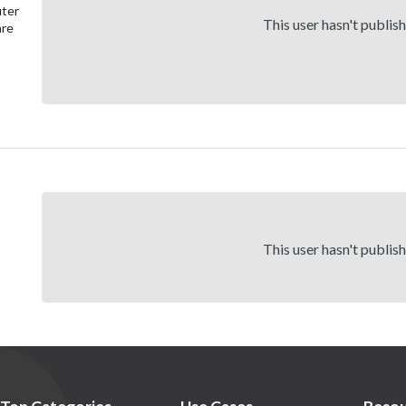
uter
This user hasn't publis
are
This user hasn't publis