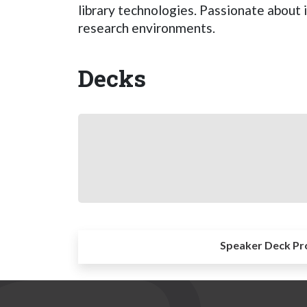
library technologies. Passionate about 
research environments.
Decks
Speaker Deck Pr