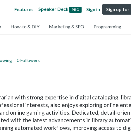
Speaker Deck
Features
Sign in
Sign up for
PRO
n
How-to & DIY
Marketing & SEO
Programming
lowing
0 Followers
rian with strong expertise in digital cataloging, li
fessional interests, also enjoys exploring online en
 and online gaming activities. Dedicated, detail-ori
ated with the latest advancements in library automati
aining automated workflows, improving access to dig