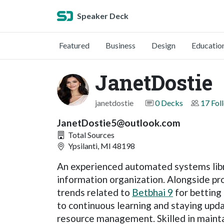
Speaker Deck
Featured
Business
Design
Educatio
JanetDostie
janetdostie
0 Decks
17 Fol
JanetDostie5@outlook.com
Total Sources
Ypsilanti, MI 48198
An experienced automated systems libra
information organization. Alongside pro
trends related to
Betbhai 9
for betting
to continuous learning and staying upd
resource management. Skilled in maint