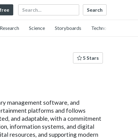
Search
 free
Research
Science
Storyboards
Technology
5 Stars
brary management software, and
tertainment platforms and follows
ented, and adaptable, with a commitment
on, information systems, and digital
ital resources, and supporting modern