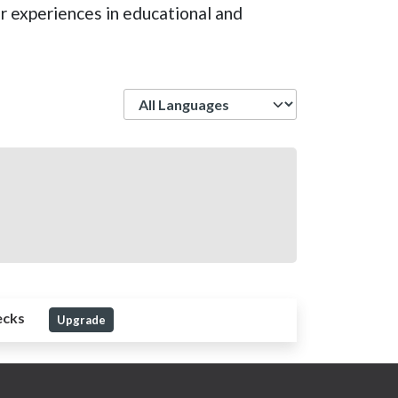
er experiences in educational and
Language
ecks
Upgrade