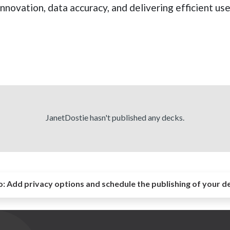
innovation, data accuracy, and delivering efficient us
JanetDostie hasn't published any decks.
o:
Add privacy options and schedule the publishing of your d