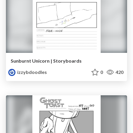
Sunburnt Unicorn | Storyboards
izzybdoodles
0
420