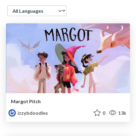
Language
Margot Pitch
izzybdoodles
0
13k