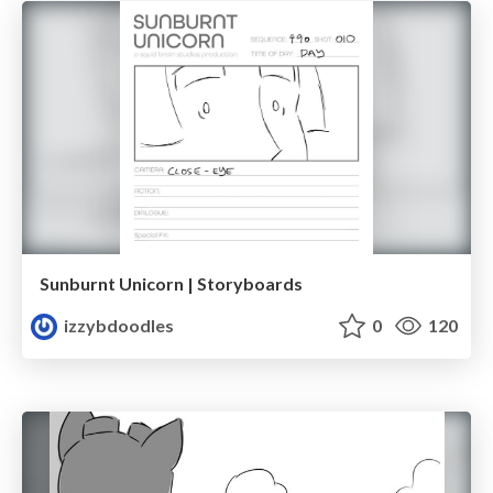
Sunburnt Unicorn | Storyboards
izzybdoodles
0
120