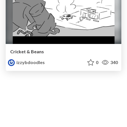
Cricket & Beans
izzybdoodles
0
340