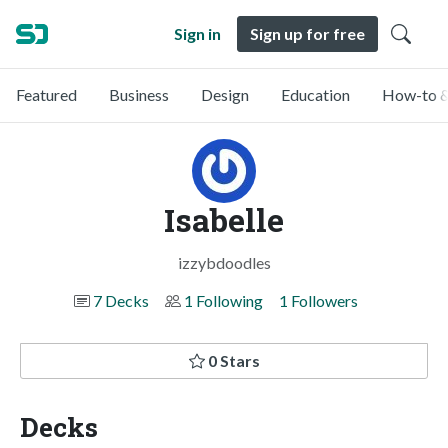
Sign in
Sign up for free
Featured
Business
Design
Education
How-to &
Isabelle
izzybdoodles
7 Decks
1 Following
1 Followers
0 Stars
Decks