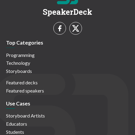
SpeakerDeck
Top Categories
Programming
Technology
Storyboards
Featured decks
Featured speakers
Use Cases
Storyboard Artists
Educators
Students