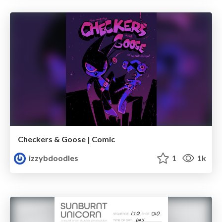
Checkers & Goose | Comic
izzybdoodles
1
1k