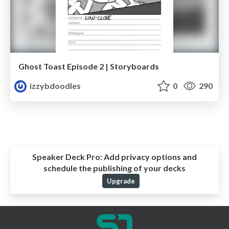
Ghost Toast Episode 2 | Storyboards
izzybdoodles
0
290
Speaker Deck Pro:
Add privacy options and
schedule the publishing of your decks
Upgrade