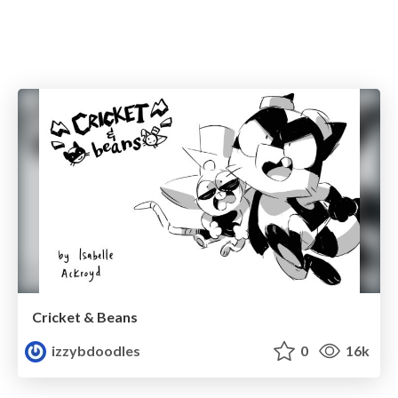
Cricket & Beans
izzybdoodles
0
16k