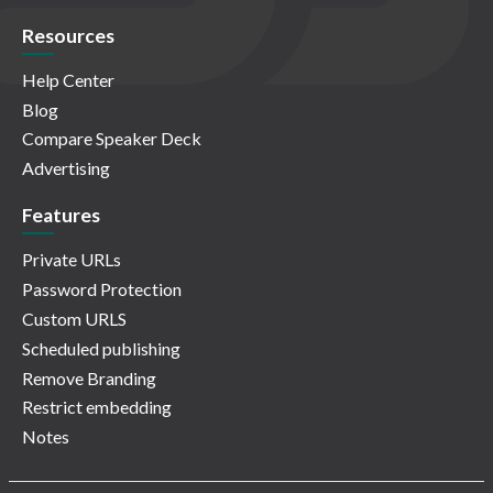
Resources
Help Center
Blog
Compare Speaker Deck
Advertising
Features
Private URLs
Password Protection
Custom URLS
Scheduled publishing
Remove Branding
Restrict embedding
Notes