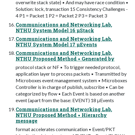
overwrite stack state) ▪ And may have race condition ▪
Solution: lock, transaction 15 Consistency Challenges -
4 P1 = Packet 1 P2 = Packet 2 P3 = Packet 3
Communications and Networking Lab,
NTHU System Model 16 μStack
Communications and Networking Lab,
NTHU System Model 17 μEvents
Communications and Networking Lab,
NTHU Proposed Method ▪ Generated by
protocol stack or NF ▪ To trigger needed protocol,
application layer to process packets ▪ Transmitted by
Microboxes event management system ▪ Microboxes
Controller is in charge of publish, subscribe ▪ Can be
categorized by flow ▪ Each Event is based on another
event (apart from the base: EVENT) 18 μEvents
Communications and Networking Lab,
NTHU Proposed Method ▪ Hierarchy
message
format accelerates communication ▪ Event/PKT