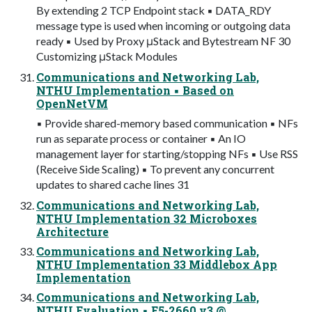
By extending 2 TCP Endpoint stack ▪ DATA_RDY
message type is used when incoming or outgoing data
ready ▪ Used by Proxy μStack and Bytestream NF 30
Customizing μStack Modules
Communications and Networking Lab,
NTHU Implementation ▪ Based on
OpenNetVM
▪ Provide shared-memory based communication ▪ NFs
run as separate process or container ▪ An IO
management layer for starting/stopping NFs ▪ Use RSS
(Receive Side Scaling) ▪ To prevent any concurrent
updates to shared cache lines 31
Communications and Networking Lab,
NTHU Implementation 32 Microboxes
Architecture
Communications and Networking Lab,
NTHU Implementation 33 Middlebox App
Implementation
Communications and Networking Lab,
NTHU Evaluation ▪ E5-2660 v3 @