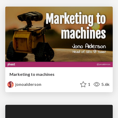
Marketing to machines
jonoalderson
1
5.6k