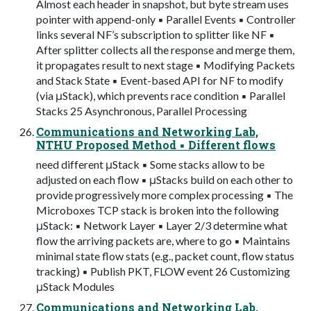
Almost each header in snapshot, but byte stream uses
pointer with append-only ▪ Parallel Events ▪ Controller
links several NF’s subscription to splitter like NF ▪
After splitter collects all the response and merge them,
it propagates result to next stage ▪ Modifying Packets
and Stack State ▪ Event-based API for NF to modify
(via μStack), which prevents race condition ▪ Parallel
Stacks 25 Asynchronous, Parallel Processing
Communications and Networking Lab,
NTHU Proposed Method ▪ Different flows
need different μStack ▪ Some stacks allow to be
adjusted on each flow ▪ μStacks build on each other to
provide progressively more complex processing ▪ The
Microboxes TCP stack is broken into the following
μStack: ▪ Network Layer ▪ Layer 2/3 determine what
flow the arriving packets are, where to go ▪ Maintains
minimal state flow stats (e.g., packet count, flow status
tracking) ▪ Publish PKT, FLOW event 26 Customizing
μStack Modules
Communications and Networking Lab,