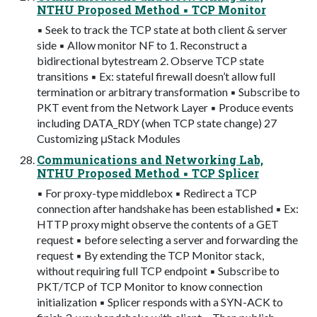
NTHU Proposed Method ▪ TCP Monitor
▪ Seek to track the TCP state at both client & server
side ▪ Allow monitor NF to 1. Reconstruct a
bidirectional bytestream 2. Observe TCP state
transitions ▪ Ex: stateful firewall doesn’t allow full
termination or arbitrary transformation ▪ Subscribe to
PKT event from the Network Layer ▪ Produce events
including DATA_RDY (when TCP state change) 27
Customizing μStack Modules
Communications and Networking Lab,
NTHU Proposed Method ▪ TCP Splicer
▪ For proxy-type middlebox ▪ Redirect a TCP
connection after handshake has been established ▪ Ex:
HTTP proxy might observe the contents of a GET
request ▪ before selecting a server and forwarding the
request ▪ By extending the TCP Monitor stack,
without requiring full TCP endpoint ▪ Subscribe to
PKT/TCP of TCP Monitor to know connection
initialization ▪ Splicer responds with a SYN-ACK to