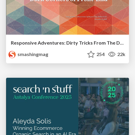
Responsive Adventures: Dirty Tricks From The Dark Corners of Front-End
smashingmag
254
22k