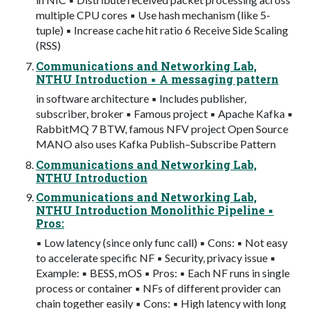
multiple CPU cores ▪ Use hash mechanism (like 5-
tuple) ▪ Increase cache hit ratio 6 Receive Side Scaling
(RSS)
Communications and Networking Lab,
NTHU Introduction ▪ A messaging pattern
in software architecture ▪ Includes publisher,
subscriber, broker ▪ Famous project ▪ Apache Kafka ▪
RabbitMQ 7 BTW, famous NFV project Open Source
MANO also uses Kafka Publish–Subscribe Pattern
Communications and Networking Lab,
NTHU Introduction
Communications and Networking Lab,
NTHU Introduction Monolithic Pipeline ▪
Pros:
▪ Low latency (since only func call) ▪ Cons: ▪ Not easy
to accelerate specific NF ▪ Security, privacy issue ▪
Example: ▪ BESS, mOS ▪ Pros: ▪ Each NF runs in single
process or container ▪ NFs of different provider can
chain together easily ▪ Cons: ▪ High latency with long