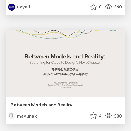
uxyall
0
360
Between Models and Reality
mayunak
4
380