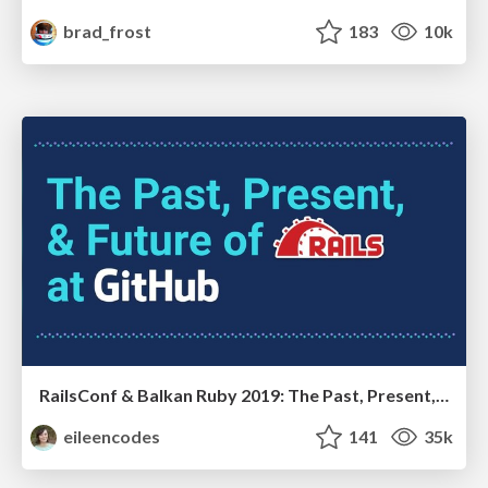
brad_frost
183
10k
RailsConf & Balkan Ruby 2019: The Past, Present, and Future of Rails at GitHub
eileencodes
141
35k