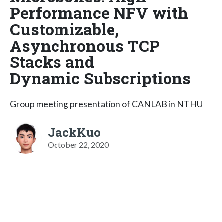
Performance NFV with
Customizable,
Asynchronous TCP
Stacks and
Dynamic Subscriptions
Group meeting presentation of CANLAB in NTHU
JackKuo
October 22, 2020