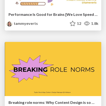
Performance Is Good for Brains [We Love Speed 2024]
tammyeverts
12
1.8k
Breaking role norms: Why Content Design is so much more than writing copy - Taylor Woolridge