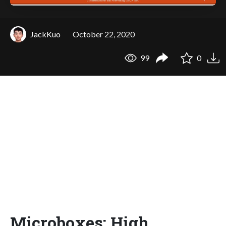
JackKuo
October 22, 2020
99
0
Microboxes: High