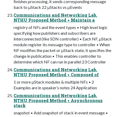
finishes processing, it sends corresponding message
back to μStack 22 μStacks vs μEvents
Communications and Networking Lab,
NTHU Proposed Method ▪ Maintain a
registry of NFs and the event types ▪ High level logic
specifying how publishers and subscribers are
interconnected (like SDN controller) ▪ Each NF, μStack
module register its message type to controller ▪ When
NF modifies the packet or μStack state, it specifies the
change in publication ▪ This enables controller to
determine which NF can run in parallel 23 Controller
Communications and Networking Lab,
NTHU Proposed Method ▪ Composed of
1 or more μStack modules & multiple NFs ▪ 2
Examples are in speaker’s notes 24 Application
Communications and Networking Lab,
NTHU Proposed Method ▪ Asynchronous
stack
snapshot ▪ Add snapshot of stack in event message ▪