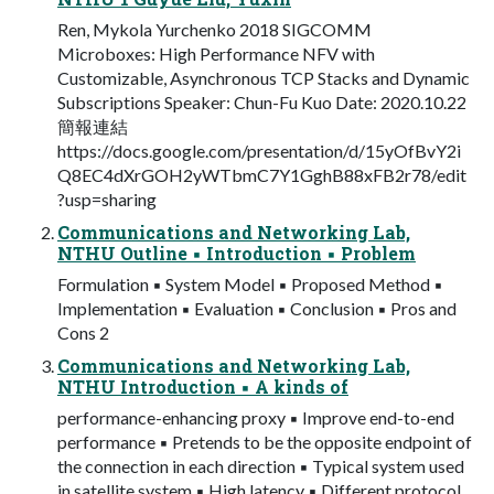
Ren, Mykola Yurchenko 2018 SIGCOMM
Microboxes: High Performance NFV with
Customizable, Asynchronous TCP Stacks and Dynamic
Subscriptions Speaker: Chun-Fu Kuo Date: 2020.10.22
簡報連結
https://docs.google.com/presentation/d/15yOfBvY2i
Q8EC4dXrGOH2yWTbmC7Y1GghB88xFB2r78/edit
?usp=sharing
Communications and Networking Lab,
NTHU Outline ▪ Introduction ▪ Problem
Formulation ▪ System Model ▪ Proposed Method ▪
Implementation ▪ Evaluation ▪ Conclusion ▪ Pros and
Cons 2
Communications and Networking Lab,
NTHU Introduction ▪ A kinds of
performance-enhancing proxy ▪ Improve end-to-end
performance ▪ Pretends to be the opposite endpoint of
the connection in each direction ▪ Typical system used
in satellite system ▪ High latency ▪ Different protocol