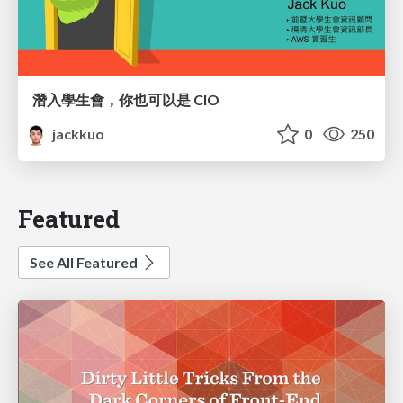
潛入學生會，你也可以是 CIO
jackkuo
0
250
Featured
See All Featured