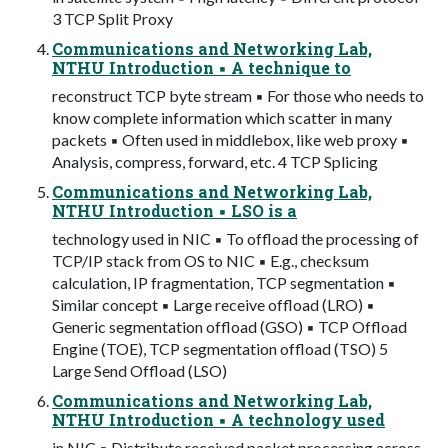
3 TCP Split Proxy
Communications and Networking Lab,
NTHU Introduction ▪ A technique to
reconstruct TCP byte stream ▪ For those who needs to
know complete information which scatter in many
packets ▪ Often used in middlebox, like web proxy ▪
Analysis, compress, forward, etc. 4 TCP Splicing
Communications and Networking Lab,
NTHU Introduction ▪ LSO is a
technology used in NIC ▪ To offload the processing of
TCP/IP stack from OS to NIC ▪ E.g., checksum
calculation, IP fragmentation, TCP segmentation ▪
Similar concept ▪ Large receive offload (LRO) ▪
Generic segmentation offload (GSO) ▪ TCP Offload
Engine (TOE), TCP segmentation offload (TSO) 5
Large Send Offload (LSO)
Communications and Networking Lab,
NTHU Introduction ▪ A technology used
in NIC ▪ Distribute received packet processing across