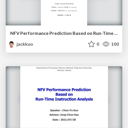
NFV Performance Prediction Based on Run-Time Instruction Analysis
jackkuo
0
100