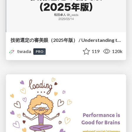
技術選定の審美眼（2025年版） / Understanding the Spiral of Technologies 2025 edition
twada
119
120k
PRO