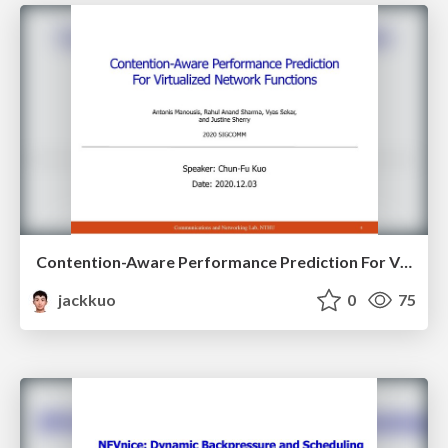
Contention-Aware Performance Prediction For Virtualized Network Functions
jackkuo
0
75