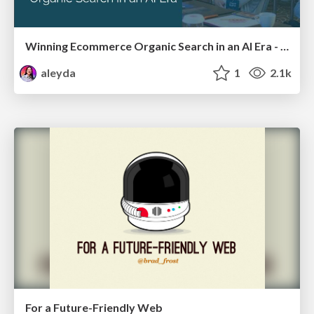
Winning Ecommerce Organic Search in an AI Era - #searchnstuff2025
aleyda
1
2.1k
For a Future-Friendly Web