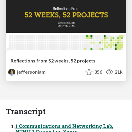
Reflections from 52 weeks, 52 projects
jeffersonlam
356
21k
Transcript
1 Communications and Networking Lab,
NTHU 1 Guyue Liu, Yuxin