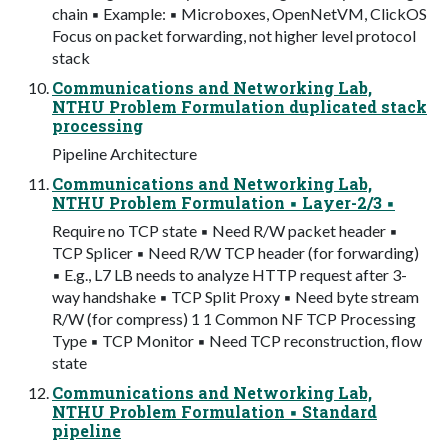
chain ▪ Example: ▪ Microboxes, OpenNetVM, ClickOS
Focus on packet forwarding, not higher level protocol
stack
Communications and Networking Lab,
NTHU Problem Formulation duplicated stack
processing
Pipeline Architecture
Communications and Networking Lab,
NTHU Problem Formulation ▪ Layer-2/3 ▪
Require no TCP state ▪ Need R/W packet header ▪
TCP Splicer ▪ Need R/W TCP header (for forwarding)
▪ E.g., L7 LB needs to analyze HTTP request after 3-
way handshake ▪ TCP Split Proxy ▪ Need byte stream
R/W (for compress) 1 1 Common NF TCP Processing
Type ▪ TCP Monitor ▪ Need TCP reconstruction, flow
state
Communications and Networking Lab,
NTHU Problem Formulation ▪ Standard
pipeline