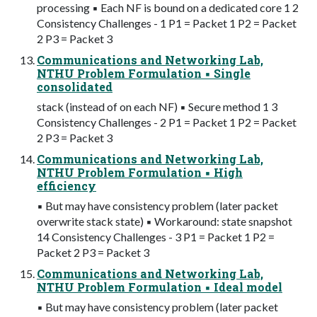
processing ▪ Each NF is bound on a dedicated core 1 2
Consistency Challenges - 1 P1 = Packet 1 P2 = Packet
2 P3 = Packet 3
Communications and Networking Lab,
NTHU Problem Formulation ▪ Single
consolidated
stack (instead of on each NF) ▪ Secure method 1 3
Consistency Challenges - 2 P1 = Packet 1 P2 = Packet
2 P3 = Packet 3
Communications and Networking Lab,
NTHU Problem Formulation ▪ High
efficiency
▪ But may have consistency problem (later packet
overwrite stack state) ▪ Workaround: state snapshot
14 Consistency Challenges - 3 P1 = Packet 1 P2 =
Packet 2 P3 = Packet 3
Communications and Networking Lab,
NTHU Problem Formulation ▪ Ideal model
▪ But may have consistency problem (later packet