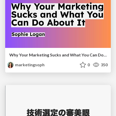
Why Your Marketing Sucks and What You Can Do About It - Sophie Logan
marketingsoph
0
350