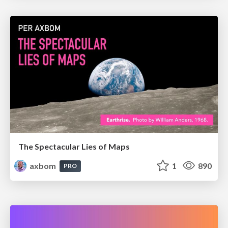
The Spectacular Lies of Maps
axbom
1
890
PRO