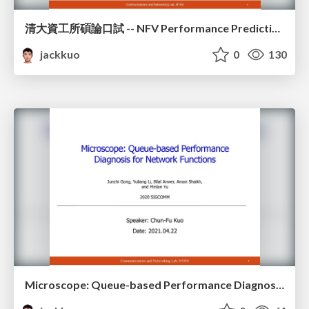
清大資工所碩論口試 -- NFV Performance Prediction Based on Run-Time Instruction Analysis
jackkuo
0
130
Microscope: Queue-based Performance Diagnosis for Network Functions