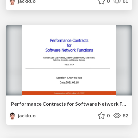
jackkuo
0
61
Performance Contracts for Software Network Functions
jackkuo
0
82