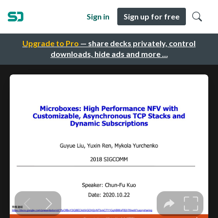
Sign in
Sign up for free
Upgrade to Pro
— share decks privately, control
downloads, hide ads and more …