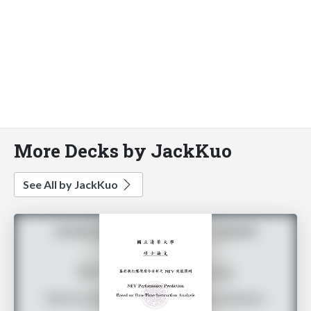
More Decks by JackKuo
See All by JackKuo