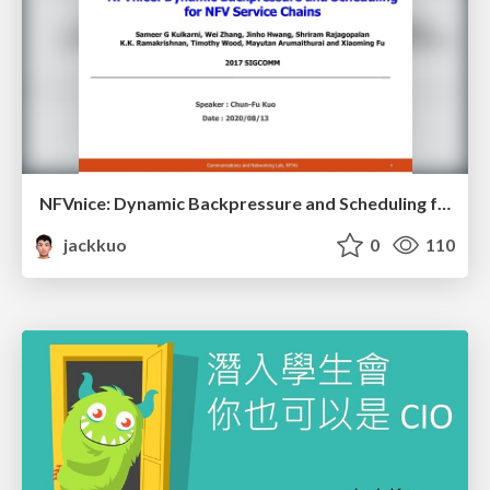
NFVnice: Dynamic Backpressure and Scheduling for NFV Service Chains
jackkuo
0
110