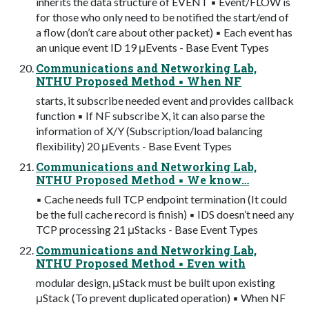
inherits the data structure of EVENT ▪ Event/FLOW is
for those who only need to be notified the start/end of
a flow (don’t care about other packet) ▪ Each event has
an unique event ID 19 μEvents - Base Event Types
Communications and Networking Lab,
NTHU Proposed Method ▪ When NF
starts, it subscribe needed event and provides callback
function ▪ If NF subscribe X, it can also parse the
information of X/Y (Subscription/load balancing
flexibility) 20 μEvents - Base Event Types
Communications and Networking Lab,
NTHU Proposed Method ▪ We know…
▪ Cache needs full TCP endpoint termination (It could
be the full cache record is finish) ▪ IDS doesn’t need any
TCP processing 21 μStacks - Base Event Types
Communications and Networking Lab,
NTHU Proposed Method ▪ Even with
modular design, μStack must be built upon existing
μStack (To prevent duplicated operation) ▪ When NF