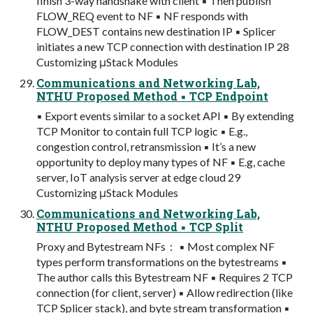
finish 3-way handshake with client ▪ Then publish
FLOW_REQ event to NF ▪ NF responds with
FLOW_DEST contains new destination IP ▪ Splicer
initiates a new TCP connection with destination IP 28
Customizing μStack Modules
Communications and Networking Lab,
NTHU Proposed Method ▪ TCP Endpoint
▪ Export events similar to a socket API ▪ By extending
TCP Monitor to contain full TCP logic ▪ E.g.,
congestion control, retransmission ▪ It’s a new
opportunity to deploy many types of NF ▪ E.g, cache
server, IoT analysis server at edge cloud 29
Customizing μStack Modules
Communications and Networking Lab,
NTHU Proposed Method ▪ TCP Split
Proxy and Bytestream NFs： ▪ Most complex NF
types perform transformations on the bytestreams ▪
The author calls this Bytestream NF ▪ Requires 2 TCP
connection (for client, server) ▪ Allow redirection (like
TCP Splicer stack), and byte stream transformation ▪