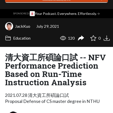
·
Your Podcast. Everywhere. Effortlessly.
→
SPONSORED
JackKuo
July 29, 2021
Education
120
0
清大資工所碩論口試 -- NFV
Performance Prediction
Based on Run-Time
Instruction Analysis
2021.07.28 清大資工所碩論口試
Proposal Defense of CS master degree in NTHU