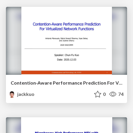
Contention-Aware Performance Prediction For Virtualized Network Functions
jackkuo
0
74