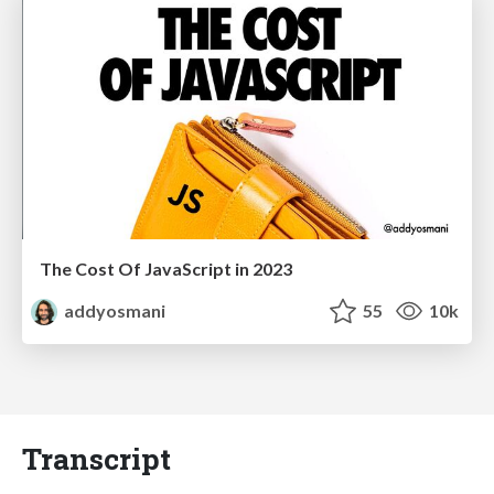
The Cost Of JavaScript in 2023
addyosmani
55
10k
Transcript