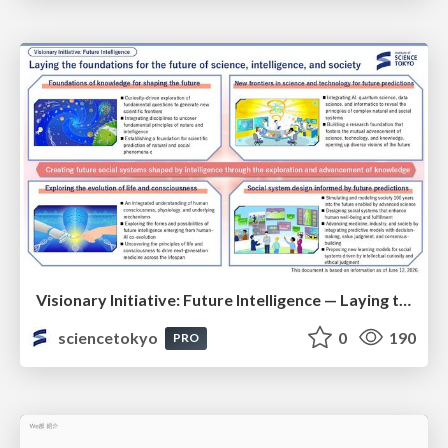
Visionary Initiative: Future Intelligence — Laying the foundations for the future of science, intelligence, and society | Science Tokyo
sciencetokyo
0
190
PRO