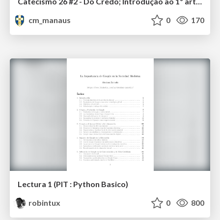
Catecismo 26 #2 - Do Credo; Introdução ao 1º artigo
cm_manaus
0
170
Lectura 1 (PIT : Python Basico)
robintux
0
800