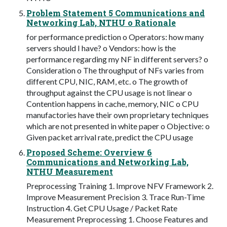
Problem Statement 5 Communications and
Networking Lab, NTHU o Rationale
for performance prediction o Operators: how many
servers should I have? o Vendors: how is the
performance regarding my NF in different servers? o
Consideration o The throughput of NFs varies from
different CPU, NIC, RAM, etc. o The growth of
throughput against the CPU usage is not linear o
Contention happens in cache, memory, NIC o CPU
manufactories have their own proprietary techniques
which are not presented in white paper o Objective: o
Given packet arrival rate, predict the CPU usage
Proposed Scheme: Overview 6
Communications and Networking Lab,
NTHU Measurement
Preprocessing Training 1. Improve NFV Framework 2.
Improve Measurement Precision 3. Trace Run-Time
Instruction 4. Get CPU Usage / Packet Rate
Measurement Preprocessing 1. Choose Features and