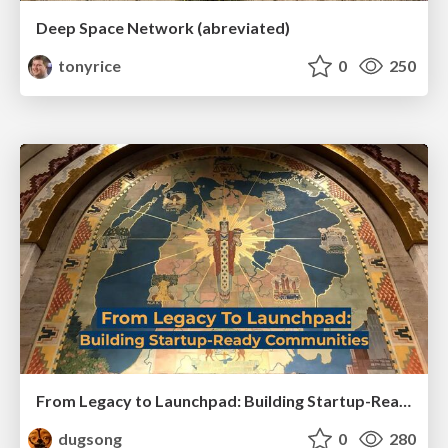
Deep Space Network (abreviated)
tonyrice
0
250
From Legacy to Launchpad: Building Startup-Ready Communities
dugsong
0
280