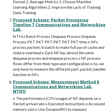
Format 2. Average Metrics 1. Choose Machine
Learning Algorithms 2. Improve the Lack of Training
Data Training
Proposed Scheme: Packet Processing
Timeline 7 Communications and Networking
Lab,
NTHU Batch Process Dequeue Process Enqueue
Process PKT PKT PKT PKT PKT PKT time o NFs
process packets in batch to make full use of cache and
reduce overhead o Each NF has almost the same
dequeue process and enqueue process o NF process
flows differ from their type and configuration o So, we
only have to measure the different part: packet_handler
function in NFs
Proposed Scheme: Measurement Method 8
Communications and Networking Lab,
NTHU
o The performance (CPU usage) of NF depends on o
Packet arrival rate o Executed instructions o Accessed
memory size o Use DynamoRIO to measure