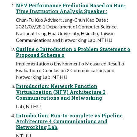
NFV Performance Prediction Based on Run-
Time Instruction Analysis Speaker :
Chun-Fu Kuo Advisor: Jung-Chun Kao Date :
2021/07/28 1 Department of Computer Science,
National Tsing Hua University, Hsinchu, Taiwan
Communications and Networking Lab, NTHU
Outline o Introduction o Problem Statement o
Proposed Scheme o
Implementation o Environment o Measured Result o
Evaluation o Conclusion 2 Communications and
Networking Lab, NTHU
Introduction: Network Function
Virtualization (NFV) Architecture 3
Communications and Networking
Lab, NTHU
Introduction: Run-to-complete vs Pipeline
Architecture 4 Communications and
Networking Lab,
NTHU