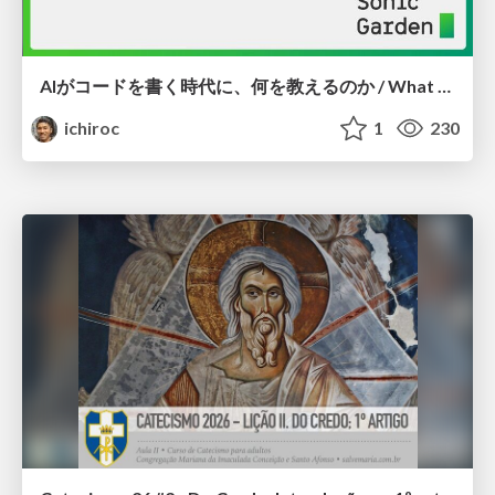
AIがコードを書く時代に、何を教えるのか / What Should We Teach in the Age of AI-Generated Code?
ichiroc
1
230