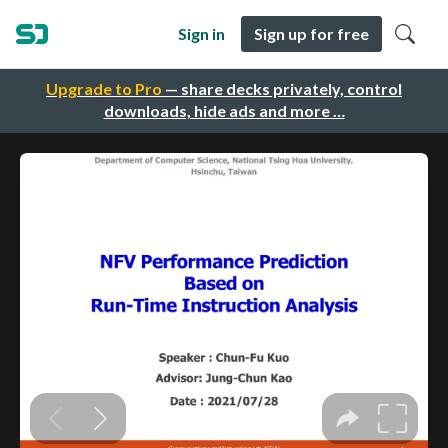
Sign in
Sign up for free
Upgrade to Pro
— share decks privately, control
downloads, hide ads and more …