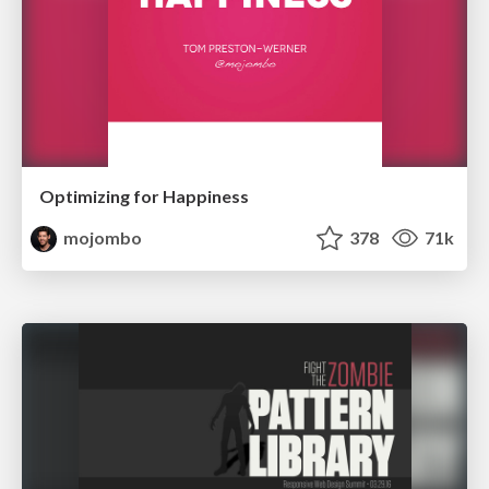
Optimizing for Happiness
mojombo
378
71k