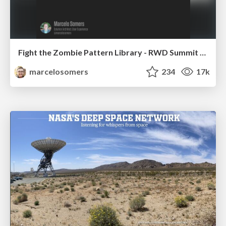
Fight the Zombie Pattern Library - RWD Summit 2016
marcelosomers
234
17k