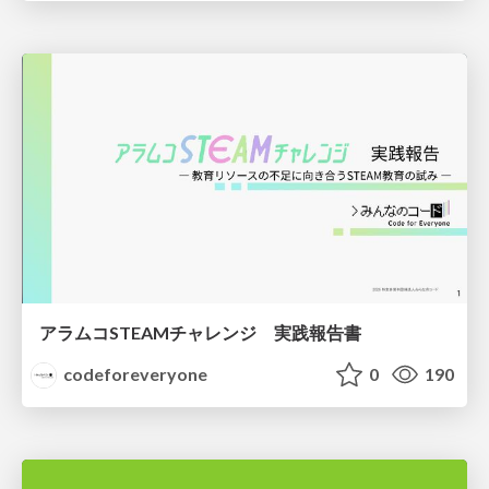
アラムコSTEAMチャレンジ 実践報告書
codeforeveryone
0
190