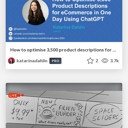
How to optimise 3,500 product descriptions for ecommerce in one day using ChatGPT
katarinadahlin
2
3.7k
PRO