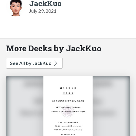
JackKuo
July 29, 2021
More Decks by JackKuo
See All by JackKuo