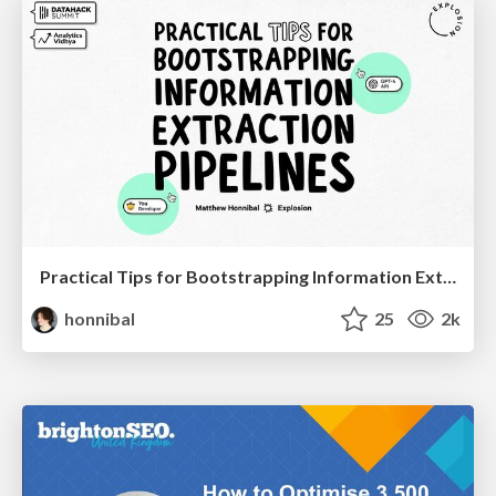
Practical Tips for Bootstrapping Information Extraction Pipelines
honnibal
25
2k