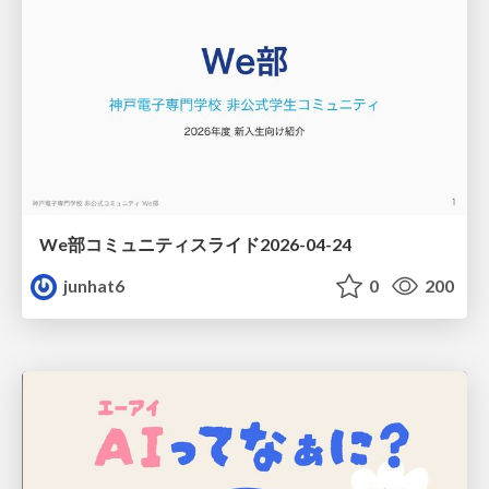
We部コミュニティスライド2026-04-24
junhat6
0
200