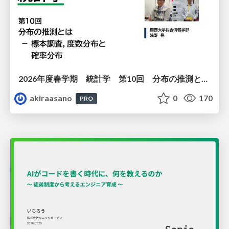
2026年度春学期 統計学 第10回 分布の推測とは － 標本調査，度数分布と確率分布 (2026. 6. 4)
akiraasano
0
170
PRO