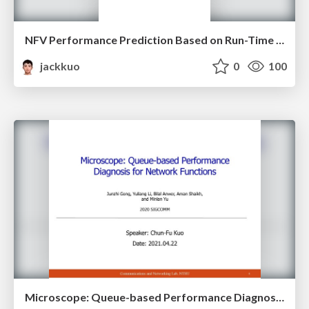
NFV Performance Prediction Based on Run-Time Instruction Analysis
jackkuo
0
100
Microscope: Queue-based Performance Diagnosis for Network Functions