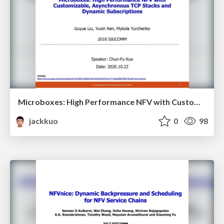
Microboxes: High Performance NFV with Customizable, Asynchronous TCP Stacks and Dynamic Subscriptions
jackkuo
0
98