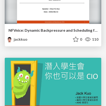
NFVnice: Dynamic Backpressure and Scheduling for NFV Service Chains
jackkuo
0
110