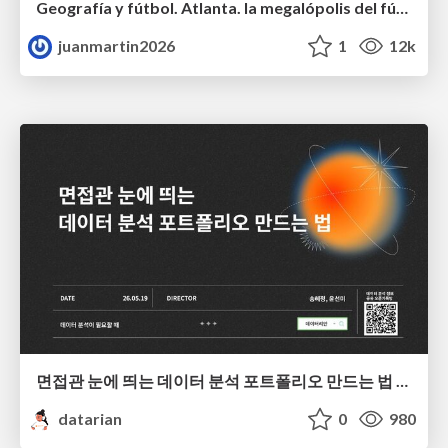
Geografía y fútbol. Atlanta. la megalópolis del fútbol
juanmartin2026
1
12k
면접관 눈에 띄는 데이터 분석 포트폴리오 만드는 법 | 2026년 5월 세미나
datarian
0
980