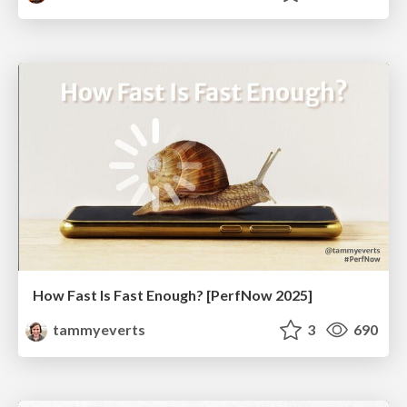
How Fast Is Fast Enough? [PerfNow 2025]
tammyeverts
3
690