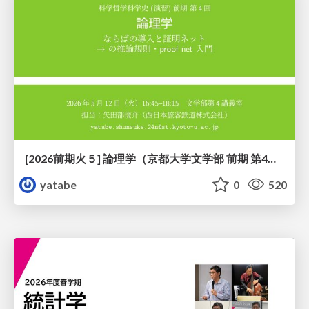
[2026前期火５] 論理学（京都大学文学部 前期 第4回）「 ならば（→）の導入と証明ネット」
yatabe
0
520