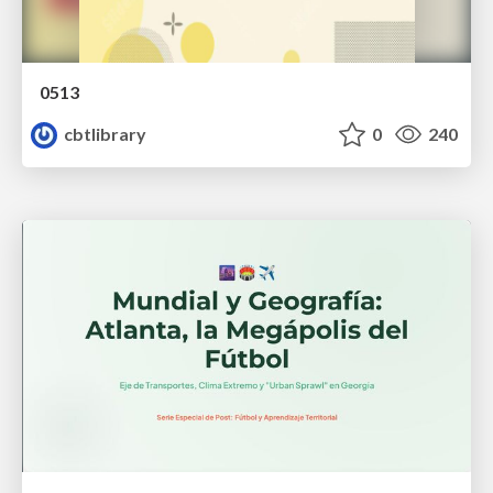
0513
cbtlibrary
0
240