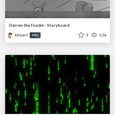
Darren the Foodie - Storyboard
khoart
3
3.5k
PRO