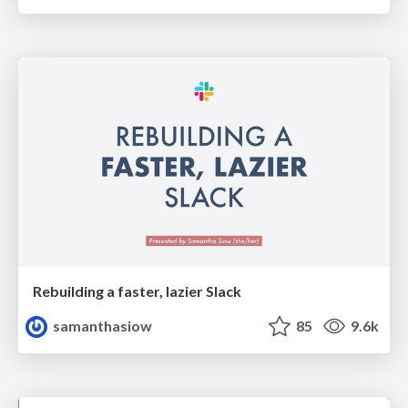
Rebuilding a faster, lazier Slack
samanthasiow
85
9.6k