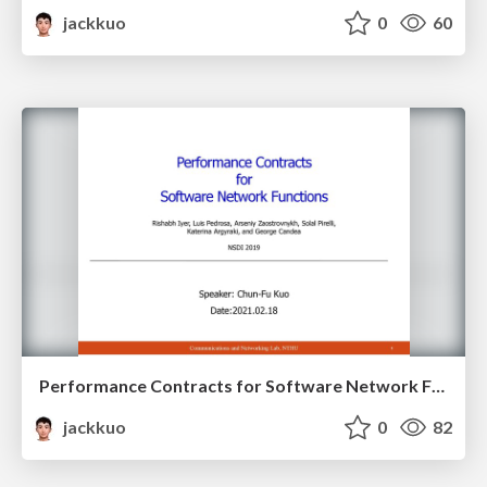
jackkuo
0
60
Performance Contracts for Software Network Functions
jackkuo
0
82