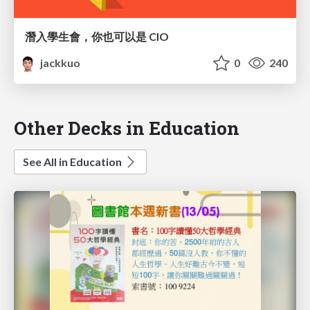
潛入學生會，你也可以是 CIO
jackkuo
0
240
Other Decks in Education
See All in Education