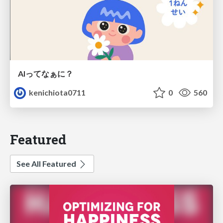
AIってなぁに？
kenichiota0711
0
560
Featured
See All Featured