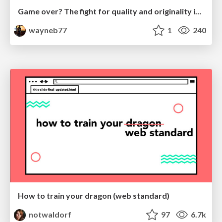
Game over? The fight for quality and originality in the time of robots
wayneb77
1
240
How to train your dragon (web standard)
notwaldorf
97
6.7k